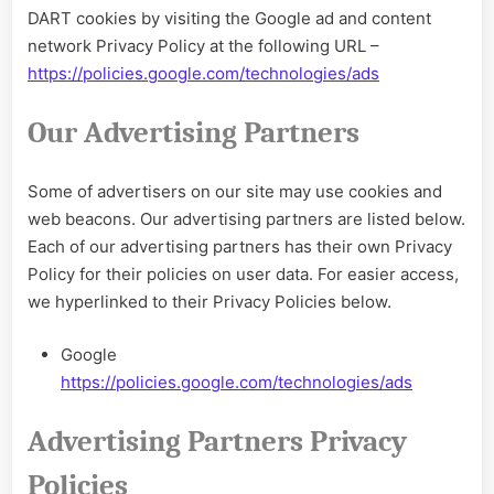
DART cookies by visiting the Google ad and content
network Privacy Policy at the following URL –
https://policies.google.com/technologies/ads
Our Advertising Partners
Some of advertisers on our site may use cookies and
web beacons. Our advertising partners are listed below.
Each of our advertising partners has their own Privacy
Policy for their policies on user data. For easier access,
we hyperlinked to their Privacy Policies below.
Google
https://policies.google.com/technologies/ads
Advertising Partners Privacy
Policies