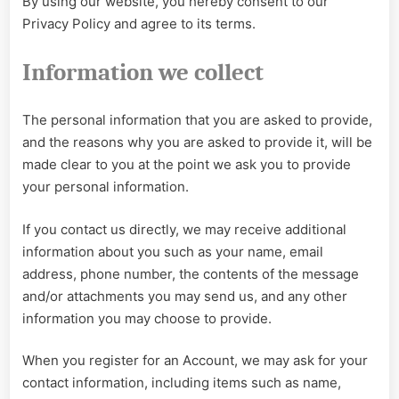
By using our website, you hereby consent to our
Privacy Policy and agree to its terms.
Information we collect
The personal information that you are asked to provide,
and the reasons why you are asked to provide it, will be
made clear to you at the point we ask you to provide
your personal information.
If you contact us directly, we may receive additional
information about you such as your name, email
address, phone number, the contents of the message
and/or attachments you may send us, and any other
information you may choose to provide.
When you register for an Account, we may ask for your
contact information, including items such as name,