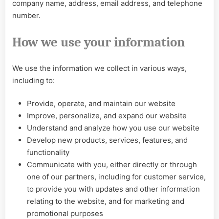
company name, address, email address, and telephone
number.
How we use your information
We use the information we collect in various ways,
including to:
Provide, operate, and maintain our website
Improve, personalize, and expand our website
Understand and analyze how you use our website
Develop new products, services, features, and
functionality
Communicate with you, either directly or through
one of our partners, including for customer service,
to provide you with updates and other information
relating to the website, and for marketing and
promotional purposes