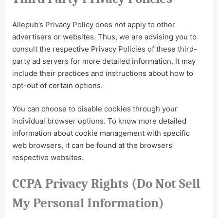
Allepub’s Privacy Policy does not apply to other
advertisers or websites. Thus, we are advising you to
consult the respective Privacy Policies of these third-
party ad servers for more detailed information. It may
include their practices and instructions about how to
opt-out of certain options.
You can choose to disable cookies through your
individual browser options. To know more detailed
information about cookie management with specific
web browsers, it can be found at the browsers’
respective websites.
CCPA Privacy Rights (Do Not Sell
My Personal Information)