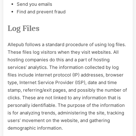
Send you emails
Find and prevent fraud
Log Files
Allepub follows a standard procedure of using log files.
These files log visitors when they visit websites. All
hosting companies do this and a part of hosting
services’ analytics. The information collected by log
files include internet protocol (IP) addresses, browser
type, Internet Service Provider (ISP), date and time
stamp, referring/exit pages, and possibly the number of
clicks. These are not linked to any information that is
personally identifiable. The purpose of the information
is for analyzing trends, administering the site, tracking
users’ movement on the website, and gathering
demographic information.