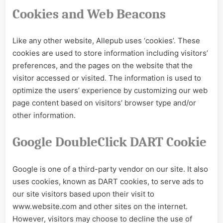
Cookies and Web Beacons
Like any other website, Allepub uses ‘cookies’. These
cookies are used to store information including visitors’
preferences, and the pages on the website that the
visitor accessed or visited. The information is used to
optimize the users’ experience by customizing our web
page content based on visitors’ browser type and/or
other information.
Google DoubleClick DART Cookie
Google is one of a third-party vendor on our site. It also
uses cookies, known as DART cookies, to serve ads to
our site visitors based upon their visit to
www.website.com and other sites on the internet.
However, visitors may choose to decline the use of