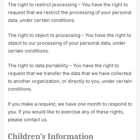
The right to restrict processing – You have the right to
request that we restrict the processing of your personal
data, under certain conditions.
The right to object to processing – You have the right to
object to our processing of your personal data, under
certain conditions.
The right to data portability – You have the right to
request that we transfer the data that we have collected
to another organization, or directly to you, under certain
conditions.
If you make a request, we have one month to respond to
you. If you would like to exercise any of these rights,
please contact us.
Children’s Information