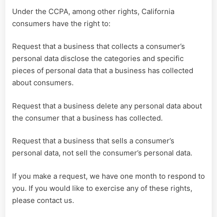
Under the CCPA, among other rights, California
consumers have the right to:
Request that a business that collects a consumer’s
personal data disclose the categories and specific
pieces of personal data that a business has collected
about consumers.
Request that a business delete any personal data about
the consumer that a business has collected.
Request that a business that sells a consumer’s
personal data, not sell the consumer’s personal data.
If you make a request, we have one month to respond to
you. If you would like to exercise any of these rights,
please contact us.