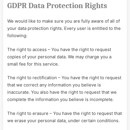
GDPR Data Protection Rights
We would like to make sure you are fully aware of all of
your data protection rights. Every user is entitled to the
following:
The right to access – You have the right to request
copies of your personal data. We may charge you a
small fee for this service.
The right to rectification – You have the right to request
that we correct any information you believe is
inaccurate. You also have the right to request that we
complete the information you believe is incomplete.
The right to erasure – You have the right to request that
we erase your personal data, under certain conditions.