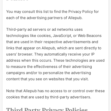
You may consult this list to find the Privacy Policy for
each of the advertising partners of Allepub.
Third-party ad servers or ad networks uses
technologies like cookies, JavaScript, or Web Beacons
that are used in their respective advertisements and
links that appear on Allepub, which are sent directly to
users’ browser. They automatically receive your IP
address when this occurs. These technologies are used
to measure the effectiveness of their advertising
campaigns and/or to personalize the advertising
content that you see on websites that you visit.
Note that Allepub has no access to or control over these
cookies that are used by third-party advertisers.
Third Party Privacy Policies