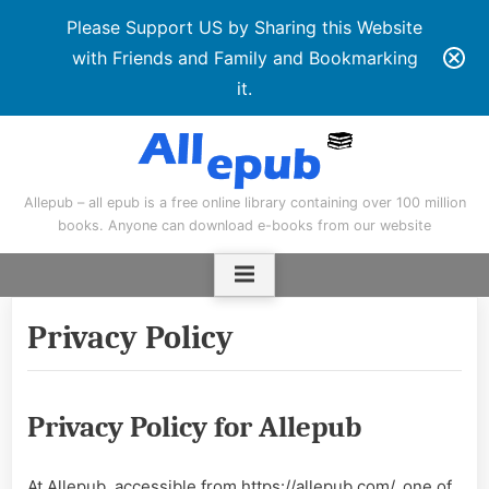
Please Support US by Sharing this Website
with Friends and Family and Bookmarking
it.
Skip
to
content
Allepub – all epub is a free online library containing over 100 million
books. Anyone can download e-books from our website
Privacy Policy
Privacy Policy for Allepub
At Allepub, accessible from https://allepub.com/, one of