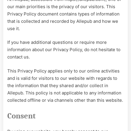
our main priorities is the privacy of our visitors. This
Privacy Policy document contains types of information
that is collected and recorded by Allepub and how we
use it.
If you have additional questions or require more
information about our Privacy Policy, do not hesitate to
contact us.
This Privacy Policy applies only to our online activities
and is valid for visitors to our website with regards to
the information that they shared and/or collect in
Allepub. This policy is not applicable to any information
collected offline or via channels other than this website.
Consent