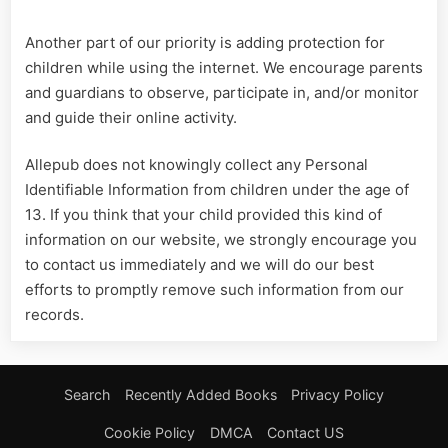
Another part of our priority is adding protection for
children while using the internet. We encourage parents
and guardians to observe, participate in, and/or monitor
and guide their online activity.
Allepub does not knowingly collect any Personal
Identifiable Information from children under the age of
13. If you think that your child provided this kind of
information on our website, we strongly encourage you
to contact us immediately and we will do our best
efforts to promptly remove such information from our
records.
Search
Recently Added Books
Privacy Policy
Cookie Policy
DMCA
Contact US