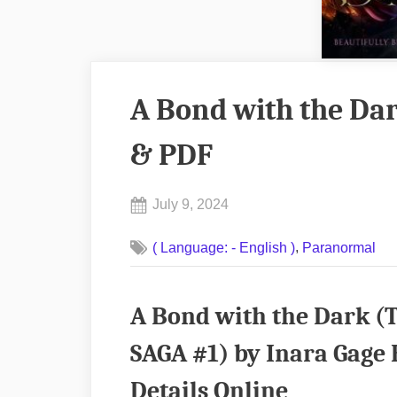
A Bond with the Da
& PDF
Posted
July 9, 2024
By
on
No
admin
,
( Language: - English )
Paranormal
on
Comments
A
Bond
A Bond with the Dark
with
the
SAGA #1) by Inara Gage
Dark
Details Online
by