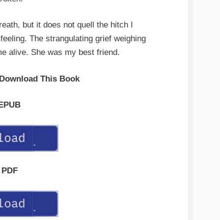
eath, but it does not quell the hitch I
feeling. The strangulating grief weighing
 alive. She was my best friend.
 Download This Book
EPUB
PDF