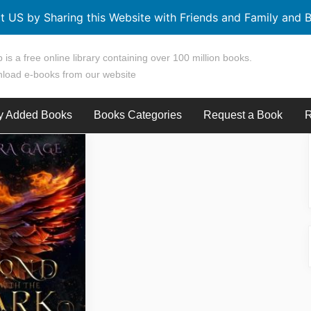
t US by Sharing this Website with Friends and Family and B
 is a free online library containing over 100 million books.
load e-books from our website
y Added Books
Books Categories
Request a Book
R