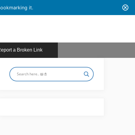
ookmarking it.
eport a Broken Link