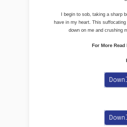
I begin to sob, taking a sharp br
have in my heart. This suffocating 
down on me and crushing me
For More Read