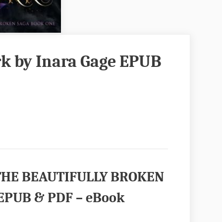
rk by Inara Gage EPUB
 (THE BEAUTIFULLY BROKEN
 EPUB & PDF – eBook