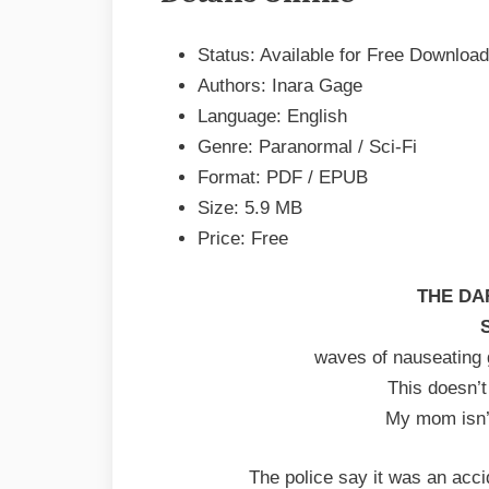
Inara
Status: Available for Free Download
Gage
EPUB
Authors: Inara Gage
&
Language: English
PDF
Genre: Paranormal / Sci-Fi
Format: PDF / EPUB
Size: 5.9 MB
Price: Free
THE DA
waves of nauseating g
This doesn’
My mom isn’t
The police say it was an accid