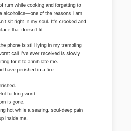
of rum while cooking and forgetting to
are alcoholics—one of the reasons I am
’t sit right in my soul. It’s crooked and
lace that doesn’t fit.
e phone is still lying in my trembling
rst call I’ve ever received is slowly
ting for it to annihilate me.
have perished in a fire.
rished.
ul fucking word.
m is gone.
ng hot while a searing, soul-deep pain
up inside me.