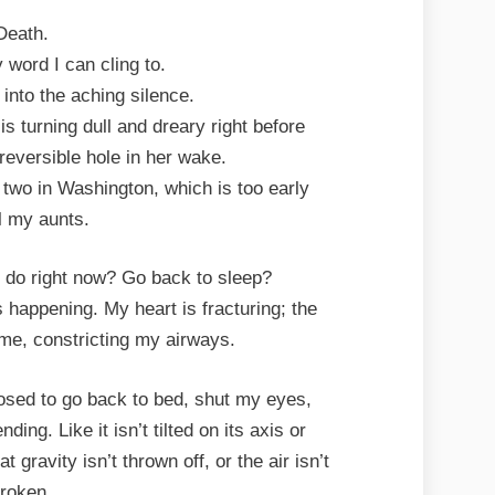
Death.
y word I can cling to.
into the aching silence.
s turning dull and dreary right before
reversible hole in her wake.
, two in Washington, which is too early
ll my aunts.
o do right now? Go back to sleep?
s happening. My heart is fracturing; the
me, constricting my airways.
sed to go back to bed, shut my eyes,
ding. Like it isn’t tilted on its axis or
gravity isn’t thrown off, or the air isn’t
roken.