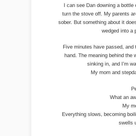
I can see Dan downing a bottle 
turn the stove off. My parents 
sober. But something about it doesn
wedged into a p
Five minutes have passed, and th
hand. The meaning behind the wo
sinking in, and I’m wai
My mom and stepdad 
Pe
What an awf
My mo
Everything slows, becoming boili
swells 