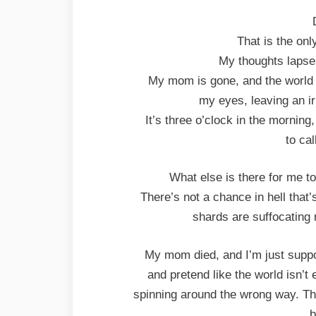
That is the onl
My thoughts lapse 
My mom is gone, and the world i
my eyes, leaving an ir
It’s three o’clock in the morning
to ca
What else is there for me t
There’s not a chance in hell that’
shards are suffocating 
My mom died, and I’m just suppo
and pretend like the world isn’t en
spinning around the wrong way. That 
b