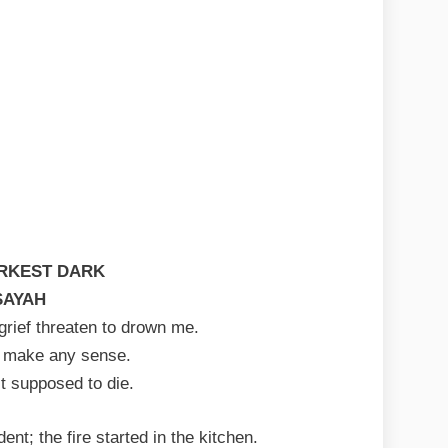
RKEST DARK
SAYAH
rief threaten to drown me.
t make any sense.
 supposed to die.
ent; the fire started in the kitchen.