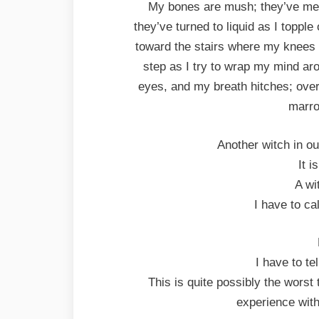
My bones are mush; they’ve melt
they’ve turned to liquid as I topple
toward the stairs where my knees g
step as I try to wrap my mind ar
eyes, and my breath hitches; ove
marro
Another witch in ou
It i
A wi
I have to ca
I have to t
This is quite possibly the worst 
experience with