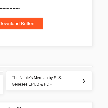
--------------
Download Button
The Noble’s Merman by S. S.
Next
❯
Genesee EPUB & PDF
Post: