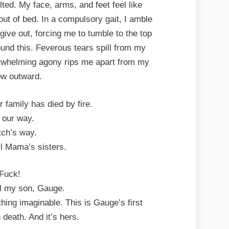
ed. My face, arms, and feet feel like
 out of bed. In a compulsory gait, I amble
ive out, forcing me to tumble to the top
ound this. Feverous tears spill from my
rwhelming agony rips me apart from my
w outward.
r family has died by fire.
s our way.
tch’s way.
ll Mama’s sisters.
Fuck!
ell my son, Gauge.
thing imaginable. This is Gauge’s first
 death. And it’s hers.