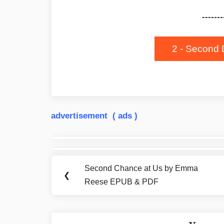
-------
2 - Second 
advertisement ( ads )
Post
navigation
Second Chance at Us by Emma
Previous
❮
Reese EPUB & PDF
Post: