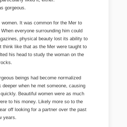
s gorgeous.
l women. It was common for the Mer to
s. When everyone surrounding him could
azines, physical beauty lost its ability to
 think like that as the Mer were taught to
tilted his head to study the woman on the
rocks.
orgeous beings had become normalized
ook deeper when he met someone, causing
d quickly. Beautiful women were as much
ere to his money. Likely more so to the
ar off looking for a partner over the past
w years.