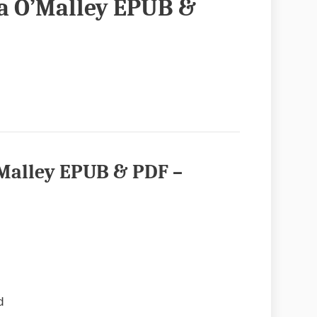
ia O’Malley EPUB &
’Malley EPUB & PDF –
d