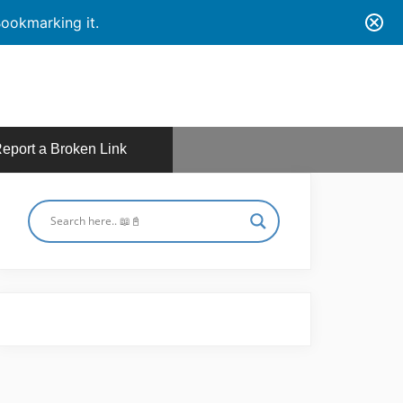
ookmarking it.
eport a Broken Link