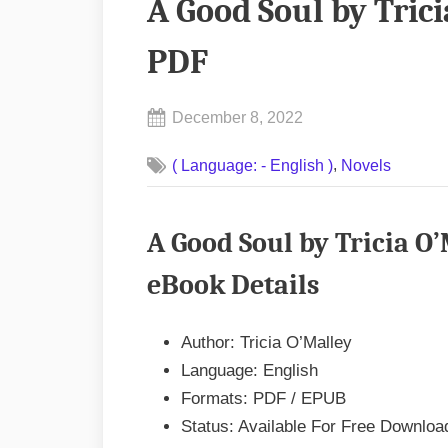
A Good Soul by Tric
PDF
Posted
December 8, 2022
By
on
No
admin
,
( Language: - English )
Novels
on
Comments
A
Good
A Good Soul by Tricia O
Soul
by
eBook Details
Tricia
O’Malley
Author: Tricia O’Malley
EPUB
Language: English
&
Formats: PDF / EPUB
PDF
Status: Available For Free Downloa