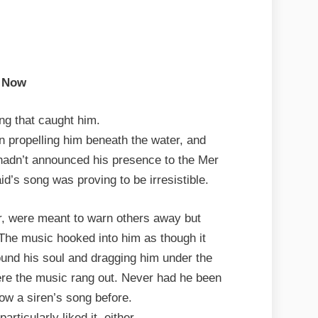
Now
ong that caught him.
n propelling him beneath the water, and
 hadn’t announced his presence to the Mer
id’s song was proving to be irresistible.
er, were meant to warn others away but
 The music hooked into him as though it
round his soul and dragging him under the
here the music rang out. Never had he been
low a siren’s song before.
rticularly liked it, either.