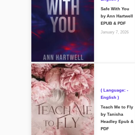
Safe With You
by Ann Hartwell
EPUB & PDF
January 7, 2026
( Language: -
English )
Teach Me to Fly
by Tanisha
Headley Epub &
PDF