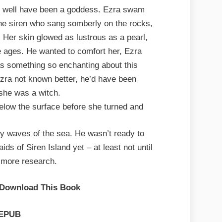
s well have been a goddess. Ezra swam
 the siren who sang somberly on the rocks,
. Her skin glowed as lustrous as a pearl,
e ages. He wanted to comfort her, Ezra
as something so enchanting about this
ra not known better, he’d have been
she was a witch.
elow the surface before she turned and
ky waves of the sea. He wasn’t ready to
s of Siren Island yet – at least not until
 more research.
 Download This Book
EPUB