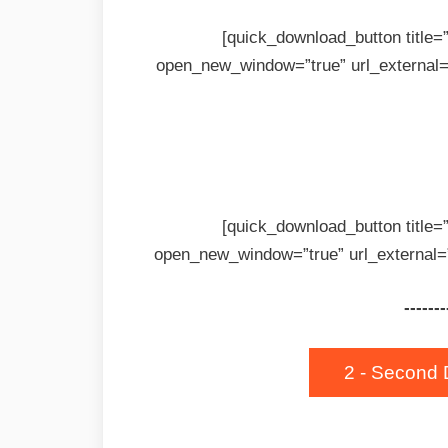
[quick_download_button title
open_new_window=”true” url_external=
[quick_download_button title
open_new_window=”true” url_external=
-------
2 - Second 