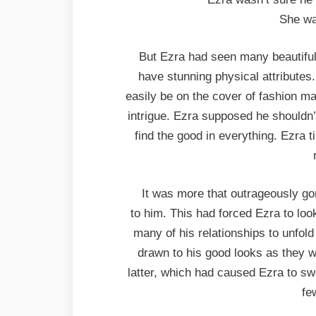
She wa
But Ezra had seen many beautifu
have stunning physical attribute
easily be on the cover of fashion mag
intrigue. Ezra supposed he shouldn’t
find the good in everything. Ezra 
It was more that outrageously g
to him. This had forced Ezra to l
many of his relationships to unfol
drawn to his good looks as they w
latter, which had caused Ezra to swe
fe