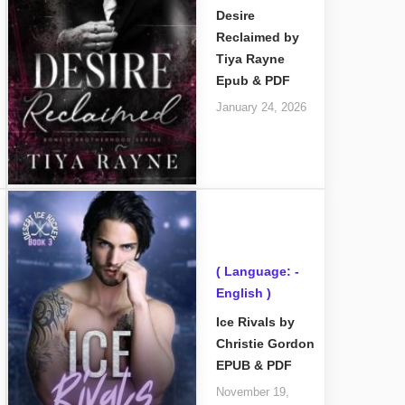
Desire
Reclaimed by
Tiya Rayne
Epub & PDF
January 24, 2026
( Language: -
English )
Ice Rivals by
Christie Gordon
EPUB & PDF
November 19,