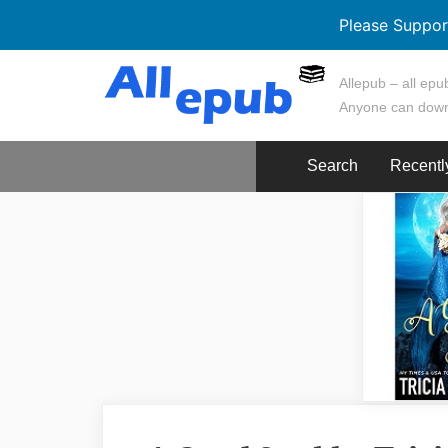
Please Suppor
Skip
Allepub – all epub
to
Anyone can down
content
Search
Recentl