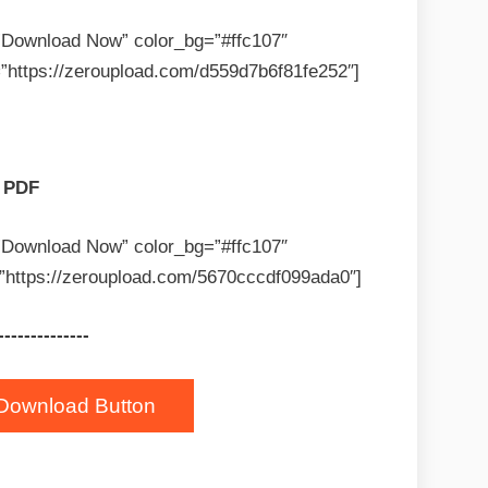
=”Download Now” color_bg=”#ffc107″
”https://zeroupload.com/d559d7b6f81fe252″]
PDF
=”Download Now” color_bg=”#ffc107″
”https://zeroupload.com/5670cccdf099ada0″]
--------------
Download Button