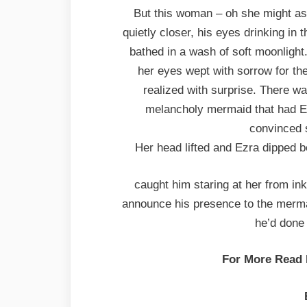
But this woman – oh she might a
quietly closer, his eyes drinking in
bathed in a wash of soft moonlight
her eyes wept with sorrow for th
realized with surprise. There w
melancholy mermaid that had Ez
convinced 
Her head lifted and Ezra dipped b
caught him staring at her from in
announce his presence to the mermaid
he’d done
For More Read