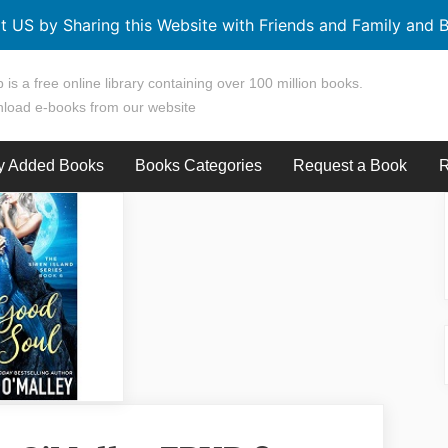
t US by Sharing this Website with Friends and Family and B
 is a free online library containing over 100 million books.
load e-books from our website
y Added Books
Books Categories
Request a Book
R