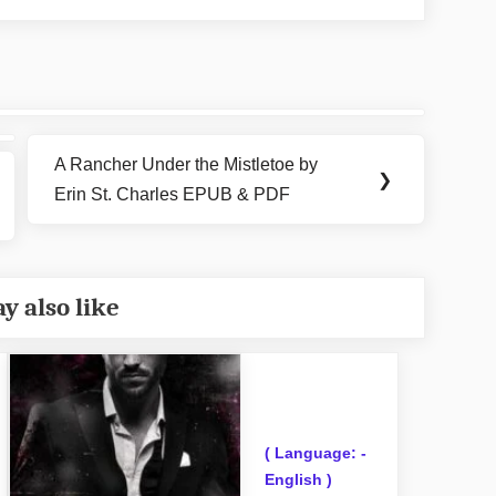
A Rancher Under the Mistletoe by
Next
❯
Erin St. Charles EPUB & PDF
Post:
y also like
( Language: -
English )