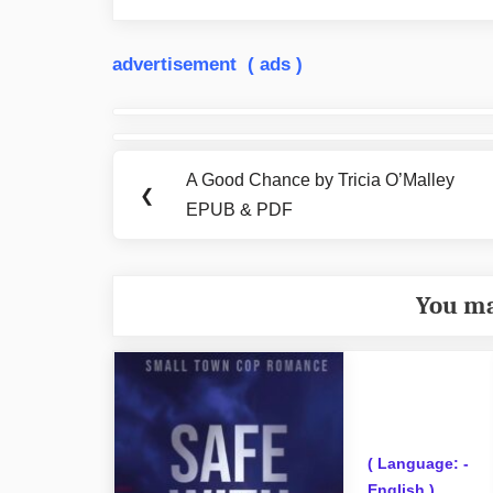
advertisement ( ads )
Post
navigation
A Good Chance by Tricia O’Malley
Previous
❮
EPUB & PDF
Post:
You ma
( Language: -
English )