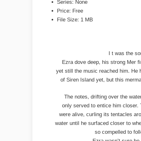
Series: None
Price: Free
File Size: 1 MB
I t was the s
Ezra dove deep, his strong Mer fi
yet still the music reached him. He
of Siren Island yet, but this merma
The notes, drifting over the wat
only served to entice him closer.
were alive, curling its tentacles a
water until he surfaced closer to w
so compelled to fol
Ezra wasn’t sure he pa