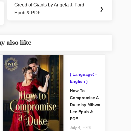
Greed of Giants by Angela J. Ford
Next
❯
Epub & PDF
Post:
y also like
( Language: -
English )
How To
Compromise A
Duke by Mihwa
Lee Epub &
PDF
July 4, 2026