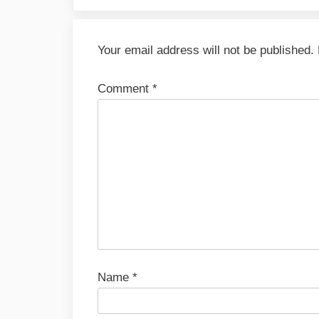
Your email address will not be published.
Comment
*
Name
*