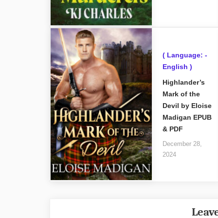
( Language: -
English )
Highlander’s
Mark of the
Devil by Eloise
Madigan EPUB
& PDF
December 28,
2024
Leave