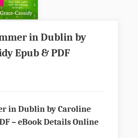
mmer in Dublin by
sidy Epub & PDF
 in Dublin by Caroline
DF – eBook Details Online