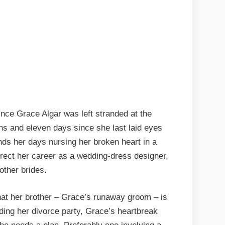
ince Grace Algar was left stranded at the
hs and eleven days since she last laid eyes
ds her days nursing her broken heart in a
urrect her career as a wedding-dress designer,
other brides.
hat her brother – Grace’s runaway groom – is
nding her divorce party, Grace’s heartbreak