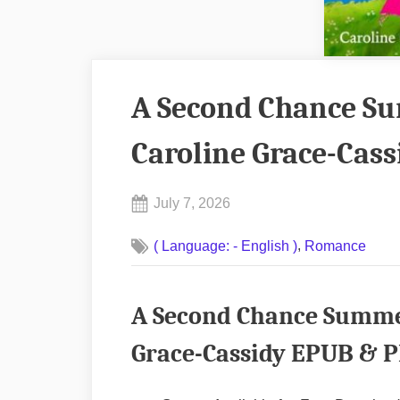
A Second Chance Su
Caroline Grace-Cas
Posted
July 7, 2026
By
on
No
admin
,
( Language: - English )
Romance
on
Comments
A
Second
A Second Chance Summer
Chance
Summer
Grace-Cassidy EPUB & P
in
Dublin