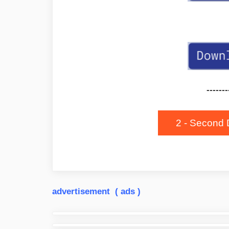
-------
2 - Second 
advertisement ( ads )
Post