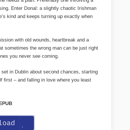
he needs a plan. Preferably one involving a
ing. Enter Donal: a slightly chaotic Irishman
he’s kind and keeps turning up exactly when
ission with old wounds, heartbreak and a
hat sometimes the wrong man can be just right
 ones you never see coming.
 set in Dublin about second chances, starting
 first – and falling in love where you least
EPUB