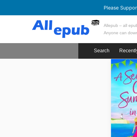
Please Suppor
Skip
Allepub – all epub
to
Anyone can down
content
Search
Recentl