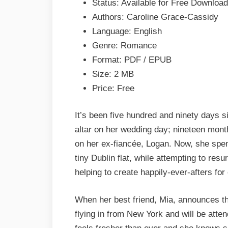
Status: Available for Free Download
by
Authors: Caroline Grace-Cassidy
Caroline
Language: English
Grace-
Genre: Romance
Cassidy
Format: PDF / EPUB
Epub
Size: 2 MB
&
Price: Free
PDF
It’s been five hundred and ninety days s
altar on her wedding day; nineteen mont
on her ex-fiancée, Logan. Now, she spen
tiny Dublin flat, while attempting to res
helping to create happily-ever-afters for 
When her best friend, Mia, announces t
flying in from New York and will be atte