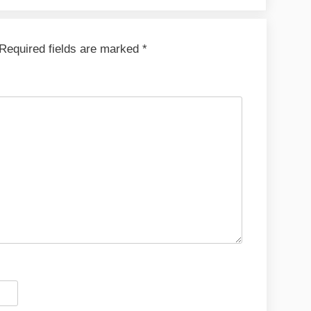
Required fields are marked
*