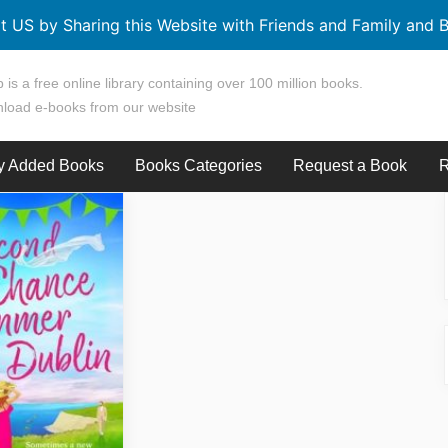
t US by Sharing this Website with Friends and Family and B
 is a free online library containing over 100 million books.
load e-books from our website
y Added Books
Books Categories
Request a Book
R