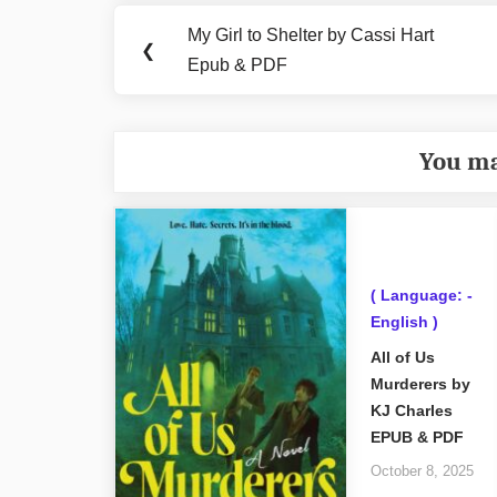
navigation
My Girl to Shelter by Cassi Hart
Previous
❮
Epub & PDF
Post:
You ma
( Language: -
English )
All of Us
Murderers by
KJ Charles
EPUB & PDF
October 8, 2025