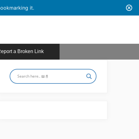
ookmarking it.
eport a Broken Link