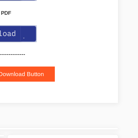
PDF
--------------
Download Button