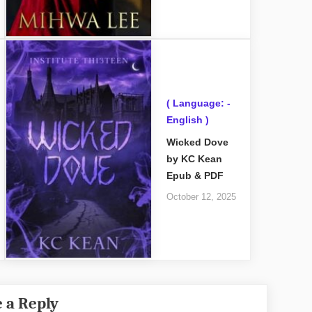
( Language: -
English )
Wicked Dove
by KC Kean
Epub & PDF
October 12, 2025
 a Reply