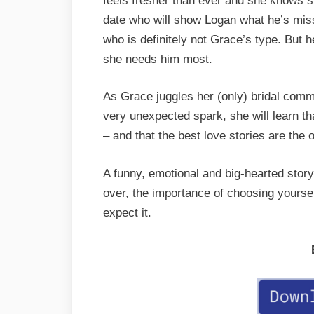
feels fresher than ever and she knows s
date who will show Logan what he’s miss
who is definitely not Grace’s type. But 
she needs him most.
As Grace juggles her (only) bridal comm
very unexpected spark, she will learn t
– and that the best love stories are the
A funny, emotional and big-hearted story
over, the importance of choosing yourself
expect it.