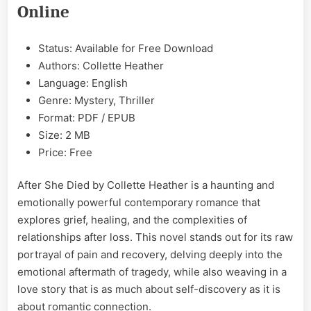
Heather
Online
EPUB
&
PDF
Status: Available for Free Download
Authors: Collette Heather
Language: English
Genre: Mystery, Thriller
Format: PDF / EPUB
Size: 2 MB
Price: Free
After She Died by Collette Heather is a haunting and
emotionally powerful contemporary romance that
explores grief, healing, and the complexities of
relationships after loss. This novel stands out for its raw
portrayal of pain and recovery, delving deeply into the
emotional aftermath of tragedy, while also weaving in a
love story that is as much about self-discovery as it is
about romantic connection.