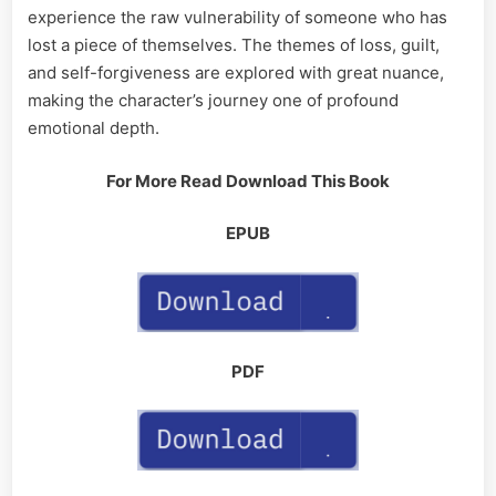
experience the raw vulnerability of someone who has
lost a piece of themselves. The themes of loss, guilt,
and self-forgiveness are explored with great nuance,
making the character’s journey one of profound
emotional depth.
For More Read Download This Book
EPUB
PDF