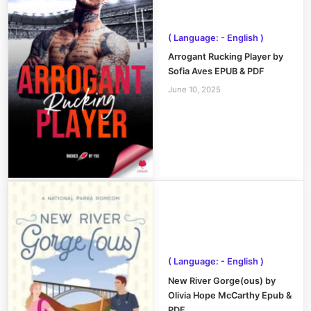
( Language: - English )
Arrogant Rucking Player by
Sofia Aves EPUB & PDF
June 10, 2025
( Language: - English )
New River Gorge(ous) by
Olivia Hope McCarthy Epub &
PDF