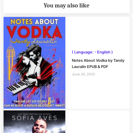
You may also like
( Language: - English )
Notes About Vodka by Tandy
Lauralin EPUB & PDF
June 26, 2025