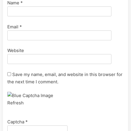
Name
*
Email
*
Website
Save my name, email, and website in this browser for
the next time I comment.
Refresh
Captcha
*