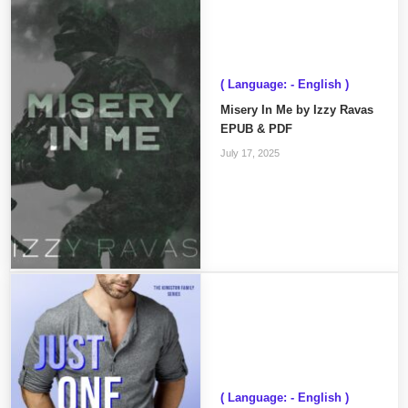
( Language: - English )
Misery In Me by Izzy Ravas
EPUB & PDF
July 17, 2025
( Language: - English )