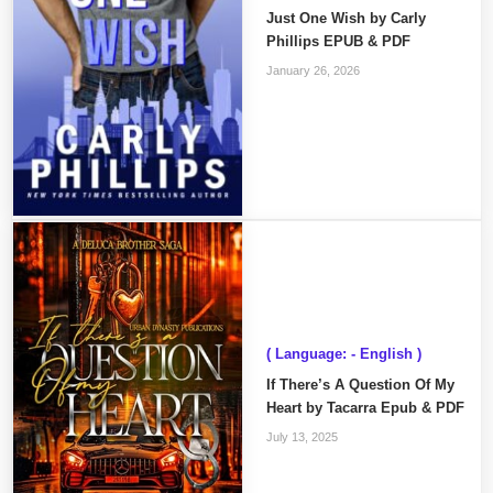
Just One Wish by Carly
Phillips EPUB & PDF
January 26, 2026
( Language: - English )
If There’s A Question Of My
Heart by Tacarra Epub & PDF
July 13, 2025