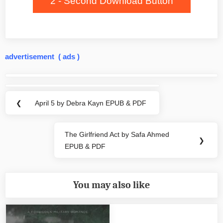
2 - Second Download Button
advertisement ( ads )
Post
navigation
❮
April 5 by Debra Kayn EPUB & PDF
Previous
Post:
The Girlfriend Act by Safa Ahmed
Next
❯
EPUB & PDF
Post:
You may also like