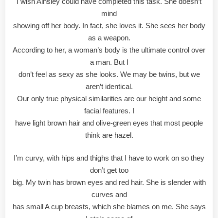
I wish Ainsley could have completed this task. She doesn’t
mind
showing off her body. In fact, she loves it. She sees her body
as a weapon.
According to her, a woman’s body is the ultimate control over
a man. But I
don’t feel as sexy as she looks. We may be twins, but we
aren’t identical.
Our only true physical similarities are our height and some
facial features. I
have light brown hair and olive-green eyes that most people
think are hazel.
I’m curvy, with hips and thighs that I have to work on so they
don’t get too
big. My twin has brown eyes and red hair. She is slender with
curves and
has small A cup breasts, which she blames on me. She says