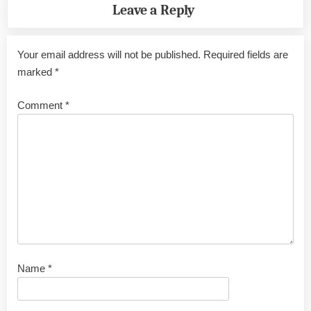
Leave a Reply
Your email address will not be published.
Required fields are
marked
*
Comment
*
Name
*