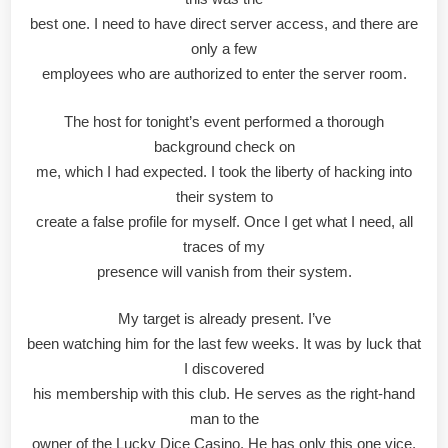
best one. I need to have direct server access, and there are
only a few
employees who are authorized to enter the server room.
The host for tonight’s event performed a thorough
background check on
me, which I had expected. I took the liberty of hacking into
their system to
create a false profile for myself. Once I get what I need, all
traces of my
presence will vanish from their system.
My target is already present. I’ve
been watching him for the last few weeks. It was by luck that
I discovered
his membership with this club. He serves as the right-hand
man to the
owner of the Lucky Dice Casino. He has only this one vice.