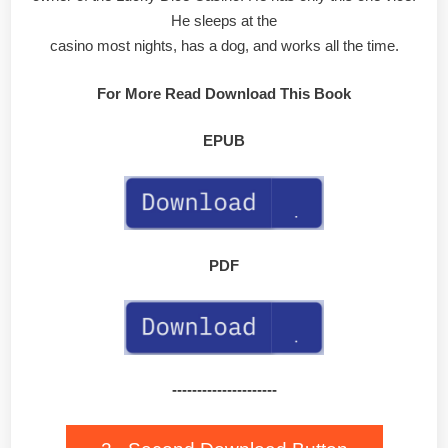
He sleeps at the
casino most nights, has a dog, and works all the time.
For More Read Download This Book
EPUB
PDF
---------------------