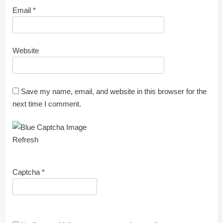
Email
*
Website
Save my name, email, and website in this browser for the
next time I comment.
Refresh
Captcha
*