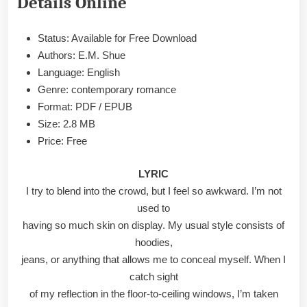
Details Online
&
PDF
Status: Available for Free Download
Authors: E.M. Shue
Language: English
Genre: contemporary romance
Format: PDF / EPUB
Size: 2.8 MB
Price: Free
LYRIC
I try to blend into the crowd, but I feel so awkward. I’m not
used to
having so much skin on display. My usual style consists of
hoodies,
jeans, or anything that allows me to conceal myself. When I
catch sight
of my reflection in the floor-to-ceiling windows, I’m taken