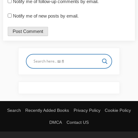
Notify me of follow-up comments by email.
Notify me of new posts by email.
Search
Recently Added Books
Privacy Policy
Cookie Policy
DMCA
Contact US