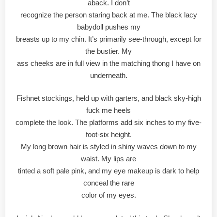
aback. I don’t
recognize the person staring back at me. The black lacy
babydoll pushes my
breasts up to my chin. It’s primarily see-through, except for
the bustier. My
ass cheeks are in full view in the matching thong I have on
underneath.
Fishnet stockings, held up with garters, and black sky-high
fuck me heels
complete the look. The platforms add six inches to my five-
foot-six height.
My long brown hair is styled in shiny waves down to my
waist. My lips are
tinted a soft pale pink, and my eye makeup is dark to help
conceal the rare
color of my eyes.