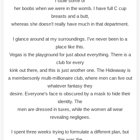
I stole some of
her boobs when we were in the womb. I have full C cup
breasts and a butt,
whereas she doesn’t really have much in that department.
I glance around at my surroundings. I’ve never been to a
place like this.
Vegas is the playground for just about everything. There is a
club for every
kink out there, and this is just another one. The Hideaway is
a membersonly multi-millionaire club, where men can live out
whatever fantasy they
desire. Everyone’s face is obscured by a mask to hide their
identity. The
men are dressed in tuxes, while the women all wear
revealing negligees.
I spent three weeks trying to formulate a different plan, but
this was the