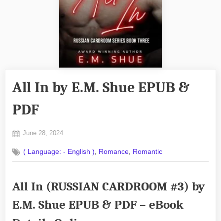
All In by E.M. Shue EPUB &
PDF
Posted
June 28, 2024
By
on
No
admin
,
,
( Language: - English )
Romance
Romantic
on
Comments
All
In
All In (RUSSIAN CARDROOM #3) by
by
E.M.
E.M. Shue EPUB & PDF – eBook
Shue
EPUB