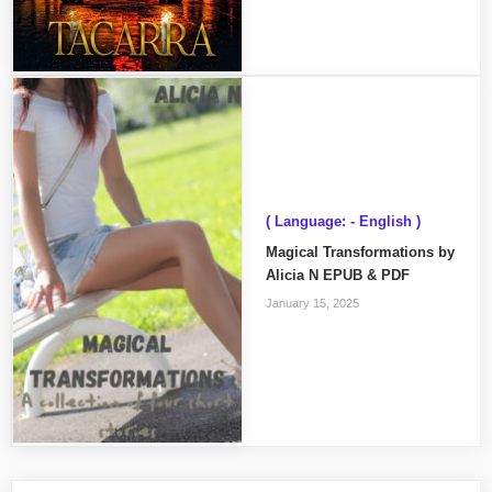
( Language: - English )
Magical Transformations by
Alicia N EPUB & PDF
January 15, 2025