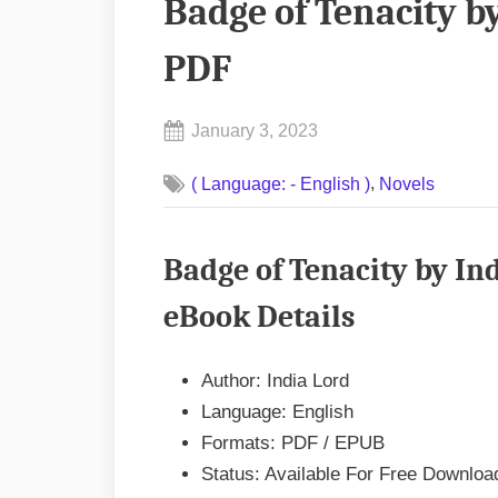
Badge of Tenacity b
PDF
Posted
January 3, 2023
By
on
No
admin
,
( Language: - English )
Novels
on
Comments
Badge
of
Badge of Tenacity by In
Tenacity
by
eBook Details
India
Lord
Author: India Lord
EPUB
Language: English
&
Formats: PDF / EPUB
PDF
Status: Available For Free Downloa