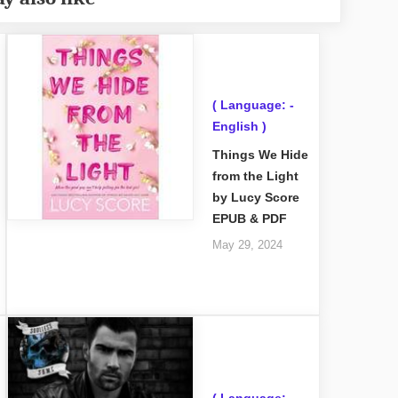
( Language: -
English )
Things We Hide
from the Light
by Lucy Score
EPUB & PDF
May 29, 2024