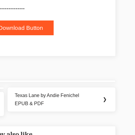
--------------
Download Button
Texas Lane by Andie Fenichel
Next
❯
EPUB & PDF
Post:
y also like