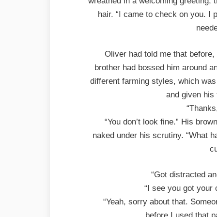
wreathed in a welcoming greeting, t
hair. “I came to check on you. I
neede
Oliver had told me that before
brother had bossed him around an
different farming styles, which was
and given his
“Thanks,
“You don’t look fine.” His bro
naked under his scrutiny. “What h
cu
“Got distracted an
“I see you got your
“Yeah, sorry about that. Someone
before I used that 