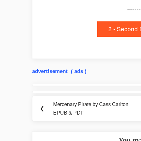
-------
2 - Second 
advertisement ( ads )
Post
navigation
Mercenary Pirate by Cass Carlton
Previous
❮
EPUB & PDF
Post:
You ma