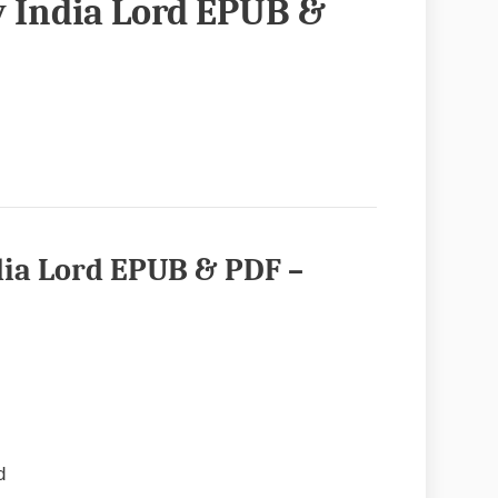
y India Lord EPUB &
dia Lord EPUB & PDF –
d