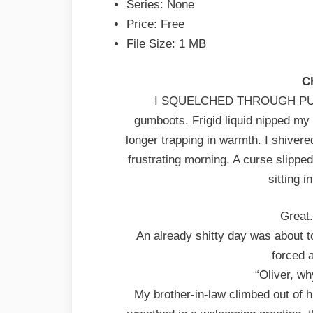
Series: None
Price: Free
File Size: 1 MB
C
I SQUELCHED THROUGH PUDD
gumboots. Frigid liquid nipped my
longer trapping in warmth. I shiver
frustrating morning. A curse slippe
sitting 
Great.
An already shitty day was about 
forced 
“Oliver, w
My brother-in-law climbed out of h