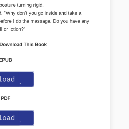
posture turning rigid.
ed. “Why don’t you go inside and take a
before I do the massage. Do you have any
l or lotion?”
 Download This Book
EPUB
PDF