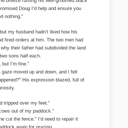
he breeze ruffling his well-groomed black
 promised Doug I’d help and ensure you
d nothing.”
, but my husband hadn’t liked how his
d fired orders at him. The two men had
 why their father had subdivided the land
 two sons half each.
 but I’m fine.”
wn gaze moved up and down, and I felt
appened?” His expression blazed, full of
riosity.
d tripped over my feet.”
 cows out of my paddock.”
 cut the fence.” I’d need to repair it
paddock again for grazing.