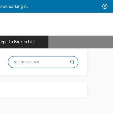
ookmarking it.
eport a Broken Link