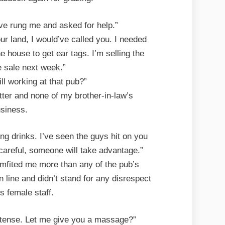
’ve rung me and asked for help.”
our land, I would’ve called you. I needed
e house to get ear tags. I’m selling the
e sale next week.”
ill working at that pub?”
tter and none of my brother-in-law’s
siness.
ng drinks. I’ve seen the guys hit on you
 careful, someone will take advantage.”
omfited me more than any of the pub’s
 line and didn’t stand for any disrespect
s female staff.
 tense. Let me give you a massage?”