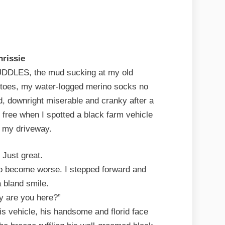
hrissie
LES, the mud sucking at my old
 toes, my water-logged merino socks no
ed, downright miserable and cranky after a
d free when I spotted a black farm vehicle
in my driveway.
 Just great.
to become worse. I stepped forward and
a bland smile.
hy are you here?”
is vehicle, his handsome and florid face