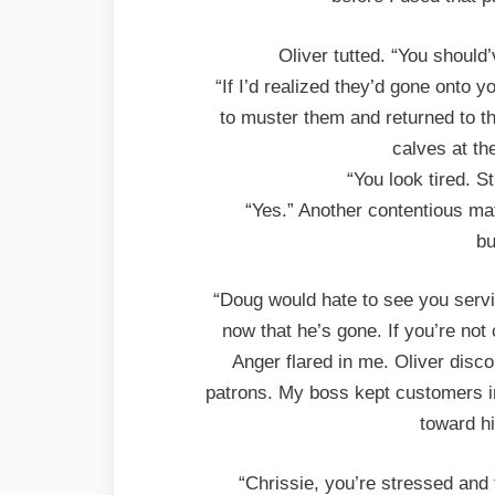
Oliver tutted. “You should
“If I’d realized they’d gone onto y
to muster them and returned to th
calves at th
“You look tired. St
“Yes.” Another contentious ma
bu
“Doug would hate to see you servi
now that he’s gone. If you’re not
Anger flared in me. Oliver disc
patrons. My boss kept customers in
toward hi
“Chrissie, you’re stressed and