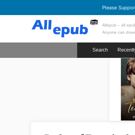
Please Suppor
Skip
Allepub – all epub
to
Anyone can down
content
Search
Recentl