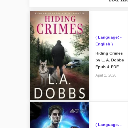
( Language: -
English )
Hiding Crimes
by L. A. Dobbs
Epub & PDF
April 1, 2026
( Language: -