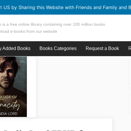
t US by Sharing this Website with Friends and Family and B
 is a free online library containing over 100 million books.
load e-books from our website
y Added Books
Books Categories
Request a Book
R