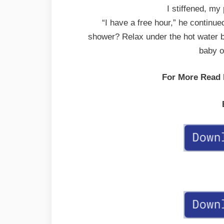
I stiffened, my 
“I have a free hour,” he continu
shower? Relax under the hot water 
baby oi
For More Read