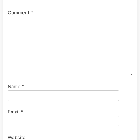
Comment
*
Name
*
Email
*
Website