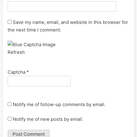
Save my name, email, and website in this browser for
the next time I comment.
Refresh
Captcha
*
Notify me of follow-up comments by email.
Notify me of new posts by email.