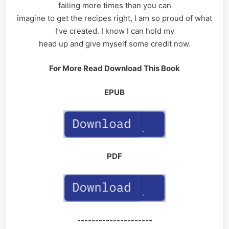
failing more times than you can
imagine to get the recipes right, I am so proud of what
I’ve created. I know I can hold my
head up and give myself some credit now.
For More Read Download This Book
EPUB
PDF
---------------------