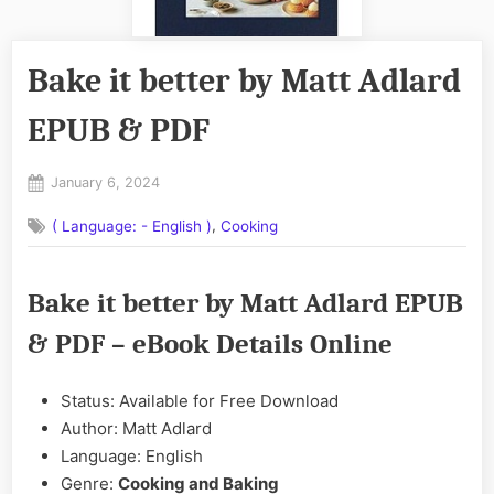
Bake it better by Matt Adlard
EPUB & PDF
Posted
January 6, 2024
By
on
No
admin
,
( Language: - English )
Cooking
on
Comments
Bake
it
Bake it better by Matt Adlard EPUB
better
by
& PDF – eBook Details Online
Matt
Adlard
EPUB
Status: Available for Free Download
&
Author: Matt Adlard
PDF
Language: English
Genre:
Cooking and Baking