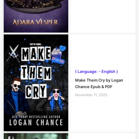
( Language: - English )
Make Them Cry by Logan
Chance Epub & PDF
November 11, 2025