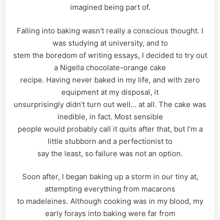
imagined being part of.
Falling into baking wasn’t really a conscious thought. I
was studying at university, and to
stem the boredom of writing essays, I decided to try out
a Nigella chocolate-orange cake
recipe. Having never baked in my life, and with zero
equipment at my disposal, it
unsurprisingly didn’t turn out well… at all. The cake was
inedible, in fact. Most sensible
people would probably call it quits after that, but I’m a
little stubborn and a perfectionist to
say the least, so failure was not an option.
Soon after, I began baking up a storm in our tiny at,
attempting everything from macarons
to madeleines. Although cooking was in my blood, my
early forays into baking were far from