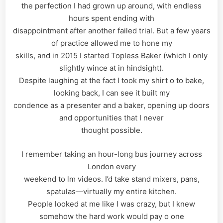
the perfection I had grown up around, with endless
hours spent ending with
disappointment after another failed trial. But a few years
of practice allowed me to hone my
skills, and in 2015 I started Topless Baker (which I only
slightly wince at in hindsight).
Despite laughing at the fact I took my shirt o to bake,
looking back, I can see it built my
condence as a presenter and a baker, opening up doors
and opportunities that I never
thought possible.
I remember taking an hour-long bus journey across
London every
weekend to lm videos. I’d take stand mixers, pans,
spatulas—virtually my entire kitchen.
People looked at me like I was crazy, but I knew
somehow the hard work would pay o one