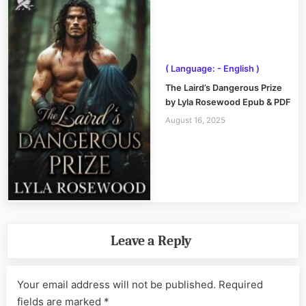
( Language: - English )
The Laird’s Dangerous Prize
by Lyla Rosewood Epub & PDF
August 16, 2025
Leave a Reply
Your email address will not be published.
Required
fields are marked
*