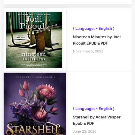
( Language: - English )
Nineteen Minutes by Jodi
Picoult EPUB & PDF
November 5, 2022
( Language: - English )
Starshell by Adara Vesper
Epub & PDF
June 23, 2026