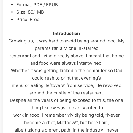
Format: PDF / EPUB
Size: 86.1 MB
Price: Free
Introduction
Growing up, it was hard to avoid being around food. My
parents ran a Michelin-starred
restaurant and living directly above it meant that home
and food were always intertwined.
Whether it was getting kicked o the computer so Dad
could rush to print that evening’s
menu or eating ‘leftovers’ from service, life revolved
around the bustle of the restaurant.
Despite all the years of being exposed to this, the one
thing I knew was I never wanted to
work in food. I remember vividly being told, “Never
become a chef, Matthew!”, but here I am,
albeit taking a dierent path, in the industry I never