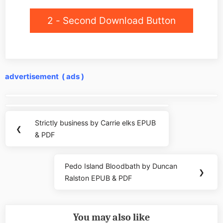
2 - Second Download Button
advertisement ( ads )
Post
navigation
Strictly business by Carrie elks EPUB
Previous
❮
& PDF
Post:
Pedo Island Bloodbath by Duncan
Next
❯
Ralston EPUB & PDF
Post:
You may also like