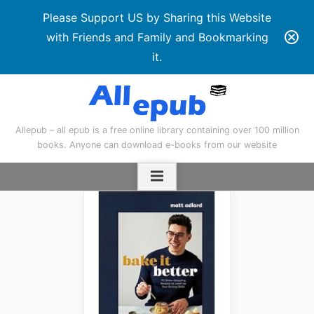
Please Support US by Sharing this Website
with Friends and Family and Bookmarking
it.
Skip
to
content
Allepub – all epub is a free online library containing over 100 million
books. Anyone can download e-books from our website