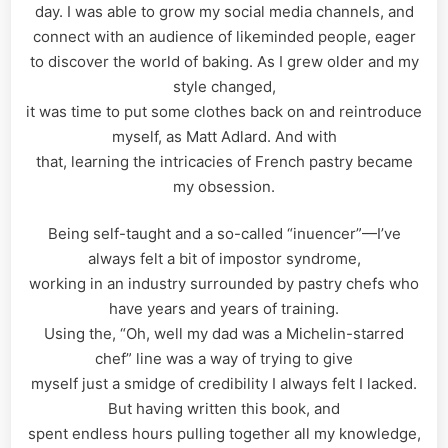
day. I was able to grow my social media channels, and
connect with an audience of likeminded people, eager
to discover the world of baking. As I grew older and my
style changed,
it was time to put some clothes back on and reintroduce
myself, as Matt Adlard. And with
that, learning the intricacies of French pastry became
my obsession.
Being self-taught and a so-called “inuencer”—I’ve
always felt a bit of impostor syndrome,
working in an industry surrounded by pastry chefs who
have years and years of training.
Using the, “Oh, well my dad was a Michelin-starred
chef” line was a way of trying to give
myself just a smidge of credibility I always felt I lacked.
But having written this book, and
spent endless hours pulling together all my knowledge,