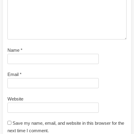
Name
*
Email
*
Website
Save my name, email, and website in this browser for the
next time I comment.