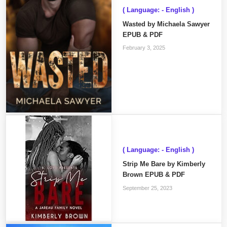
( Language: - English )
Wasted by Michaela Sawyer
EPUB & PDF
February 3, 2025
( Language: - English )
Strip Me Bare by Kimberly
Brown EPUB & PDF
September 25, 2023