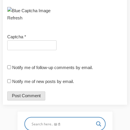
Refresh
Captcha
*
Notify me of follow-up comments by email.
Notify me of new posts by email.