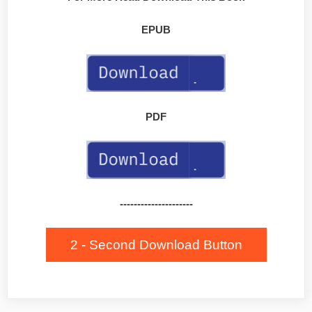
EPUB
PDF
---------------------
2 - Second Download Button