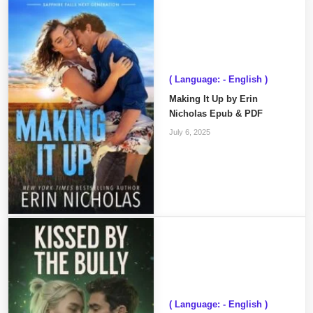
( Language: - English )
Making It Up by Erin
Nicholas Epub & PDF
July 6, 2025
( Language: - English )