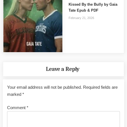
Kissed By the Bully by Gaia
Tate Epub & PDF
February 21, 2026
Leave a Reply
Your email address will not be published.
Required fields are
marked
*
Comment
*