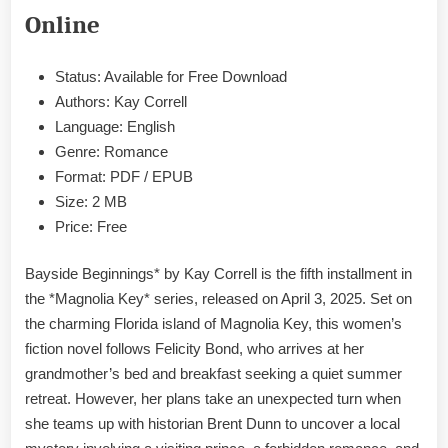
EPUB
Online
&
PDF
Status: Available for Free Download
Authors: Kay Correll
Language: English
Genre: Romance
Format: PDF / EPUB
Size: 2 MB
Price: Free
Bayside Beginnings* by Kay Correll is the fifth installment in
the *Magnolia Key* series, released on April 3, 2025. Set on
the charming Florida island of Magnolia Key, this women’s
fiction novel follows Felicity Bond, who arrives at her
grandmother’s bed and breakfast seeking a quiet summer
retreat. However, her plans take an unexpected turn when
she teams up with historian Brent Dunn to uncover a local