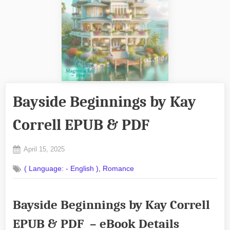
Bayside Beginnings by Kay
Correll EPUB & PDF
Posted
April 15, 2025
By
on
No
admin
,
( Language: - English )
Romance
on
Comments
Bayside
Beginnings
Bayside Beginnings by Kay Correll
by
Kay
EPUB & PDF – eBook Details
Correll