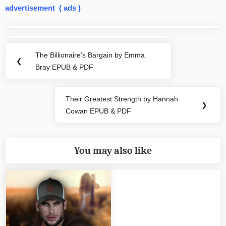
advertisement ( ads )
Post
navigation
The Billionaire’s Bargain by Emma
Previous
❮
Bray EPUB & PDF
Post:
Their Greatest Strength by Hannah
Next
❯
Cowan EPUB & PDF
Post:
You may also like