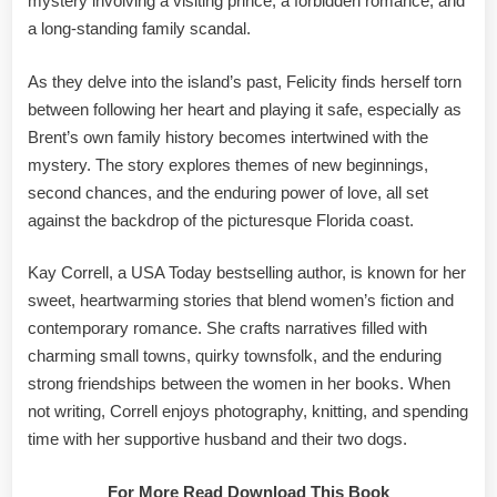
mystery involving a visiting prince, a forbidden romance, and
a long-standing family scandal.
As they delve into the island’s past, Felicity finds herself torn
between following her heart and playing it safe, especially as
Brent’s own family history becomes intertwined with the
mystery. The story explores themes of new beginnings,
second chances, and the enduring power of love, all set
against the backdrop of the picturesque Florida coast.
Kay Correll, a USA Today bestselling author, is known for her
sweet, heartwarming stories that blend women’s fiction and
contemporary romance. She crafts narratives filled with
charming small towns, quirky townsfolk, and the enduring
strong friendships between the women in her books. When
not writing, Correll enjoys photography, knitting, and spending
time with her supportive husband and their two dogs.
For More Read Download This Book