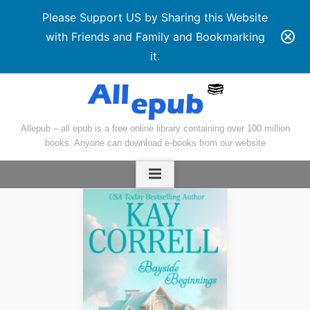
Please Support US by Sharing this Website
with Friends and Family and Bookmarking
it.
Skip
to
content
Allepub – all epub is a free online library containing over 100 million
books. Anyone can download e-books from our website