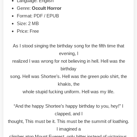
Language: English
Genre:
Occult Horror
Format: PDF / EPUB
Size: 2 MB
Price: Free
As I stood singing the birthday song for the fifth time that
evening, I
realized I was wrong for not believing in hell. Hell was the
birthday
song. Hell was Shortee’s. Hell was the green polo shirt, the
khakis, the
whole stupid fucking uniform. Hell was my life.
“And the happy Shortee’s happy birthday to you, hey!” I
clapped, and I
thought, This must be it. This must be the summit of loathing.
I imagined a
climber atop Mount Everest, only bitter instead of victorious,