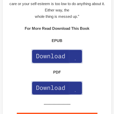
care or your self-esteem is too low to do anything about it.
Either way, the
whole thing is messed up.”
For More Read Download This Book
EPUB
PDF
---------------------