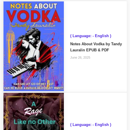
( Language: - English )
Notes About Vodka by Tandy
Lauralin EPUB & PDF
June 26, 2025
( Language: - English )