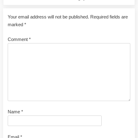
Your email address will not be published.
Required fields are
marked
*
Comment
*
Name
*
Email
*