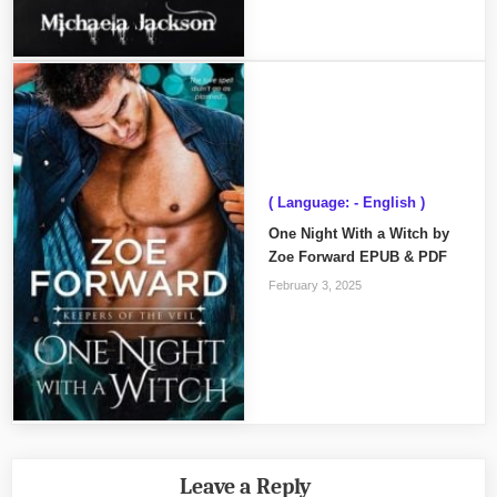
( Language: - English )
One Night With a Witch by
Zoe Forward EPUB & PDF
February 3, 2025
Leave a Reply