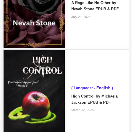
A Rage Like No Other by
Nevah Stone EPUB & PDF
July 21, 2024
( Language: - English )
High Control by Michaela
Jackson EPUB & PDF
March 12, 2025