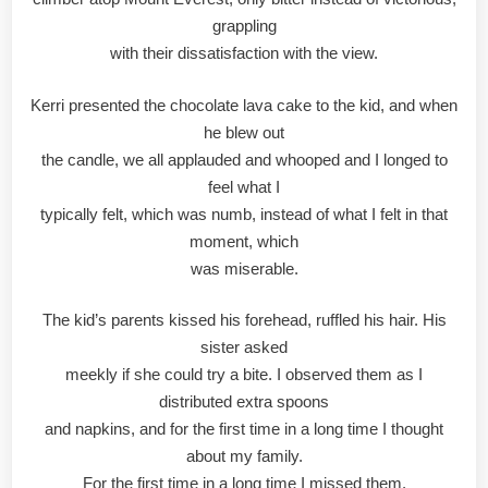
grappling
with their dissatisfaction with the view.
Kerri presented the chocolate lava cake to the kid, and when
he blew out
the candle, we all applauded and whooped and I longed to
feel what I
typically felt, which was numb, instead of what I felt in that
moment, which
was miserable.
The kid’s parents kissed his forehead, ruffled his hair. His
sister asked
meekly if she could try a bite. I observed them as I
distributed extra spoons
and napkins, and for the first time in a long time I thought
about my family.
For the first time in a long time I missed them.