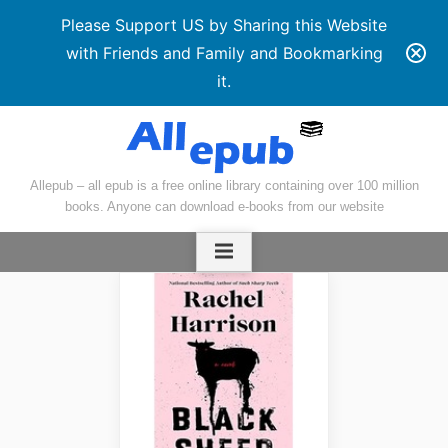
Please Support US by Sharing this Website
with Friends and Family and Bookmarking
it.
Skip
to
content
Allepub – all epub is a free online library containing over 100 million
books. Anyone can download e-books from our website