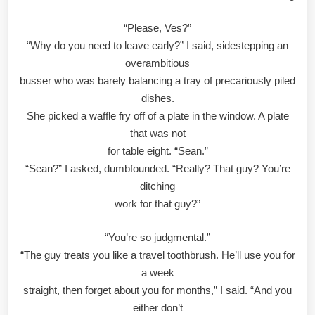
“Please, Ves?”
“Why do you need to leave early?” I said, sidestepping an
overambitious
busser who was barely balancing a tray of precariously piled
dishes.
She picked a waffle fry off of a plate in the window. A plate
that was not
for table eight. “Sean.”
“Sean?” I asked, dumbfounded. “Really? That guy? You’re
ditching
work for that guy?”
“You’re so judgmental.”
“The guy treats you like a travel toothbrush. He’ll use you for
a week
straight, then forget about you for months,” I said. “And you
either don’t