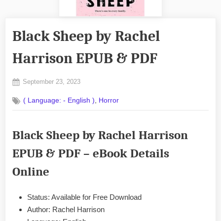
Black Sheep by Rachel
Harrison EPUB & PDF
Posted
September 23, 2023
By
on
No
admin
,
( Language: - English )
Horror
on
Comments
Black
Sheep
Black Sheep by Rachel Harrison
by
Rachel
EPUB & PDF – eBook Details
Harrison
EPUB
Online
&
PDF
Status: Available for Free Download
Author: Rachel Harrison