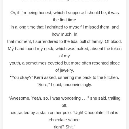
Or, if I’m being honest, which I suppose I should be, it was
the first time
in a long time that I admitted to myself I missed them, and
how much. In
that moment, I surrendered to the tidal pull of family. Of blood.
My hand found my neck, which was naked, absent the token
of my
youth, a sometimes coveted but more often resented piece
of jewelry.
“You okay?” Kerri asked, ushering me back to the kitchen.
“Sure,” I said, unconvincingly.
“Awesome. Yeah, so, I was wondering . . .” she said, trailing
off,
distracted by a stain on her polo. “Ugh! Chocolate. That is
chocolate sauce,
right? Shit.”