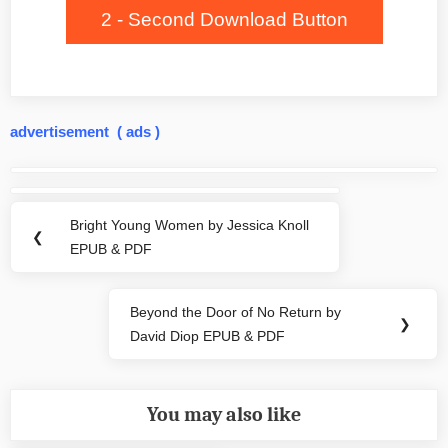
2 - Second Download Button
advertisement ( ads )
Post
navigation
Bright Young Women by Jessica Knoll
Previous
❮
EPUB & PDF
Post:
Beyond the Door of No Return by
Next
❯
David Diop EPUB & PDF
Post:
You may also like