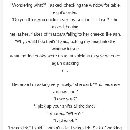
“Wondering what?” I asked, checking the window for table
eight’s order.
“Do you think you could cover my section ’til close?” she
asked, batting
her lashes, flakes of mascara falling to her cheeks like ash.
“Why would I do that?” I said, poking my head into the
window to see
what the line cooks were up to, suspicious they were once
again slacking
off.
“Because I’m asking very nicely,” she said. “And because
you owe me.”
“I owe you?”
“I pick up your shifts all the time.”
I snorted. “When?”
“Last week.”
“I was sick,” I said. It wasn’t a lie. I was sick. Sick of working.