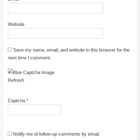
Website
Save my name, email, and website in this browser for the
next time I comment.
Refresh
Captcha
*
Notify me of follow-up comments by email.