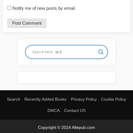
Notify me of new posts by email.
Search
Recently Added Books
Privacy Policy
Cookie Policy
DMCA
Contact US
Copyright © 2024 Allepub.com