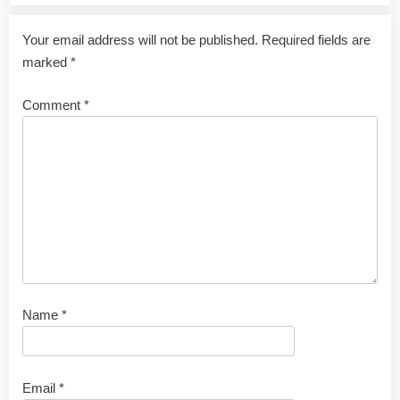
Your email address will not be published.
Required fields are
marked
*
Comment
*
Name
*
Email
*