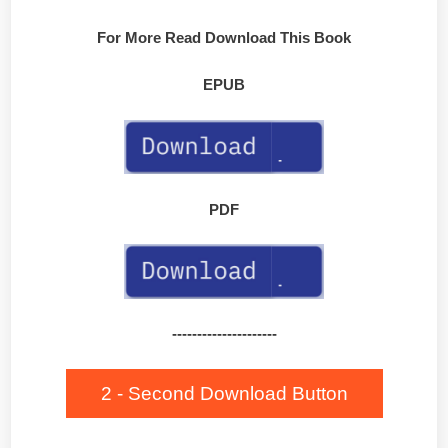
For More Read Download This Book
EPUB
PDF
---------------------
2 - Second Download Button