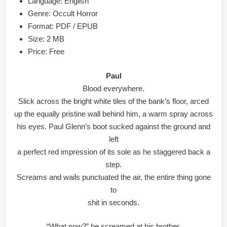
Language: English
Genre: Occult Horror
Format: PDF / EPUB
Size: 2 MB
Price: Free
Paul
Blood everywhere.
Slick across the bright white tiles of the bank’s floor, arced
up the equally pristine wall behind him, a warm spray across
his eyes. Paul Glenn’s boot sucked against the ground and
left
a perfect red impression of its sole as he staggered back a
step.
Screams and wails punctuated the air, the entire thing gone
to
shit in seconds.
“What now?” he screamed at his brother.