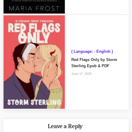
( Language: - English )
Red Flags Only by Storm
Sterling Epub & PDF
June 17, 2025
Leave a Reply