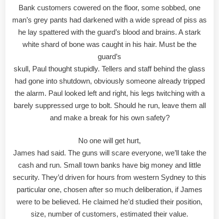
Bank customers cowered on the floor, some sobbed, one
man’s grey pants had darkened with a wide spread of piss as
he lay spattered with the guard’s blood and brains. A stark
white shard of bone was caught in his hair. Must be the
guard’s
skull, Paul thought stupidly. Tellers and staff behind the glass
had gone into shutdown, obviously someone already tripped
the alarm. Paul looked left and right, his legs twitching with a
barely suppressed urge to bolt. Should he run, leave them all
and make a break for his own safety?
No one will get hurt,
James had said. The guns will scare everyone, we’ll take the
cash and run. Small town banks have big money and little
security. They’d driven for hours from western Sydney to this
particular one, chosen after so much deliberation, if James
were to be believed. He claimed he’d studied their position,
size, number of customers, estimated their value.