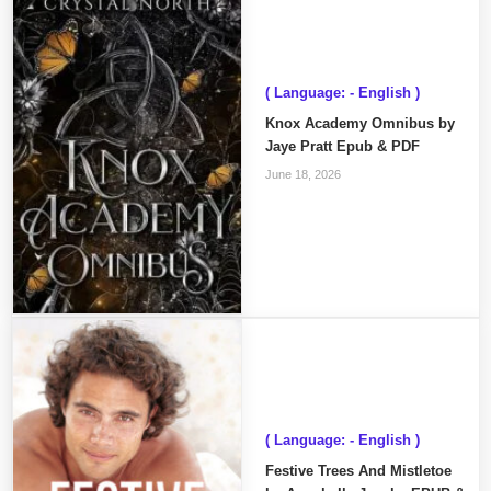
( Language: - English )
Knox Academy Omnibus by
Jaye Pratt Epub & PDF
June 18, 2026
( Language: - English )
Festive Trees And Mistletoe