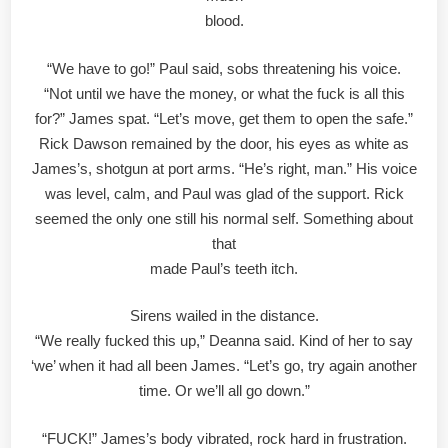
blood.
“We have to go!” Paul said, sobs threatening his voice.
“Not until we have the money, or what the fuck is all this
for?” James spat. “Let’s move, get them to open the safe.”
Rick Dawson remained by the door, his eyes as white as
James’s, shotgun at port arms. “He’s right, man.” His voice
was level, calm, and Paul was glad of the support. Rick
seemed the only one still his normal self. Something about
that
made Paul’s teeth itch.
Sirens wailed in the distance.
“We really fucked this up,” Deanna said. Kind of her to say
‘we’ when it had all been James. “Let’s go, try again another
time. Or we’ll all go down.”
“FUCK!” James’s body vibrated, rock hard in frustration.