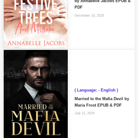
by Annabelle Jacobs EPUB &
PDF
December 10, 2025
( Language: - English )
Married to the Mafia Devil by
Maria Frost EPUB & PDF
July 21, 2024