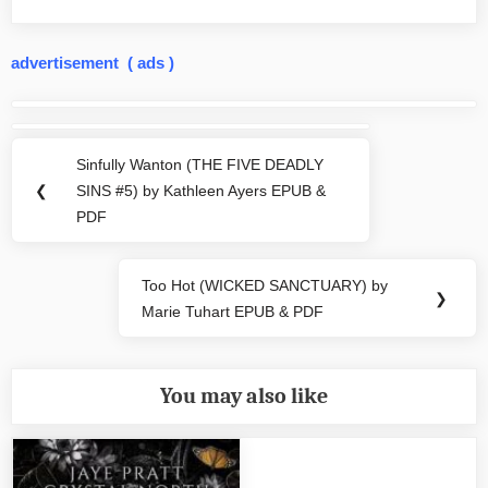
advertisement ( ads )
Post
navigation
Sinfully Wanton (THE FIVE DEADLY
Previous
❮
SINS #5) by Kathleen Ayers EPUB &
Post:
PDF
Too Hot (WICKED SANCTUARY) by
Next
❯
Marie Tuhart EPUB & PDF
Post:
You may also like