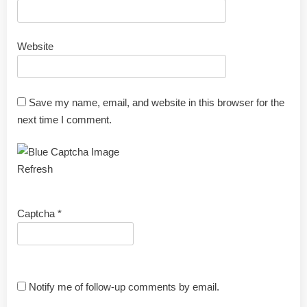
Website
Save my name, email, and website in this browser for the
next time I comment.
Refresh
Captcha
*
Notify me of follow-up comments by email.