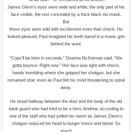
James Glenn’s eyes were wide and white, the only part of his
face visible, the rest concealed by a thick black ski mask.
But
those eyes were wild with excitement more than shock. He
looked pleased. Paul imagined his teeth bared in a manic grin
behind the wool.
“Cops’ll be here in seconds,” Deanna McKeirnan said. “We
gotta bounce. Right now.” Her face was tight with shock,
hands trembling where she gripped her shotgun, but she
remained stoic even as Paul felt his mind threatening to spiral
away.
He stood halfway between the door and the body of the old
bank guard who had tried to be a hero. Andrew, according to
one of the staff who had yelled his name as James Glenn’s
shotgun reduced his head to burger mince and blood. So
much