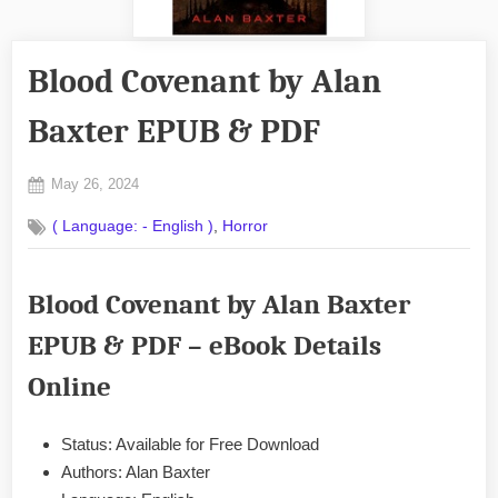
Blood Covenant by Alan
Baxter EPUB & PDF
Posted
May 26, 2024
By
on
No
admin
,
( Language: - English )
Horror
on
Comments
Blood
Covenant
Blood Covenant by Alan Baxter
by
Alan
EPUB & PDF – eBook Details
Baxter
EPUB
Online
&
PDF
Status: Available for Free Download
Authors: Alan Baxter