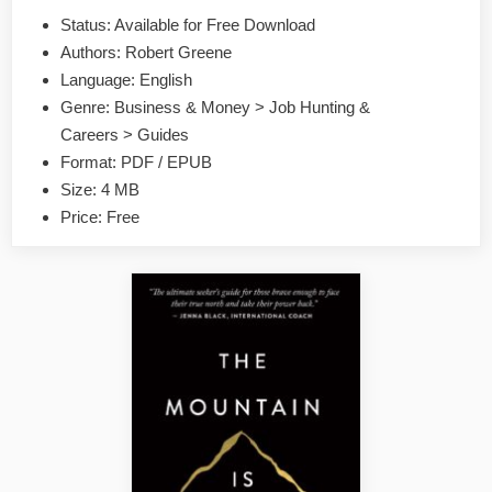
by
Status: Available for Free Download
Robert
Authors: Robert Greene
Greene
EPUB
Language: English
&
Genre: Business & Money > Job Hunting &
PDF
Careers > Guides
Format: PDF / EPUB
Size: 4 MB
Price: Free