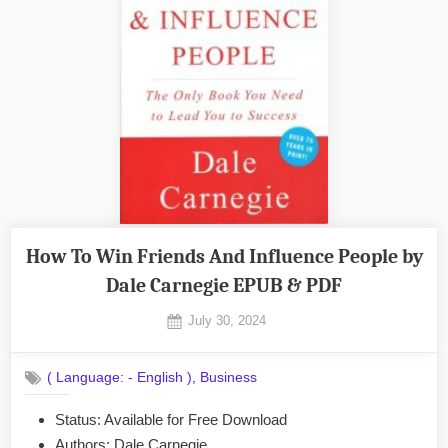
How To Win Friends And Influence People by
Dale Carnegie EPUB & PDF
Posted
July 30, 2024
By
on
No
admin
on
Comments
,
( Language: - English )
Business
How
To
Status: Available for Free Download
Win
Authors: Dale Carnegie
Friends