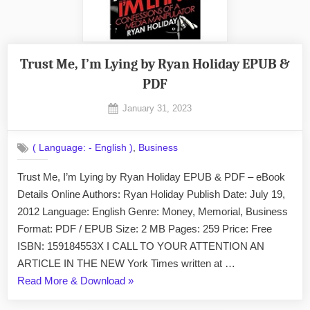
Trust Me, I’m Lying by Ryan Holiday EPUB &
PDF
Posted
January 31, 2023
By
on
No
admin
on
Comments
,
( Language: - English )
Business
Trust
Me,
Trust Me, I’m Lying by Ryan Holiday EPUB & PDF – eBook
I’m
Details Online Authors: Ryan Holiday Publish Date: July 19,
Lying
by
2012 Language: English Genre: Money, Memorial, Business
Ryan
Format: PDF / EPUB Size: 2 MB Pages: 259 Price: Free
Holiday
ISBN: 159184553X I CALL TO YOUR ATTENTION AN
EPUB
ARTICLE IN THE NEW York Times written at …
&
“Trust
Read More & Download
»
PDF
Me,