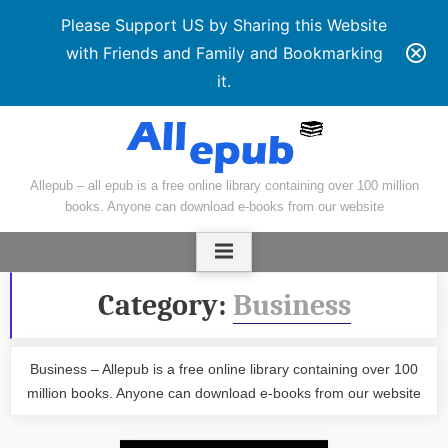
Please Support US by Sharing this Website
with Friends and Family and Bookmarking
it.
Skip
to
content
Allepub – all epub is a free online library containing over 100 million
books. Anyone can download e-books from our website
Category:
Business
Business – Allepub is a free online library containing over 100
million books. Anyone can download e-books from our website