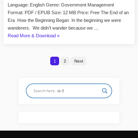
World
Language: English Genre: Government Management
Is
Format: PDF / EPUB Size: 12 MB Price: Free The End of an
Just
Era How the Beginning Began In the beginning we were
the
wanderers. We didn’t wander because we …
Beginning
“The
Read More & Download
»
by
Peter
End
Zeihan
of
Posts
EPUB
the
1
2
Next
&
World
pagination
PDF
Is
Just
the
Beginning
by
Peter
Zeihan
EPUB
&