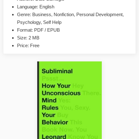
And
Language: English
Influence
Genre: Business, Nonfiction, Personal Development,
People
Psychology, Self Help
by
Format: PDF / EPUB
Dale
Size: 2 MB
Carnegie
EPUB
Price: Free
&
PDF