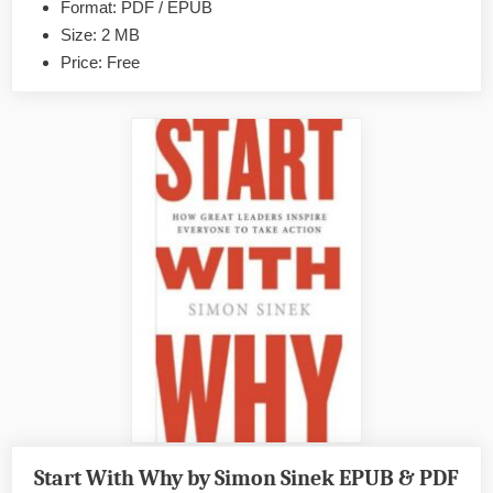
Format: PDF / EPUB
&
Size: 2 MB
PDF
Price: Free
Start With Why by Simon Sinek EPUB & PDF