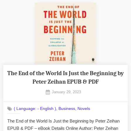
I’m
Lying
by
Ryan
Holiday
EPUB
&
PDF”
The End of the World Is Just the Beginning by
Peter Zeihan EPUB & PDF
Posted
January 29, 2023
By
on
No
admin
on
Comments
,
,
( Language: - English )
Business
Novels
The
End
The End of the World Is Just the Beginning by Peter Zeihan
of
EPUB & PDF – eBook Details Online Author: Peter Zeihan
the