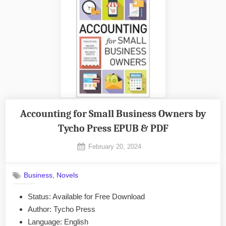
Accounting for Small Business Owners by
Tycho Press EPUB & PDF
Posted
February 20, 2024
By
on
No
admin
on
Comments
,
Business
Novels
Accounting
for
Status: Available for Free Download
Small
Author: Tycho Press
Business
Owners
Language: English