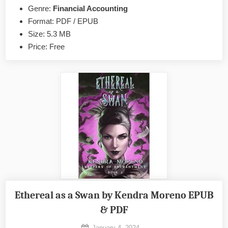
by
Genre:
Financial Accounting
Tycho
Format: PDF / EPUB
Press
Size: 5.3 MB
EPUB
Price: Free
&
PDF
Ethereal as a Swan by Kendra Moreno EPUB
& PDF
Posted
January 4, 2024