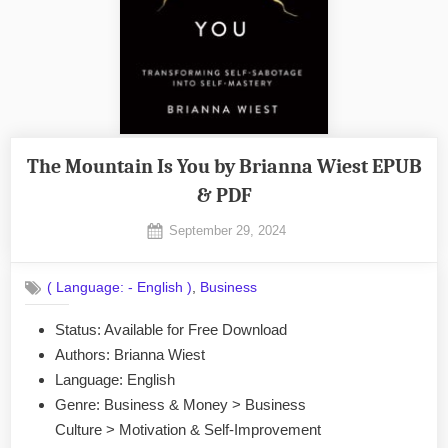
The Mountain Is You by Brianna Wiest EPUB
& PDF
Posted
September 29, 2024
By
on
No
admin
on
Comments
,
( Language: - English )
Business
The
Mountain
Status: Available for Free Download
Is
Authors: Brianna Wiest
You
by
Language: English
Brianna
Genre: Business & Money > Business
Wiest
Culture > Motivation & Self-Improvement
EPUB