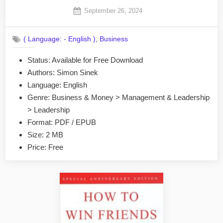
Posted
September 26, 2024
By
on
No
admin
on
Comments
,
( Language: - English )
Business
Start
With
Status: Available for Free Download
Why
Authors: Simon Sinek
by
Simon
Language: English
Sinek
Genre: Business & Money > Management & Leadership
EPUB
> Leadership
&
Format: PDF / EPUB
PDF
Size: 2 MB
Price: Free