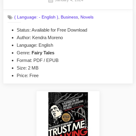
By
on
No
admin
on
Comments
,
,
( Language: - English )
Business
Novels
Ethereal
as
Status: Available for Free Download
a
Author: Kendra Moreno
Swan
by
Language: English
Kendra
Genre:
Fairy Tales
Moreno
Format: PDF / EPUB
EPUB
Size: 2 MB
&
Price: Free
PDF