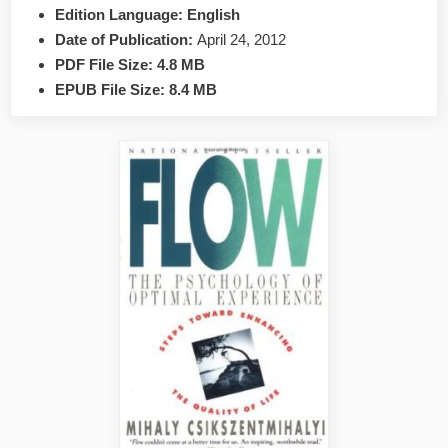
Mlodinow
Edition Language:
English
EPUB
Date of Publication:
April 24, 2012
&
PDF File Size:
4.8 MB
PDF
EPUB File Size:
8.4 MB