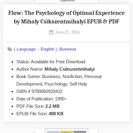
Flow: The Psychology of Optimal Experience
by Mihaly Csikszentmihalyi EPUB & PDF
Posted
June 21, 2024
By
on
No
admin
on
Comments
,
( Language: - English )
Business
Flow:
The
Status: Available for Free Download
Psychology
Author Name:
Mihaly Csikszentmihalyi
of
Optimal
Book Genre: Business, Nonfiction, Personal
Experience
Development, Psychology, Self Help
by
ISBN # 9780060920432
Mihaly
Date of Publication: 1990–
Csikszentmihalyi
PDF File Size:
2.2 MB
EPUB
&
EPUB File Size:
488 KB
PDF