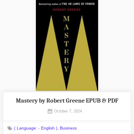
Mastery by Robert Greene EPUB & PDF
Posted
October 7, 2024
By
on
No
admin
on
Comments
,
( Language: - English )
Business
Mastery