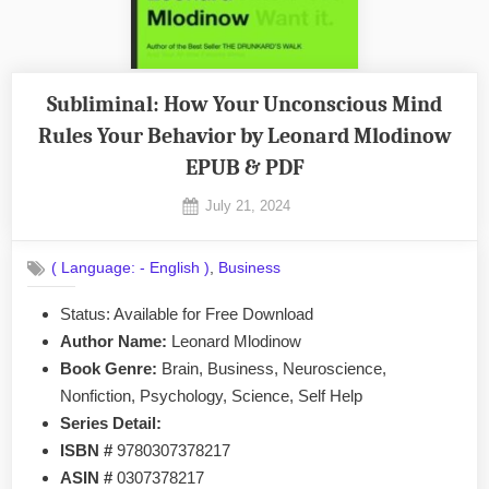
Subliminal: How Your Unconscious Mind
Rules Your Behavior by Leonard Mlodinow
EPUB & PDF
Posted
July 21, 2024
By
on
No
admin
on
Comments
,
( Language: - English )
Business
Subliminal:
How
Status: Available for Free Download
Your
Author Name:
Leonard Mlodinow
Unconscious
Mind
Book Genre:
Brain, Business, Neuroscience,
Rules
Nonfiction, Psychology, Science, Self Help
Your
Series Detail:
Behavior
ISBN #
9780307378217
by
ASIN #
0307378217
Leonard