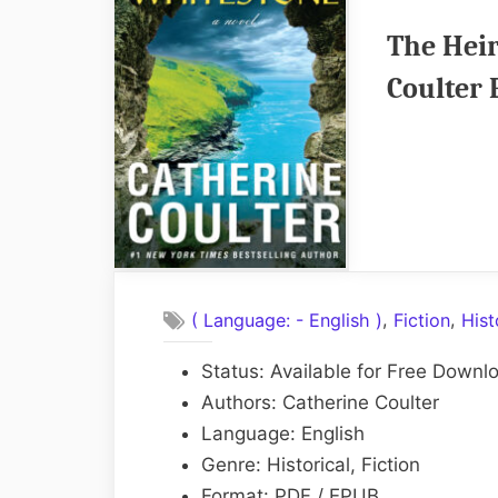
The Heir
Coulter
,
,
( Language: - English )
Fiction
Hist
Status: Available for Free Downl
Authors: Catherine Coulter
Language: English
Genre: Historical, Fiction
Format: PDF / EPUB