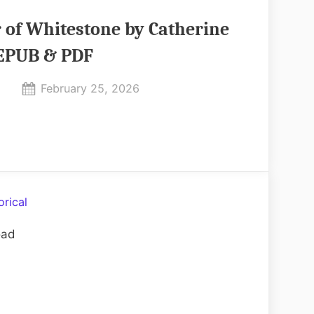
 of Whitestone by Catherine
 EPUB & PDF
Posted
February 25, 2026
By
on
No
admin
on
Comments
The
Heir
of
Whitestone
orical
by
oad
Catherine
Coulter
EPUB
&