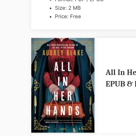
Size: 2 MB
Price: Free
All In H
EPUB & 