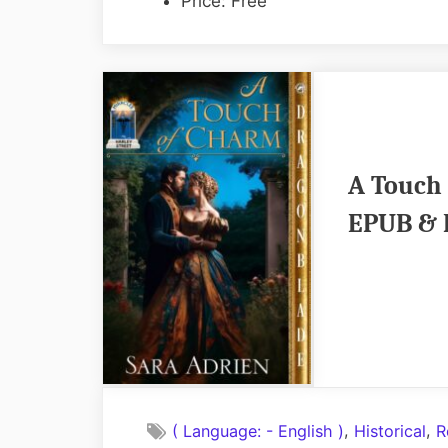
Price: Free
A Touch 
EPUB & 
,
,
( Language: - English )
Historical
R