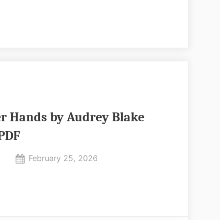
PDF
er Hands by Audrey Blake
PDF
Posted
February 25, 2026
By
on
No
admin
on
Comments
All
In