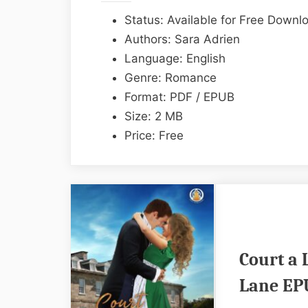
Status: Available for Free Downl
Authors: Sara Adrien
Language: English
Genre: Romance
Format: PDF / EPUB
Size: 2 MB
Price: Free
Court a 
Lane EP