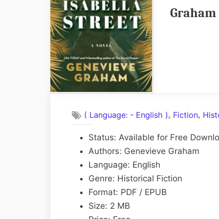
Graham 
,
,
( Language: - English )
Fiction
Hist
Status: Available for Free Downl
Authors: Genevieve Graham
Language: English
Genre: Historical Fiction
Format: PDF / EPUB
Size: 2 MB