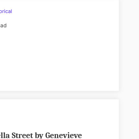
Her
Hands
orical
by
oad
Audrey
Blake
EPUB
&
PDF
lla Street by Genevieve