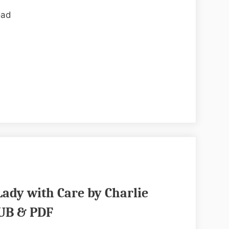
by
oad
Sara
Adrien
EPUB
&
PDF
Lady with Care by Charlie
UB & PDF