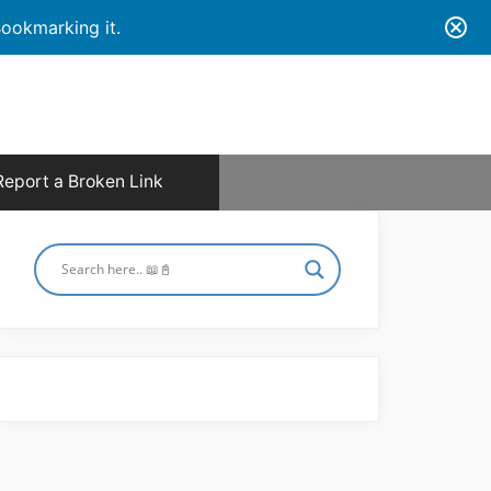
ookmarking it.
Report a Broken Link