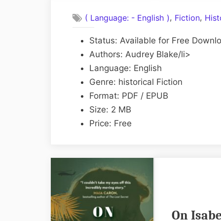
,
,
( Language: - English )
Fiction
Hist
Status: Available for Free Downl
Authors: Audrey Blake/li>
Language: English
Genre: historical Fiction
Format: PDF / EPUB
Size: 2 MB
Price: Free
On Isabe