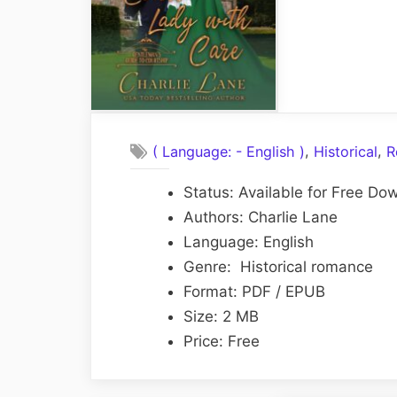
,
,
( Language: - English )
Historical
R
Status: Available for Free Do
Authors: Charlie Lane
Language: English
Genre: Historical romance
Format: PDF / EPUB
Size: 2 MB
Price: Free