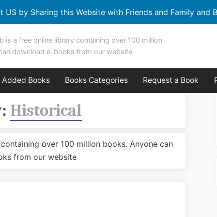
t US by Sharing this Website with Friends and Family and B
b is a free online library containing over 100 million
can download e-books from our website
y Added Books
Books Categories
Request a Book
y:
Historical
ary containing over 100 million books. Anyone can
ks from our website