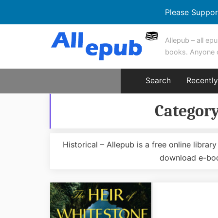
Please Suppor
Skip
Allepub – all epu
to
books. Anyone 
content
Search
Recentl
Categor
Historical – Allepub is a free online libr
download e-boo