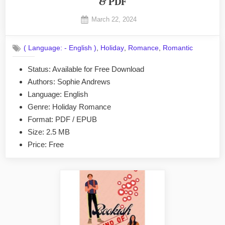
& PDF
Posted
March 22, 2024
By
on
No
admin
on
Comments
,
,
,
( Language: - English )
Holiday
Romance
Romantic
The
Nanny
Status: Available for Free Download
Tenure
Authors: Sophie Andrews
by
Sophie
Language: English
Andrews
Genre: Holiday Romance
EPUB
Format: PDF / EPUB
&
Size: 2.5 MB
PDF
Price: Free