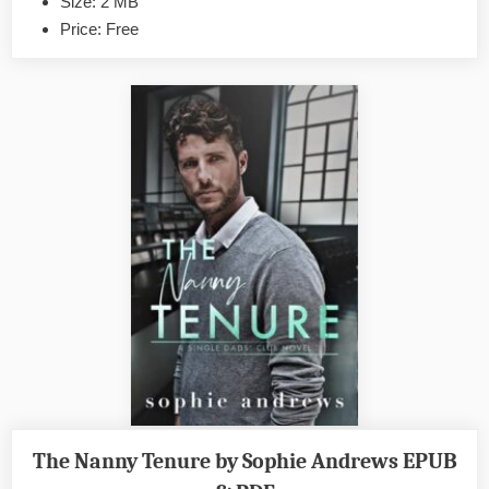
Size: 2 MB
PDF
Price: Free
The Nanny Tenure by Sophie Andrews EPUB