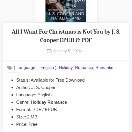
All I Want For Christmas is Not You by J. S.
Cooper EPUB & PDF
Posted
January 9, 2024
By
on
No
admin
on
Comments
,
,
,
( Language: - English )
Holiday
Romance
Romantic
All
I
Status: Available for Free Download
Want
Author: J. S. Cooper
For
Christmas
Language: English
is
Genre:
Holiday Romance
Not
Format: PDF / EPUB
You
Size: 2 MB
by
Price: Free
J.
S.