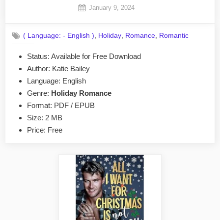
Posted
January 9, 2024
By
on
No
admin
on
Comments
,
,
,
( Language: - English )
Holiday
Romance
Romantic
Season’s
Schemings
Status: Available for Free Download
by
Author: Katie Bailey
Katie
Bailey
Language: English
EPUB
Genre:
Holiday Romance
&
Format: PDF / EPUB
PDF
Size: 2 MB
Price: Free