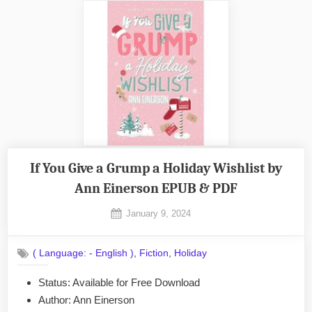
If You Give a Grump a Holiday Wishlist by
Ann Einerson EPUB & PDF
Posted
January 9, 2024
By
on
No
admin
on
Comments
,
,
( Language: - English )
Fiction
Holiday
If
You
Status: Available for Free Download
Give
Author: Ann Einerson
a