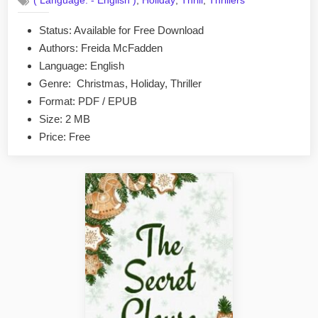
,
,
,
( Language: - English )
Holiday
Thrill
Thrillers
The
Gift
Status: Available for Free Download
by
Authors: Freida McFadden
Freida
McFadden
Language: English
EPUB
Genre: Christmas, Holiday, Thriller
&
Format: PDF / EPUB
PDF
Size: 2 MB
Price: Free