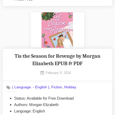
Tis the Season for Revenge by Morgan
Elizabeth EPUB & PDF
Posted
February 9, 2024
By
on
No
admin
on
Comments
,
,
( Language: - English )
Fiction
Holiday
Tis
the
Status: Available for Free Download
Season
Authors: Morgan Elizabeth
for
Revenge
Language: English