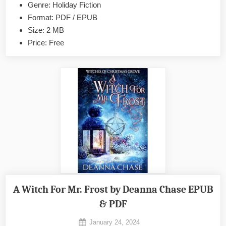
by
Genre: Holiday Fiction
Morgan
Format: PDF / EPUB
Elizabeth
Size: 2 MB
EPUB
Price: Free
&
PDF
A Witch For Mr. Frost by Deanna Chase EPUB
& PDF
Posted
January 24, 2024