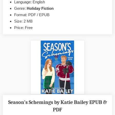
Grump
Language: English
a
Genre:
Holiday Fiction
Holiday
Format: PDF / EPUB
Wishlist
Size: 2 MB
by
Price: Free
Ann
Einerson
EPUB
&
PDF
Season’s Schemings by Katie Bailey EPUB &
PDF