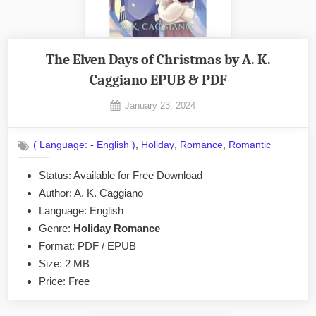
The Elven Days of Christmas by A. K.
Caggiano EPUB & PDF
Posted
January 23, 2024
By
on
No
admin
on
Comments
,
,
,
( Language: - English )
Holiday
Romance
Romantic
The
Elven
Status: Available for Free Download
Days
Author: A. K. Caggiano
of
Christmas
Language: English
by
Genre:
Holiday Romance
A.
Format: PDF / EPUB
K.
Size: 2 MB
Caggiano
Price: Free
EPUB
&
PDF