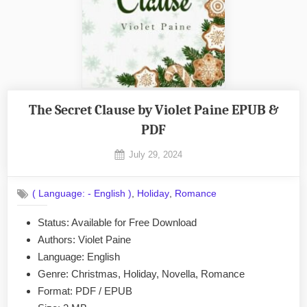
The Secret Clause by Violet Paine EPUB &
PDF
Posted
July 29, 2024
By
on
No
admin
on
Comments
,
,
( Language: - English )
Holiday
Romance
The
Secret
Status: Available for Free Download
Clause
Authors: Violet Paine
by
Violet
Language: English
Paine
Genre: Christmas, Holiday, Novella, Romance
EPUB
Format: PDF / EPUB
&