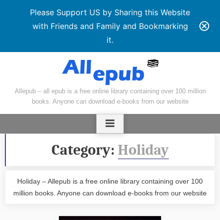
Please Support US by Sharing this Website
with Friends and Family and Bookmarking
it.
Skip
to
content
Allepub – all epub is a free online library containing over 100 million
books. Anyone can download e-books from our website
Category:
Holiday
Holiday – Allepub is a free online library containing over 100
million books. Anyone can download e-books from our website