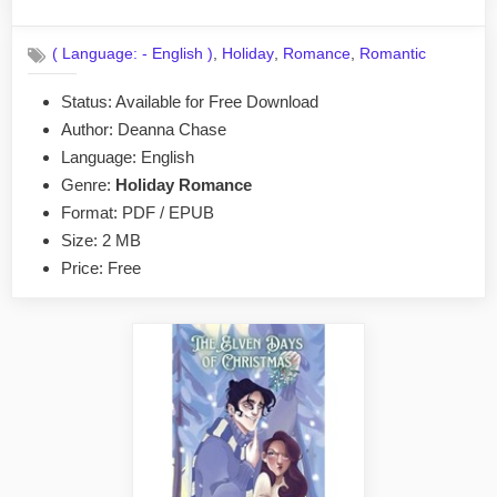
By
on
No
admin
on
Comments
,
,
,
( Language: - English )
Holiday
Romance
Romantic
A
Witch
Status: Available for Free Download
For
Author: Deanna Chase
Mr.
Frost
Language: English
by
Genre:
Holiday Romance
Deanna
Format: PDF / EPUB
Chase
Size: 2 MB
EPUB
Price: Free
&
PDF