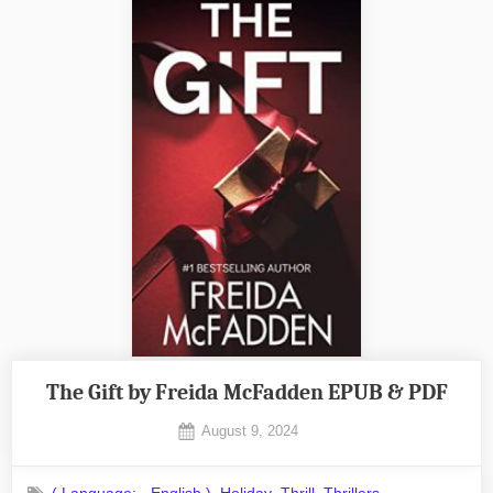
The Gift by Freida McFadden EPUB & PDF
Posted
August 9, 2024
By
on
No
admin
on
Comments