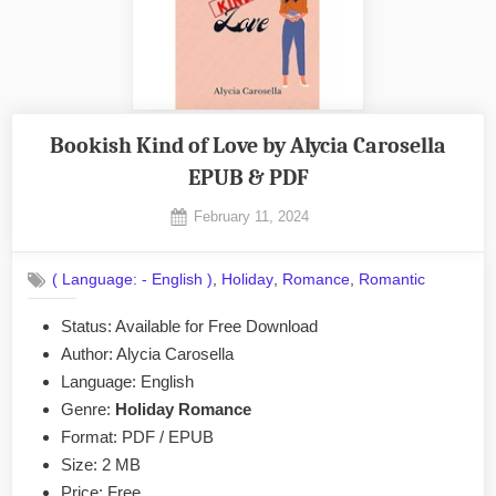
Bookish Kind of Love by Alycia Carosella
EPUB & PDF
Posted
February 11, 2024
By
on
No
admin
on
Comments
,
,
,
( Language: - English )
Holiday
Romance
Romantic
Bookish
Kind
Status: Available for Free Download
of
Author: Alycia Carosella
Love
by
Language: English
Alycia
Genre:
Holiday Romance
Carosella
Format: PDF / EPUB
EPUB
Size: 2 MB
&
Price: Free
PDF