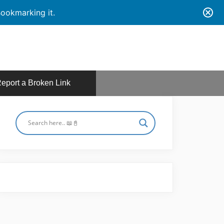
ookmarking it.
eport a Broken Link