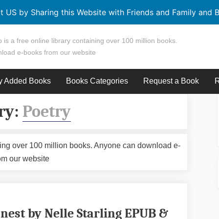
t US by Sharing this Website with Friends and Family and B
 is a free online library containing over 100 million books.
load e-books from our website
y Added Books
Books Categories
Request a Book
R
ry:
Poetry
aining over 100 million books. Anyone can download e-
om our website
nest by Nelle Starling EPUB &