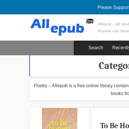
Please Suppor
Skip
Allepub – all epub
to
Anyone can down
content
Search
Recentl
Catego
Poetry – Allepub is a free online library cont
books fr
To Be Ho