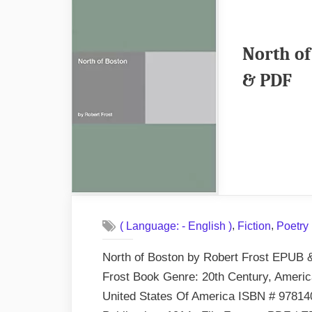
N
St
E
North of
&
& PDF
P
,
,
( Language: - English )
Fiction
Poetry
North of Boston by Robert Frost EPUB 
Frost Book Genre: 20th Century, American
United States Of America ISBN # 97814