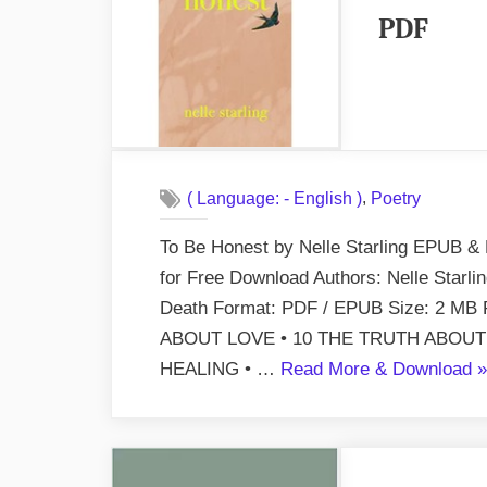
PDF
,
( Language: - English )
Poetry
To Be Honest by Nelle Starling EPUB & 
for Free Download Authors: Nelle Starli
Death Format: PDF / EPUB Size: 2 M
ABOUT LOVE • 10 THE TRUTH ABOUT
“
HEALING • …
Read More & Download
»
B
H
b