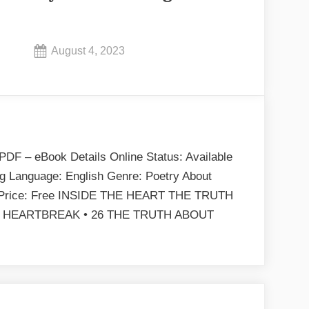
Posted
August 4, 2023
By
on
No
admin
on
Comments
To
Be
Honest
PDF – eBook Details Online Status: Available
by
ng Language: English Genre: Poetry About
Nelle
B Price: Free INSIDE THE HEART THE TRUTH
Starling
 HEARTBREAK • 26 THE TRUTH ABOUT
EPUB
To
&
e
PDF
onest
y