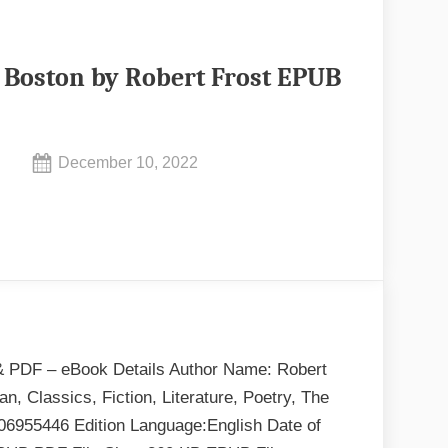
elle
arling
PUB
 Boston by Robert Frost EPUB
DF”
Posted
December 10, 2022
By
on
No
admin
on
Comments
North
of
Boston
by
Robert
& PDF – eBook Details Author Name: Robert
Frost
, Classics, Fiction, Literature, Poetry, The
EPUB
06955446 Edition Language:English Date of
&