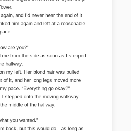
Tower.
 again, and I’d never hear the end of it
nked him again and left at a reasonable
pace.
how are you?”
 me from the side as soon as I stepped
the hallway.
 on my left. Her blond hair was pulled
ut of it, and her long legs moved more
 my pace. “Everything go okay?”
t. I stepped onto the moving walkway
the middle of the hallway.
what you wanted.”
rm back, but this would do—as long as