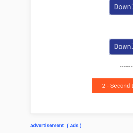
-------
2 - Second 
advertisement ( ads )