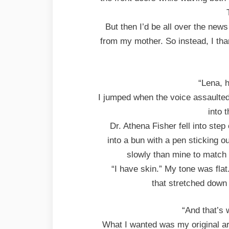
But then I’d be all over the news
from my mother. So instead, I tha
“Lena, 
I jumped when the voice assaulted
into 
Dr. Athena Fisher fell into step
into a bun with a pen sticking o
slowly than mine to match
“I have skin.” My tone was fla
that stretched down 
“And that’s 
What I wanted was my original a