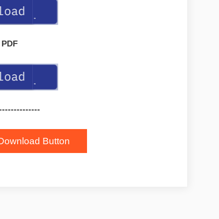
PDF
--------------
Download Button