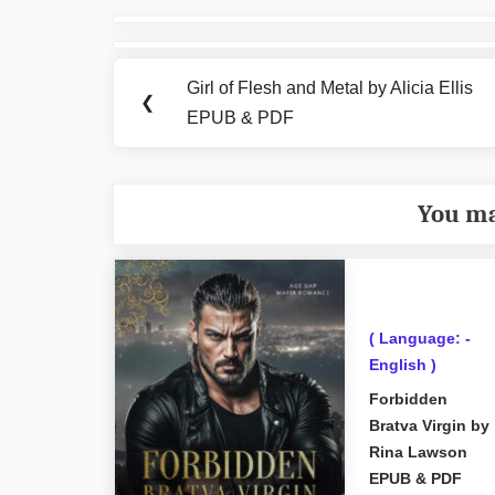
Post
navigation
Girl of Flesh and Metal by Alicia Ellis
Previous
❮
EPUB & PDF
Post:
You ma
( Language: -
English )
Forbidden
Bratva Virgin by
Rina Lawson
EPUB & PDF