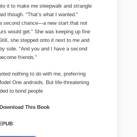
nto it to make me sleepwalk and strangle
said though. “That’s what I wanted.”
a second chance—a new start that not
yours would get.” She was keeping up fine
till, she stepped onto it next to me and
 by side. “And you and I have a second
become friends.”
nted nothing to do with me, preferring
Model One androids. But life-threatening
nded to bond people
 Download This Book
EPUB