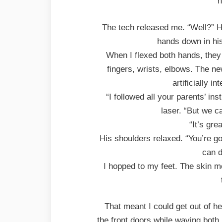
n
The tech released me. “Well?” He
hands down in his
When I flexed both hands, they
fingers, wrists, elbows. The n
artificially in
“I followed all your parents’ in
laser. “But we ca
“It’s gre
His shoulders relaxed. “You’re go
can d
I hopped to my feet. The skin m
That meant I could get out of he
the front doors while waving both