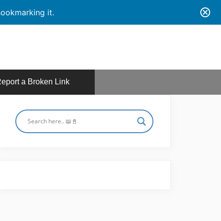
ookmarking it.
eport a Broken Link