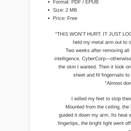
Format: PDF / EPUB
PDF
Size: 2 MB
Price: Free
“THIS WON’T HURT. IT JUST LO
held my metal arm out to o
Two weeks after removing all 
intelligence, CyberCorp—otherwi
the skin I wanted. Then it took o
sheet and fit fingernails to t
“Almost don
I willed my feet to stop th
Mounted from the ceiling, the 
guided it down my arm. Its hea
fingertips, the bright light went 