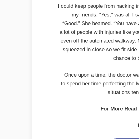
I could keep people from hacking i
my friends. “Yes,” was all I 
“Good.” She beamed. “You have 
a lot of people with injuries like 
even off the automated walkway. S
squeezed in close so we fit side
chance to 
Once upon a time, the doctor wa
to spend her time perfecting the 
situations te
For More Read