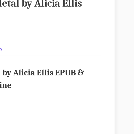
etal by Alicia Ellis
e
 by Alicia Ellis EPUB &
ine