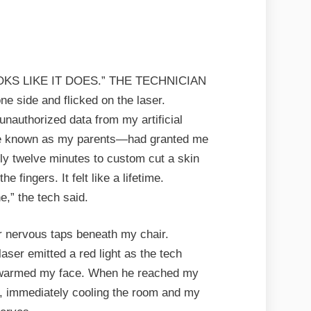
OKS LIKE IT DOES.” THE TECHNICIAN
ne side and flicked on the laser.
unauthorized data from my artificial
se known as my parents—had granted me
nly twelve minutes to custom cut a skin
he fingers. It felt like a lifetime.
e,” the tech said.
eir nervous taps beneath my chair.
laser emitted a red light as the tech
t warmed my face. When he reached my
off, immediately cooling the room and my