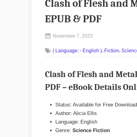
Clash of Flesh and M
EPUB & PDF
Posted
November 7, 2023
By
on
No
admin
,
,
( Language: - English )
Fiction
Scienc
on
Comments
Clash
of
Clash of Flesh and Metal
Flesh
and
PDF – eBook Details Onl
Metal
by
Status: Available for Free Download
Alicia
Author: Alicia Ellis
Ellis
Language: English
EPUB
Genre:
Science Fiction
&