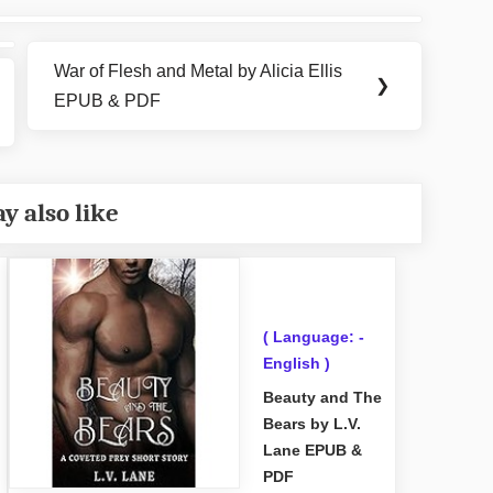
War of Flesh and Metal by Alicia Ellis
Next
❯
EPUB & PDF
Post:
y also like
( Language: -
English )
Beauty and The
Bears by L.V.
Lane EPUB &
PDF