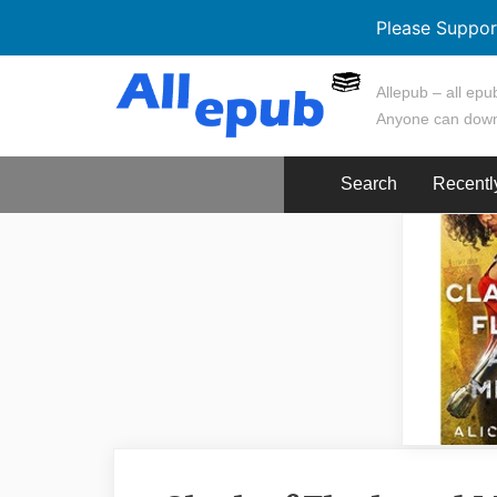
Please Suppor
Skip
Allepub – all epub
to
Anyone can down
content
Search
Recentl