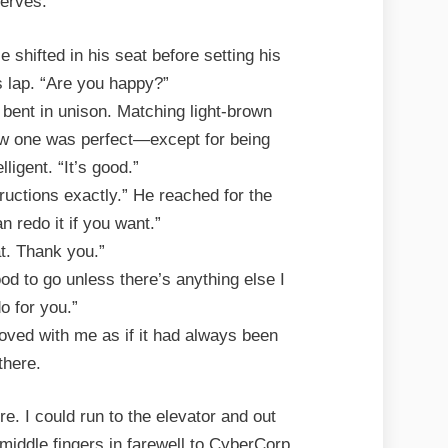
erves.
 shifted in his seat before setting his
 lap. “Are you happy?”
 bent in unison. Matching light-brown
ew one was perfect—except for being
telligent. “It’s good.”
structions exactly.” He reached for the
n redo it if you want.”
at. Thank you.”
od to go unless there’s anything else I
o for you.”
oved with me as if it had always been
there.
re. I could run to the elevator and out
 middle fingers in farewell to CyberCorp