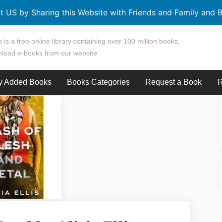
t US by Sharing this Website with Friends and Family and B
 is a free online library containing over 100 million books.
load e-books from our website
y Added Books
Books Categories
Request a Book
R