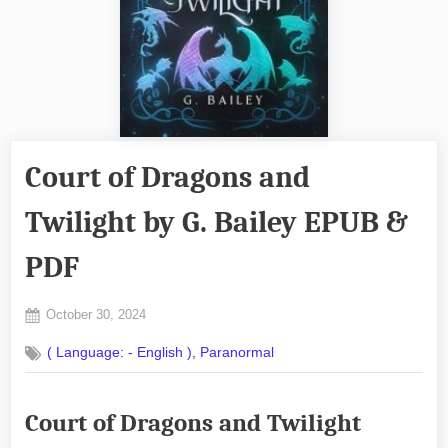
Court of Dragons and
Twilight by G. Bailey EPUB &
PDF
Posted
October 30, 2024
By
on
No
admin
,
( Language: - English )
Paranormal
on
Comments
Court
of
Court of Dragons and Twilight
Dragons
and