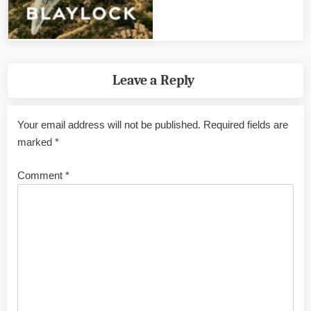
Leave a Reply
Your email address will not be published.
Required fields are
marked
*
Comment
*