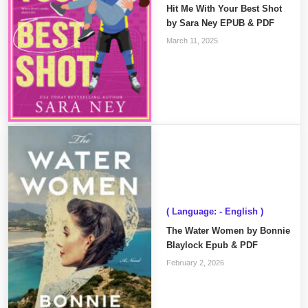
Hit Me With Your Best Shot
by Sara Ney EPUB & PDF
March 11, 2025
( Language: - English )
The Water Women by Bonnie
Blaylock Epub & PDF
February 2, 2026