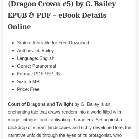
(Dragon Crown #5) by G. Bailey
Twilight
by
EPUB & PDF – eBook Details
G.
Bailey
Online
EPUB
&
Status: Available for Free Download
PDF
Authors: G. Bailey
Language: English
Genre: Paranormal
Format: PDF / EPUB
Size: 5 MB
Price: Free
Court of Dragons and Twilight
by G. Bailey is an
enchanting tale that draws readers into a world filled with
magic, intrigue, and captivating characters. Set against a
backdrop of vibrant landscapes and richly developed lore, the
narrative unfolds through the eyes of its protagonist, who