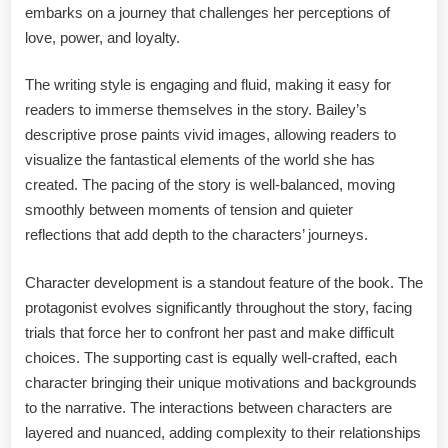
embarks on a journey that challenges her perceptions of
love, power, and loyalty.
The writing style is engaging and fluid, making it easy for
readers to immerse themselves in the story. Bailey’s
descriptive prose paints vivid images, allowing readers to
visualize the fantastical elements of the world she has
created. The pacing of the story is well-balanced, moving
smoothly between moments of tension and quieter
reflections that add depth to the characters’ journeys.
Character development is a standout feature of the book. The
protagonist evolves significantly throughout the story, facing
trials that force her to confront her past and make difficult
choices. The supporting cast is equally well-crafted, each
character bringing their unique motivations and backgrounds
to the narrative. The interactions between characters are
layered and nuanced, adding complexity to their relationships