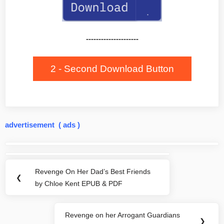
---------------------
2 - Second Download Button
advertisement ( ads )
Post
navigation
Revenge On Her Dad’s Best Friends
Previous
❮
by Chloe Kent EPUB & PDF
Post:
Revenge on her Arrogant Guardians
Next
❯