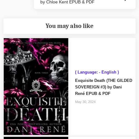
by Chloe Kent EPUB & PDF
Post:
You may also like
( Language: - English )
Exquisite Death (THE GILDED
SOVEREIGN #3) by Dani
René EPUB & PDF
May 30, 2024