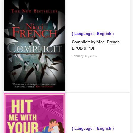
( Language: - English )
Complicit by Nicci French
EPUB & PDF
January 18, 2025
( Language: - English )