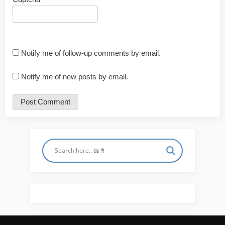
Notify me of follow-up comments by email.
Notify me of new posts by email.