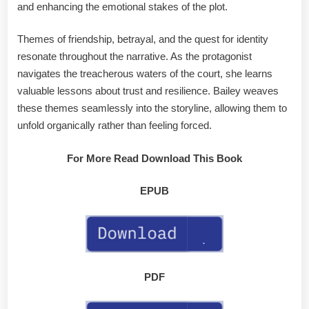
and enhancing the emotional stakes of the plot.
Themes of friendship, betrayal, and the quest for identity
resonate throughout the narrative. As the protagonist
navigates the treacherous waters of the court, she learns
valuable lessons about trust and resilience. Bailey weaves
these themes seamlessly into the storyline, allowing them to
unfold organically rather than feeling forced.
For More Read Download This Book
EPUB
PDF