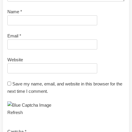
Name
*
Email
*
Website
Save my name, email, and website in this browser for the
next time I comment.
Refresh
Captcha
*