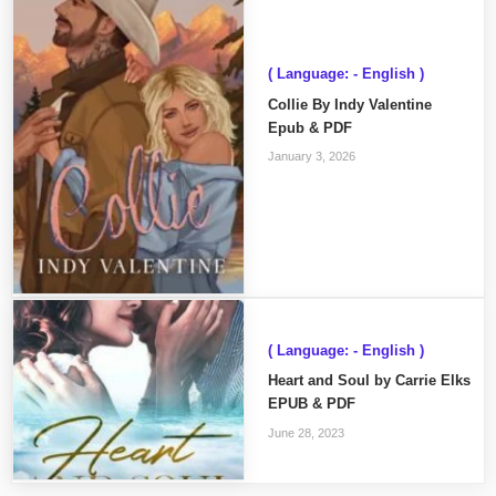
( Language: - English )
Collie By Indy Valentine
Epub & PDF
January 3, 2026
( Language: - English )
Heart and Soul by Carrie Elks
EPUB & PDF
June 28, 2023