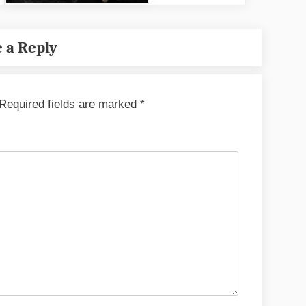
 a Reply
Required fields are marked
*