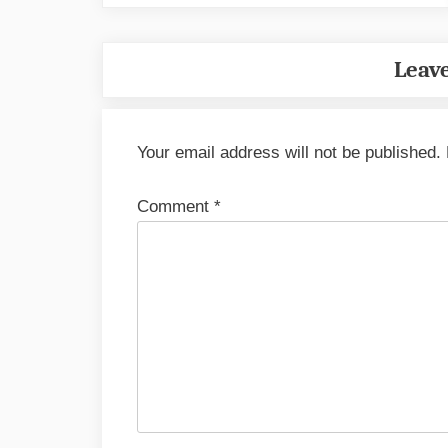
Leave
Your email address will not be published.
Comment
*