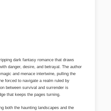
ripping dark fantasy romance that draws
ith danger, desire, and betrayal. The author
 magic and menace intertwine, pulling the
ine forced to navigate a realm ruled by
ion between survival and surrender is
edge that keeps the pages turning.
ing both the haunting landscapes and the