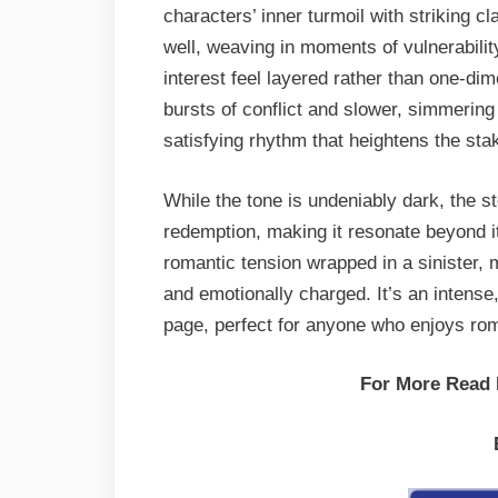
characters’ inner turmoil with striking 
well, weaving in moments of vulnerabilit
interest feel layered rather than one-di
bursts of conflict and slower, simmering
satisfying rhythm that heightens the st
While the tone is undeniably dark, the st
redemption, making it resonate beyond i
romantic tension wrapped in a sinister, m
and emotionally charged. It’s an intense, 
page, perfect for anyone who enjoys rom
For More Read