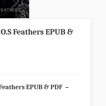
 O.S Feathers EPUB &
S Feathers EPUB & PDF –