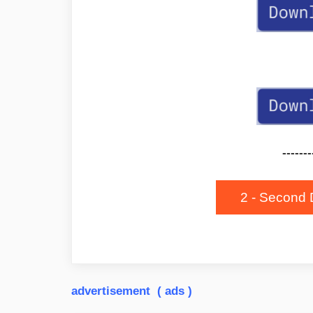
-------
2 - Second 
advertisement ( ads )