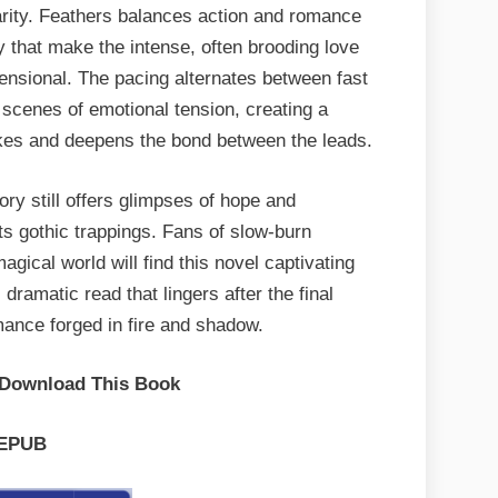
clarity. Feathers balances action and romance
y that make the intense, often brooding love
mensional. The pacing alternates between fast
 scenes of emotional tension, creating a
akes and deepens the bond between the leads.
ory still offers glimpses of hope and
ts gothic trappings. Fans of slow-burn
agical world will find this novel captivating
dramatic read that lingers after the final
ance forged in fire and shadow.
 Download This Book
EPUB