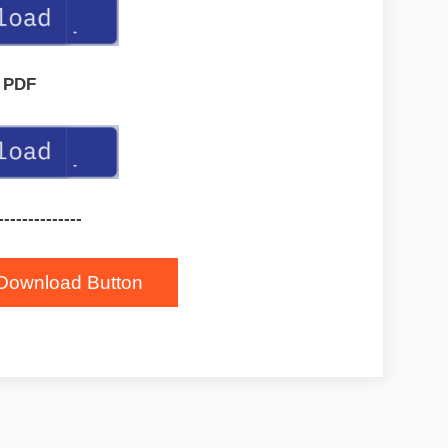
PDF
--------------
Download Button