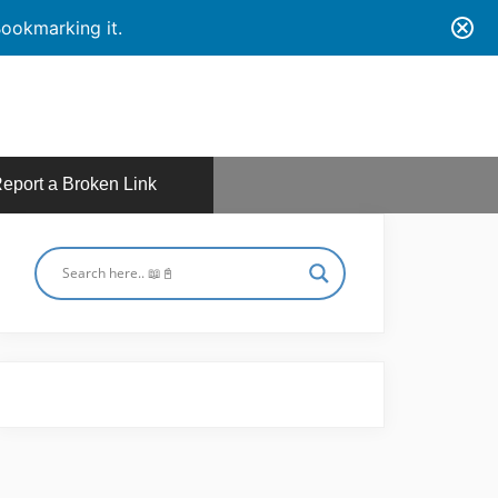
ookmarking it.
eport a Broken Link