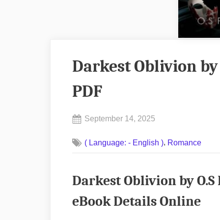
Darkest Oblivion by
PDF
Posted
September 14, 2025
By
on
No
admin
,
( Language: - English )
Romance
on
Comments
Darkest
Oblivion
Darkest Oblivion by O.
by
O.S
eBook Details Online
Feathers