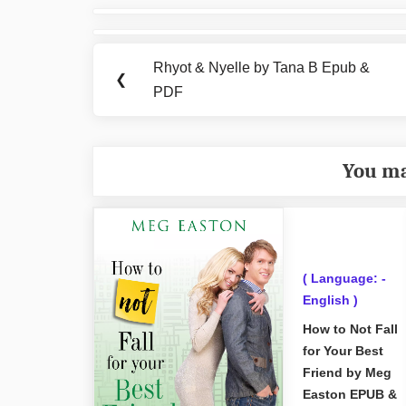
Post
navigation
Rhyot & Nyelle by Tana B Epub &
Previous
❮
PDF
Post:
You ma
( Language: -
English )
How to Not Fall
for Your Best
Friend by Meg
Easton EPUB &