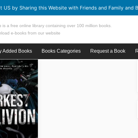
t US by Sharing this Website with Friends and Family and B
 is a free online library containing over 100 million books.
load e-books from our website
y Added Books
Books Categories
Request a Book
R