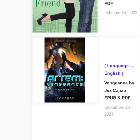
PDF
February 15, 2023
( Language: -
English )
Vengeance by
Jez Cajiao
EPUB & PDF
September 20,
2023