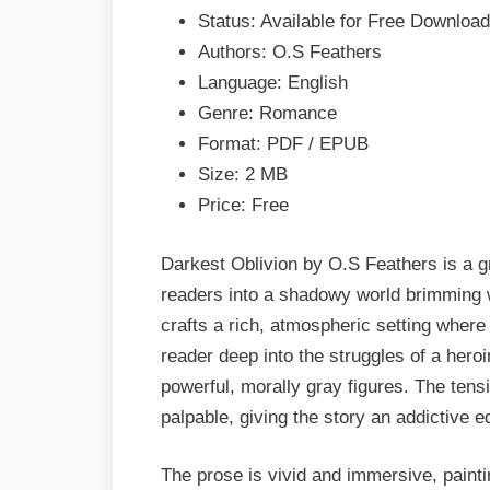
EPUB
Status: Available for Free Download
&
Authors: O.S Feathers
PDF
Language: English
Genre: Romance
Format: PDF / EPUB
Size: 2 MB
Price: Free
Darkest Oblivion by O.S Feathers is a g
readers into a shadowy world brimming w
crafts a rich, atmospheric setting where
reader deep into the struggles of a hero
powerful, morally gray figures. The tens
palpable, giving the story an addictive 
The prose is vivid and immersive, paint