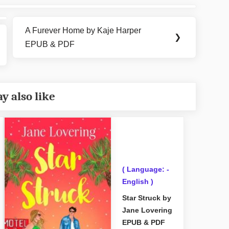
A Furever Home by Kaje Harper
Next
❯
EPUB & PDF
Post:
y also like
( Language: -
English )
Star Struck by
Jane Lovering
EPUB & PDF