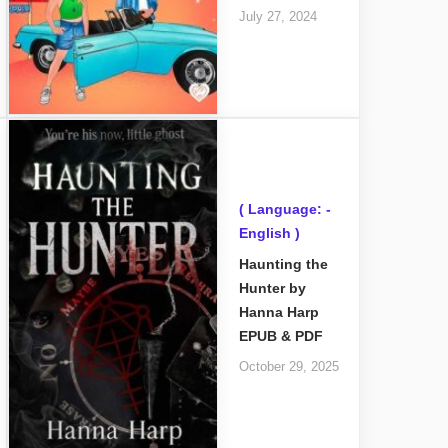
July 27, 2024
( Language: -
English )
Haunting the
Hunter by
Hanna Harp
EPUB & PDF
October 29, 2025