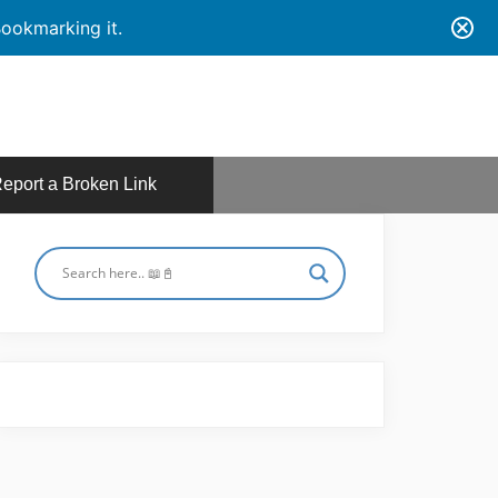
ookmarking it.
eport a Broken Link