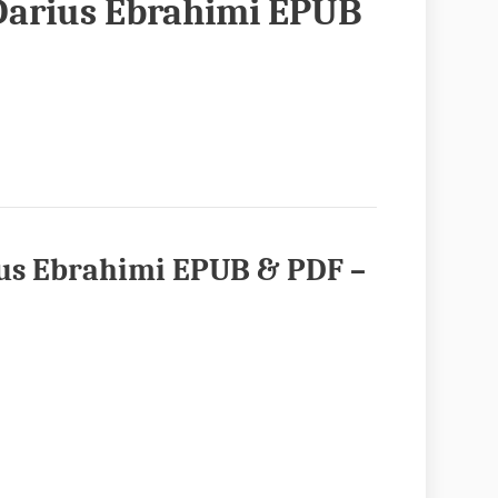
 Darius Ebrahimi EPUB
ius Ebrahimi EPUB & PDF
–