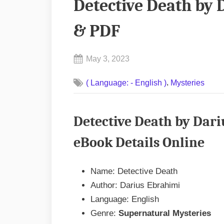
Detective Death by
& PDF
Posted
May 3, 2023
By
on
No
admin
,
( Language: - English )
Mysteries
on
Comments
Detective
Death
Detective Death by Dar
by
Darius
eBook Details Online
Ebrahimi
EPUB
Name: Detective Death
&
Author: Darius Ebrahimi
PDF
Language: English
Genre:
Supernatural Mysteries