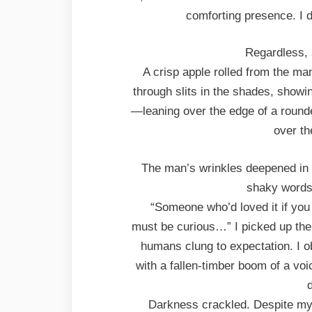
comforting presence. I d
Regardless, 
A crisp apple rolled from the man
through slits in the shades, showin
—leaning over the edge of a rounde
over th
The man’s wrinkles deepened in 
shaky words
“Someone who’d loved it if you 
must be curious…” I picked up the 
humans clung to expectation. I ob
with a fallen-timber boom of a vo
Darkness crackled. Despite my 