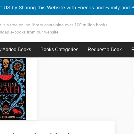
t US by Sharing this Website with Friends and Family and B
 is a free online library containing over 100 million books.
load e-books from our website
y Added Books
Books Categories
Request a Book
R