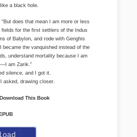
like a black hole.
d. “But does that mean I am more or less
fields for the first settlers of the Indus
ens of Babylon, and rode with Genghis
I became the vanquished instead of the
ds, understand mortality because I am
y—I am Zarik.”
d silence, and I got it.
 I asked, drawing closer.
 Download This Book
EPUB