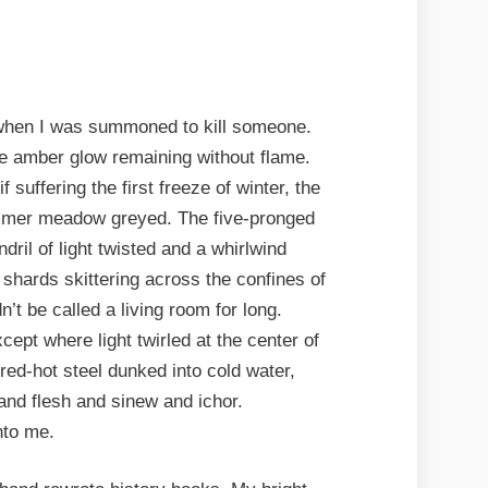
 when I was summoned to kill someone.
the amber glow remaining without flame.
 suffering the first freeze of winter, the
mmer meadow greyed. The five-pronged
ndril of light twisted and a whirlwind
, shards skittering across the confines of
n’t be called a living room for long.
cept where light twirled at the center of
e red-hot steel dunked into cold water,
and flesh and sinew and ichor.
nto me.