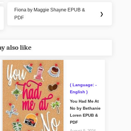
Fiona by Maggie Shayne EPUB &
Next
❯
PDF
Post:
y also like
( Language: -
English )
You Had Me At
No by Bethanie
Loren EPUB &
PDF
August 9, 2024