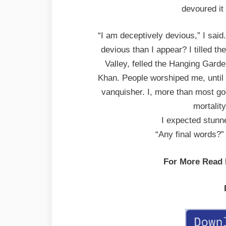
devoured it 
“I am deceptively devious,” I sai
devious than I appear? I tilled the 
Valley, felled the Hanging Gard
Khan. People worshiped me, until 
vanquisher. I, more than most go
mortalit
I expected stunne
“Any final words?”
For More Read