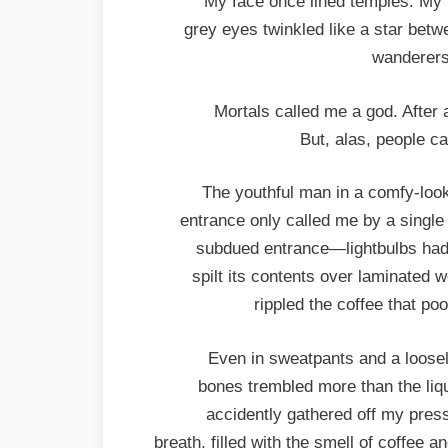
My face once lined temples. My 
grey eyes twinkled like a star bet
wanderers 
Mortals called me a god. After
But, alas, people c
The youthful man in a comfy-loo
entrance only called me by a single
subdued entrance—lightbulbs had 
spilt its contents over laminated 
rippled the coffee that p
Even in sweatpants and a loosely
bones trembled more than the liqu
accidently gathered off my press
breath, filled with the smell of coffee 