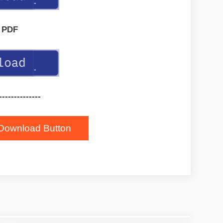
PDF
--------------
Download Button