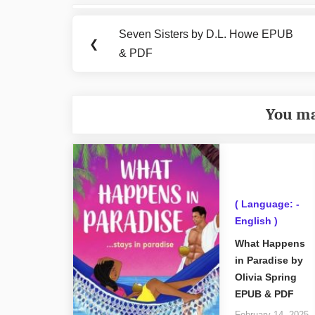
Post
navigation
Seven Sisters by D.L. Howe EPUB
Previous
❮
& PDF
Post:
You ma
( Language: -
English )
What Happens
in Paradise by
Olivia Spring
EPUB & PDF
February 14, 2025