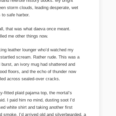
hand rewrote history books. My bright
ween storm clouds, leading desperate, wet
to safe harbor.
 all, that was what daeva once meant.
alled me other things now.
king leather lounger who’d watched my
 startled scream. Rather rude. This was a
burst, an ivory mug had shattered and
wood floors, and the echo of thunder now
ooled across sealed-over cracks.
-fitted plaid pajama top, the mortal’s
id. I paid him no mind, dusting soot I’d
ed white shirt and taking another first
and smoke. I’d arrived old and silverbearded, a