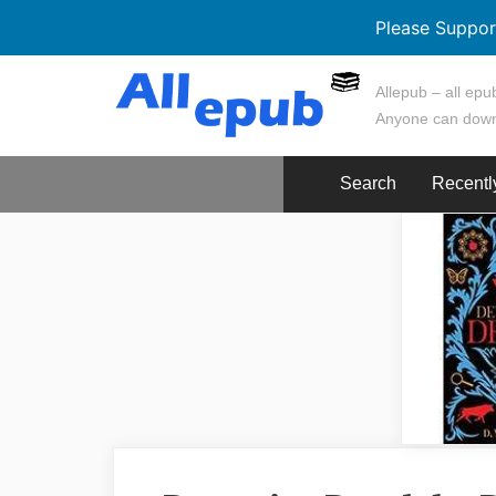
Please Suppor
Skip
Allepub – all epub
to
Anyone can down
content
Search
Recentl