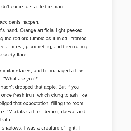
idn’t come to startle the man.
accidents happen.
’s hand. Orange artificial light peeked
g the red orb tumble as if in still-frames
d armrest, plummeting, and then rolling
e sooty floor.
similar stages, and he managed a few
. “What are you?”
hadn’t dropped that apple. But if you
once fresh fruit, which clung to ash like
liged that expectation, filling the room
ice. “Mortals call me demon, daeva, and
death.”
shadows, I was a creature of light; I