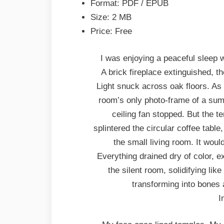
Format: PDF / EPUB
Size: 2 MB
Price: Free
I was enjoying a peaceful sleep
A brick fireplace extinguished, 
Light snuck across oak floors. As if
room’s only photo-frame of a su
ceiling fan stopped. But the te
splintered the circular coffee table
the small living room. It would
Everything drained dry of color, ex
the silent room, solidifying lik
transforming into bones 
I