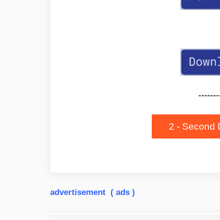
-------
2 - Second 
advertisement ( ads )