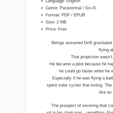
Language: English
Genre: Paranormal / Sci-Fi
Format: PDF / EPUB
Size: 2 MB
Price: Free
Beings assumed Drift gravitated 
flying a
That projection wasn’t
He became a pilot because he ha
he could go faster when he w
Especially if he was flying a ba
spent solar cycles fine-tuning. Th
like an
The prospect of severing that co
sit in his chair was…unsettling. Es