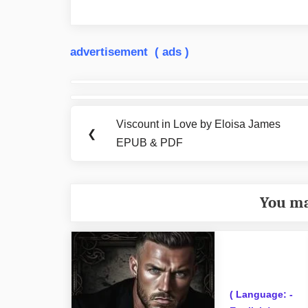
advertisement ( ads )
Post
navigation
Viscount in Love by Eloisa James
Previous
❮
EPUB & PDF
Post:
You ma
( Language: -