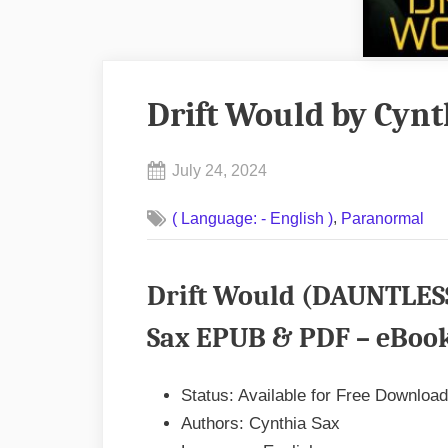
Drift Would by Cyn
Posted
July 24, 2024
By
on
No
admin
,
( Language: - English )
Paranormal
on
Comments
Drift
Would
Drift Would (DAUNTLES
by
Cynthia
Sax EPUB & PDF – eBook
Sax
EPUB
Status: Available for Free Download
&
Authors: Cynthia Sax
PDF