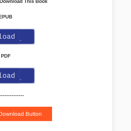
 Download This Book
EPUB
PDF
--------------
Download Button