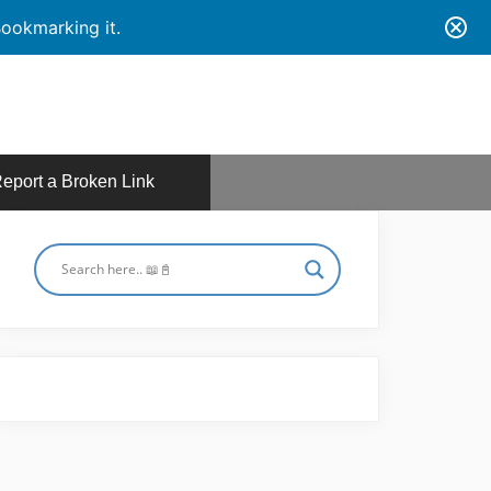
ookmarking it.
eport a Broken Link