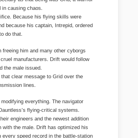
 in causing chaos.
ifice. Because his flying skills were
d because his captain, Intrepid, ordered
to do that.
in freeing him and many other cyborgs
 cruel manufacturers. Drift would follow
 the male issued.
 that clear message to Grid over the
ansmission lines.
 modifying everything. The navigator
auntless’s flying-critical systems.
 their engineers and the newest addition
n with the male. Drift has optimized his
 every speed record in the battle-station