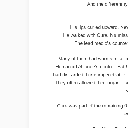
And the different ty
His lips curled upward. Ne
He walked with Cure, his miss
The lead medic’s counte
Many of them had worn similar 
Humanoid Alliance’s control. But 9
had discarded those impenetrable 
They often allowed their organic 
v
Cure was part of the remaining 0
e