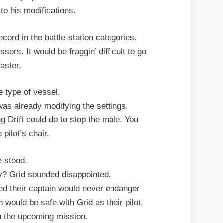
to his modifications.
ord in the battle-station categories.
ssors. It would be fraggin’ difficult to go
faster.
e type of vessel.
d was already modifying the settings.
g Drift could do to stop the male. You
 pilot’s chair.
 stood.
ly? Grid sounded disappointed.
ssed their captain would never endanger
h would be safe with Grid as their pilot.
n the upcoming mission.