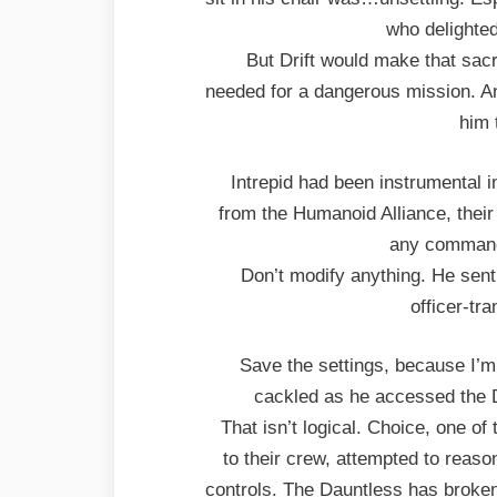
who delighted
But Drift would make that sacr
needed for a dangerous mission. An
him 
Intrepid had been instrumental 
from the Humanoid Alliance, their
any command
Don’t modify anything. He sent
officer-tr
Save the settings, because I’m
cackled as he accessed the D
That isn’t logical. Choice, one of
to their crew, attempted to reaso
controls. The Dauntless has broken