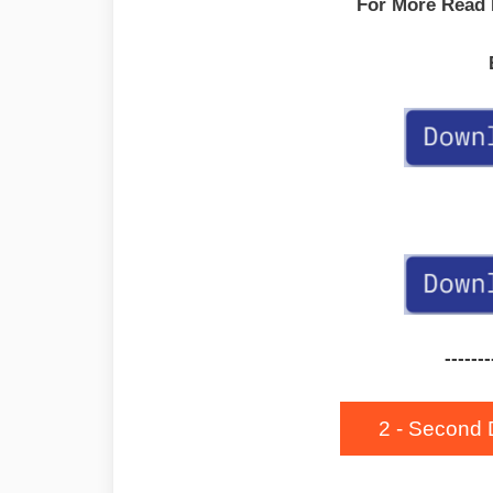
For More Read
-------
2 - Second 