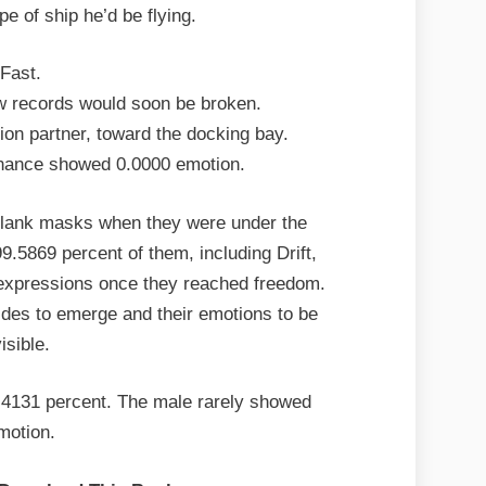
pe of ship he’d be flying.
Fast.
w records would soon be broken.
ion partner, toward the docking bay.
nance showed 0.0000 emotion.
blank masks when they were under the
9.5869 percent of them, including Drift,
expressions once they reached freedom.
sides to emerge and their emotions to be
isible.
.4131 percent. The male rarely showed
motion.