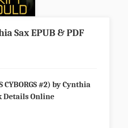
thia Sax EPUB & PDF
S CYBORGS #2) by Cynthia
 Details Online