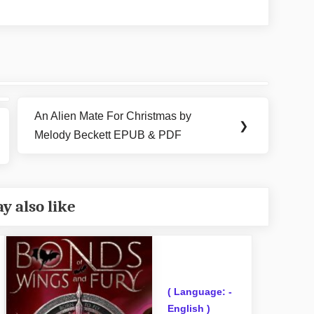
An Alien Mate For Christmas by
Next
❯
Melody Beckett EPUB & PDF
Post:
y also like
( Language: -
English )