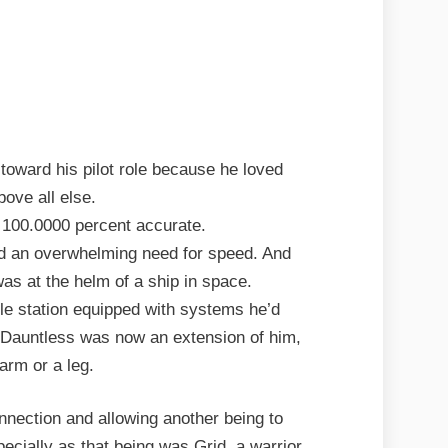
toward his pilot role because he loved
bove all else.
 100.0000 percent accurate.
d an overwhelming need for speed. And
as at the helm of a ship in space.
ttle station equipped with systems he’d
e Dauntless was now an extension of him,
 arm or a leg.
nnection and allowing another being to
pecially as that being was Grid, a warrior