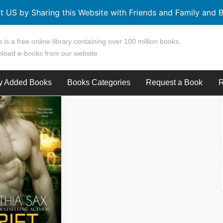
t US by Sharing this Website with Friends and Family and B
 is a free online library containing over 100 million books.
load e-books from our website
y Added Books
Books Categories
Request a Book
R