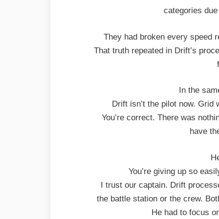
categories due 
They had broken every speed rec
That truth repeated in Drift’s proce
In the sam
Drift isn’t the pilot now. Gri
You’re correct. There was nothin
have the
He
You’re giving up so easi
I trust our captain. Drift proce
the battle station or the crew. Bot
He had to focus o