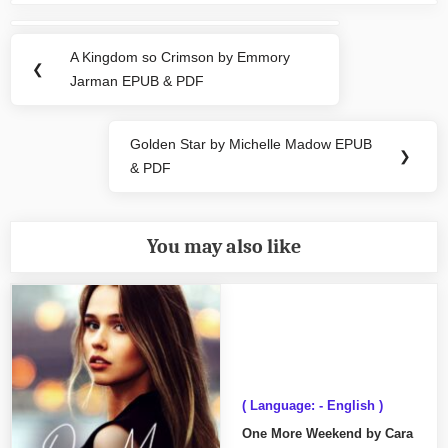
Post
navigation
A Kingdom so Crimson by Emmory
Previous
❮
Jarman EPUB & PDF
Post:
Golden Star by Michelle Madow EPUB
Next
❯
& PDF
Post:
You may also like
( Language: - English )
One More Weekend by Cara