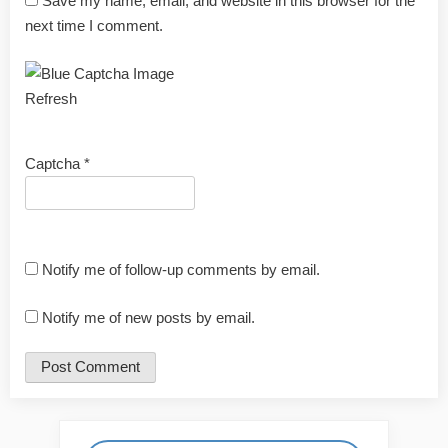
Save my name, email, and website in this browser for the
next time I comment.
Refresh
Captcha
*
Notify me of follow-up comments by email.
Notify me of new posts by email.