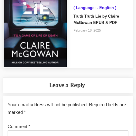
( Language: - English )
Truth Truth Lie by Claire
McGowan EPUB & PDF
February 18, 2025
Leave a Reply
Your email address will not be published.
Required fields are
marked
*
Comment
*