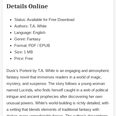
EPUB
Details Online
&
PDF
Status: Available for Free Download
Authors: T.A. White
Language: English
Genre: Fantasy
Format: PDF / EPUB
Size: 1 MB
Price: Free
Dusk’s Portent by T.A. White is an engaging and atmospheric
fantasy novel that immerses readers in a world of magic,
mystery, and suspense. The story follows a young woman
named Lucinda, who finds herself caught in a web of political
intrigue and ancient prophecies after discovering her own
unusual powers. White’s world-building is richly detailed, with
a setting that blends elements of traditional fantasy with
darker, more unpredictable forces. The author’s descriptions