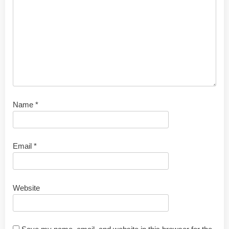
Name
*
Email
*
Website