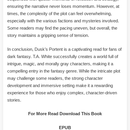
ensuring the narrative never loses momentum. However, at
times, the complexity of the plot can feel overwhelming,
especially with the various factions and mysteries involved.
Some readers may find the pacing uneven, but overall, the
story maintains a gripping sense of tension.
In conclusion, Dusk’s Portent is a captivating read for fans of
dark fantasy. T.A. White successfully creates a world full of
intrigue, magic, and morally gray characters, making it a
compelling entry in the fantasy genre. While the intricate plot
may challenge some readers, the strong character
development and immersive setting make it a rewarding
experience for those who enjoy complex, character-driven
stories.
For More Read Download This Book
EPUB