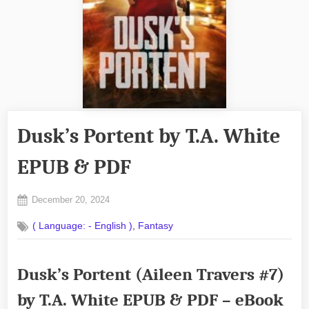
Dusk’s Portent by T.A. White
EPUB & PDF
Posted
December 20, 2024
By
on
No
admin
,
( Language: - English )
Fantasy
on
Comments
Dusk’s
Portent
Dusk’s Portent (Aileen Travers #7)
by
T.A.
by T.A. White EPUB & PDF – eBook
White