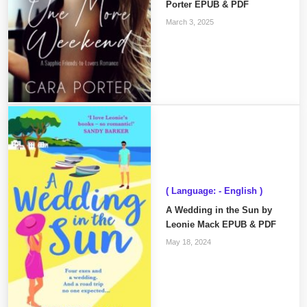
Porter EPUB & PDF
March 3, 2025
( Language: - English )
A Wedding in the Sun by
Leonie Mack EPUB & PDF
May 18, 2024