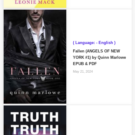
( Language: - English )
Fallen (ANGELS OF NEW
YORK #1) by Quinn Marlowe
EPUB & PDF
May 21, 2024