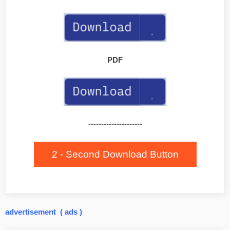
PDF
---------------------
2 - Second Download Button
advertisement ( ads )