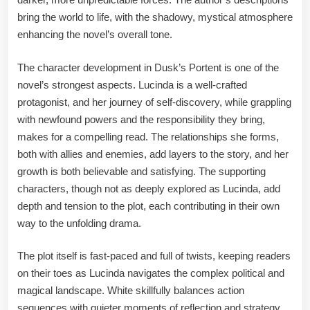
bring the world to life, with the shadowy, mystical atmosphere
enhancing the novel’s overall tone.
The character development in Dusk’s Portent is one of the
novel’s strongest aspects. Lucinda is a well-crafted
protagonist, and her journey of self-discovery, while grappling
with newfound powers and the responsibility they bring,
makes for a compelling read. The relationships she forms,
both with allies and enemies, add layers to the story, and her
growth is both believable and satisfying. The supporting
characters, though not as deeply explored as Lucinda, add
depth and tension to the plot, each contributing in their own
way to the unfolding drama.
The plot itself is fast-paced and full of twists, keeping readers
on their toes as Lucinda navigates the complex political and
magical landscape. White skillfully balances action
sequences with quieter moments of reflection and strategy,