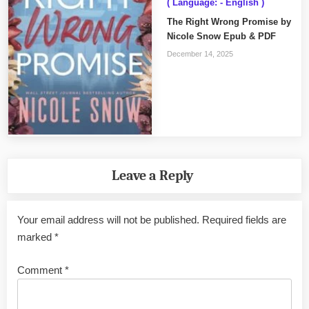
( Language: - English )
The Right Wrong Promise by
Nicole Snow Epub & PDF
December 14, 2025
Leave a Reply
Your email address will not be published.
Required fields are
marked
*
Comment
*