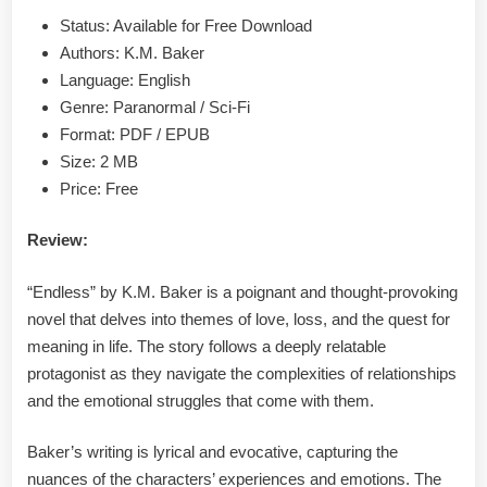
PDF
Status: Available for Free Download
Authors: K.M. Baker
Language: English
Genre: Paranormal / Sci-Fi
Format: PDF / EPUB
Size: 2 MB
Price: Free
Review:
“Endless” by K.M. Baker is a poignant and thought-provoking
novel that delves into themes of love, loss, and the quest for
meaning in life. The story follows a deeply relatable
protagonist as they navigate the complexities of relationships
and the emotional struggles that come with them.
Baker’s writing is lyrical and evocative, capturing the
nuances of the characters’ experiences and emotions. The