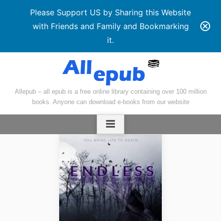
Please Support US by Sharing this Website
with Friends and Family and Bookmarking
it.
Skip
to
content
Allepub – all epub is a free online library containing over 100 million
books. Anyone can download e-books from our website