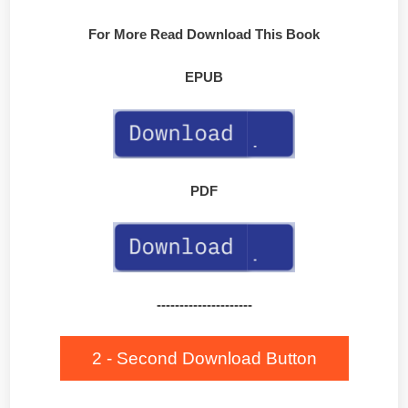
For More Read Download This Book
EPUB
PDF
---------------------
2 - Second Download Button