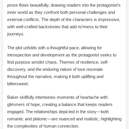
prose flows beautifully, drawing readers into the protagonist’s
inner world as they confront both personal challenges and
external conflicts. The depth of the characters is impressive,
with well-crafted backstories that add richness to their
journeys.
The plot unfolds with a thoughtful pace, allowing for
introspection and development as the protagonist seeks to
find purpose amidst chaos. Themes of resilience, self-
discovery, and the enduring nature of love resonate
throughout the narrative, making it both uplifting and
bittersweet.
Baker skillfully intertwines moments of heartache with
glimmers of hope, creating a balance that keeps readers
engaged. The relationships depicted in the story—both
romantic and platonic—are nuanced and realistic, highlighting
the complexities of human connection.