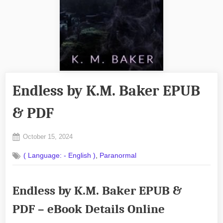
Endless by K.M. Baker EPUB
& PDF
Posted
October 15, 2024
By
on
No
admin
,
( Language: - English )
Paranormal
on
Comments
Endless
by
Endless by K.M. Baker EPUB &
K.M.
Baker
PDF – eBook Details Online
EPUB
&