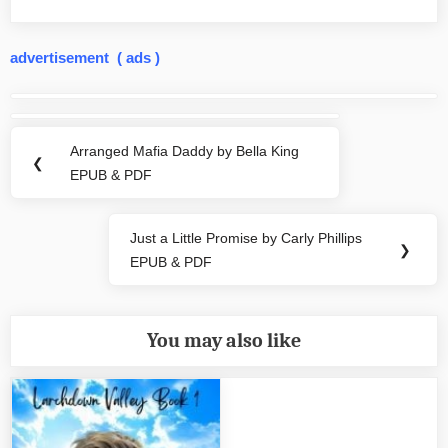
advertisement ( ads )
Post
navigation
Arranged Mafia Daddy by Bella King
Previous
❮
EPUB & PDF
Post:
Just a Little Promise by Carly Phillips
Next
❯
EPUB & PDF
Post:
You may also like