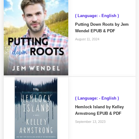
( Language: - English )
Putting Down Roots by Jem
Wendel EPUB & PDF
August 11, 2024
( Language: - English )
Hemlock Island by Kelley
Armstrong EPUB & PDF
September 13, 2023