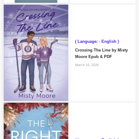
( Language: - English )
Crossing The Line by Misty
Moore Epub & PDF
March 16, 2026