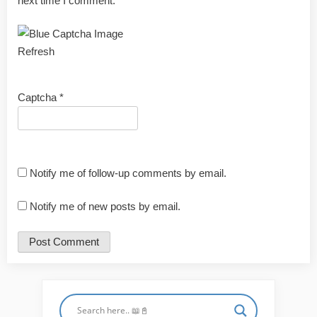
next time I comment.
Refresh
Captcha
*
Notify me of follow-up comments by email.
Notify me of new posts by email.