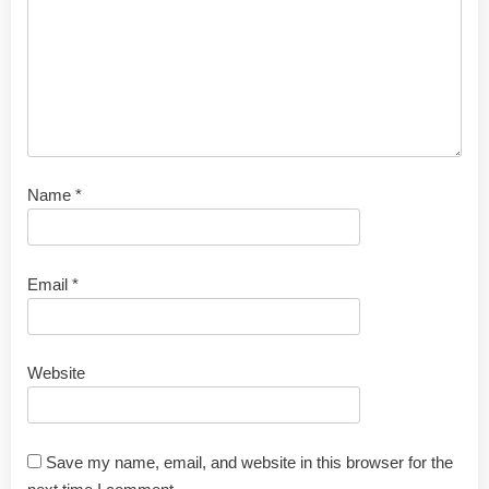
Name
*
Email
*
Website
Save my name, email, and website in this browser for the