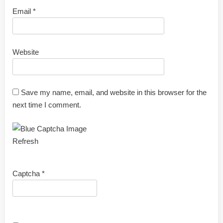
Email
*
Website
Save my name, email, and website in this browser for the
next time I comment.
Refresh
Captcha
*