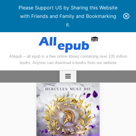
Please Support US by Sharing this Website
with Friends and Family and Bookmarking
it.
Skip
to
content
Allepub – all epub is a free online library containing over 100 million
books. Anyone can download e-books from our website