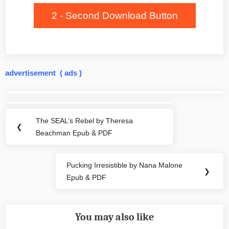
2 - Second Download Button
advertisement ( ads )
Post
navigation
The SEAL’s Rebel by Theresa
Previous
❮
Beachman Epub & PDF
Post:
Pucking Irresistible by Nana Malone
Next
❯
Epub & PDF
Post:
You may also like