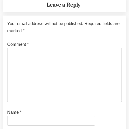
Leave a Reply
Your email address will not be published.
Required fields are
marked
*
Comment
*
Name
*