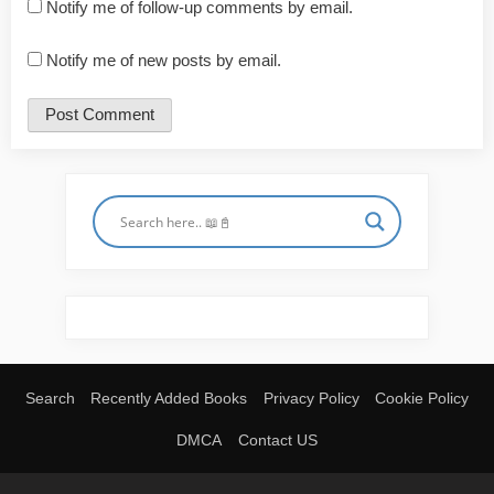
Notify me of follow-up comments by email.
Notify me of new posts by email.
Search
Recently Added Books
Privacy Policy
Cookie Policy
DMCA
Contact US