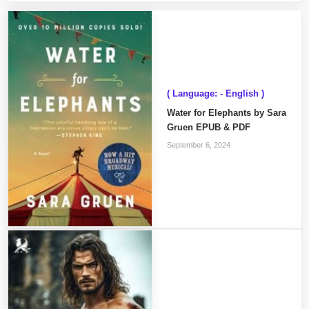
( Language: - English )
Water for Elephants by Sara
Gruen EPUB & PDF
September 6, 2024