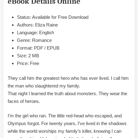
eBook Details Online
&
PDF
Status: Available for Free Download
Authors: Eliza Raine
Language: English
Genre: Romance
Format: PDF / EPUB
Size: 2 MB
Price: Free
They call him the greatest hero who has ever lived. I call him
the man who slaughtered my family.
That night I learned the truth about monsters. They wear the
faces of heroes.
I’m the girl who ran. The little red-head who escaped, and
Olympus forgot. For twenty years, I’ve lived in the shadows
while the world worships my family’s killer, knowing I can