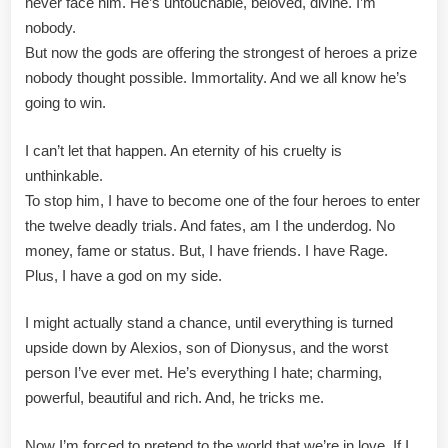
never face him. He’s untouchable, beloved, divine. I’m
nobody.
But now the gods are offering the strongest of heroes a prize
nobody thought possible. Immortality. And we all know he’s
going to win.
I can’t let that happen. An eternity of his cruelty is
unthinkable.
To stop him, I have to become one of the four heroes to enter
the twelve deadly trials. And fates, am I the underdog. No
money, fame or status. But, I have friends. I have Rage.
Plus, I have a god on my side.
I might actually stand a chance, until everything is turned
upside down by Alexios, son of Dionysus, and the worst
person I’ve ever met. He’s everything I hate; charming,
powerful, beautiful and rich. And, he tricks me.
Now I’m forced to pretend to the world that we’re in love. If I