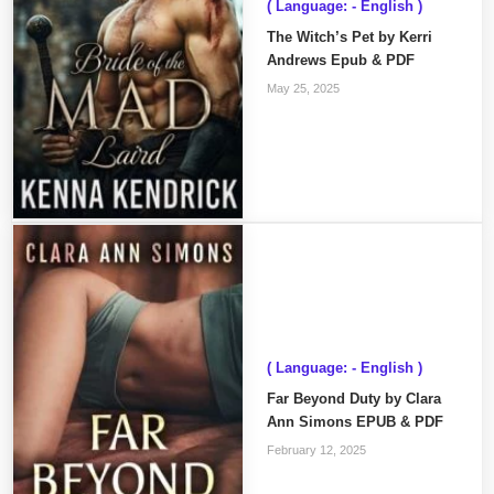
( Language: - English )
The Witch’s Pet by Kerri
Andrews Epub & PDF
May 25, 2025
( Language: - English )
Far Beyond Duty by Clara
Ann Simons EPUB & PDF
February 12, 2025