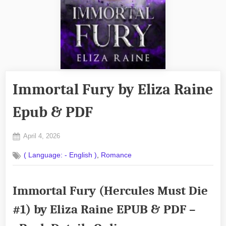
Immortal Fury by Eliza Raine
Epub & PDF
Posted
April 4, 2026
By
on
No
admin
,
( Language: - English )
Romance
on
Comments
Immortal
Fury
Immortal Fury (Hercules Must Die
by
Eliza
#1) by Eliza Raine EPUB & PDF –
Raine
Epub