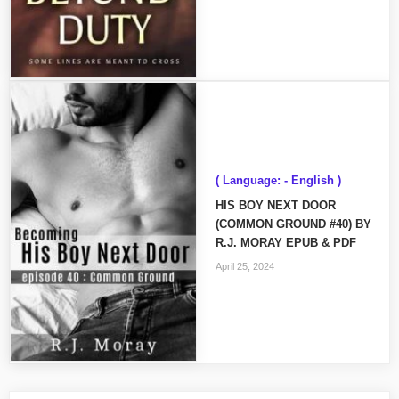
( Language: - English )
HIS BOY NEXT DOOR
(COMMON GROUND #40) BY
R.J. MORAY EPUB & PDF
April 25, 2024