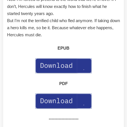
don’t, Hercules will know exactly how to finish what he
started twenty years ago.
But I’m not the terrified child who fled anymore. If taking down
a hero kills me, so be it. Because whatever else happens,
Hercules must die.
EPUB
PDF
---------------------