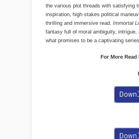
the various plot threads with satisfying
inspiration, high-stakes political maneu
thrilling and immersive read.
Immortal L
fantasy full of moral ambiguity, intrigue,
what promises to be a captivating series
For More Read