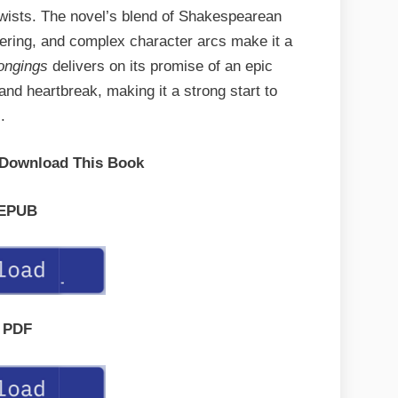
 twists. The novel’s blend of Shakespearean
vering, and complex character arcs make it a
ongings
delivers on its promise of an epic
 and heartbreak, making it a strong start to
.
 Download This Book
EPUB
PDF