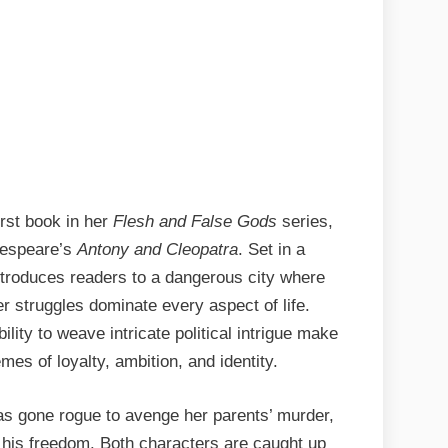
rst book in her
Flesh and False Gods
series,
kespeare’s
Antony and Cleopatra
. Set in a
introduces readers to a dangerous city where
 struggles dominate every aspect of life.
ility to weave intricate political intrigue make
mes of loyalty, ambition, and identity.
as gone rogue to avenge her parents’ murder,
n his freedom. Both characters are caught up