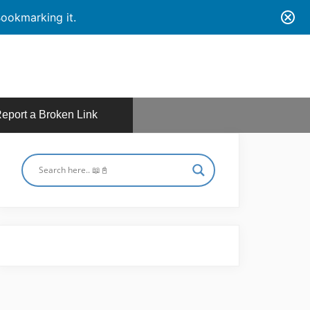
ookmarking it.
eport a Broken Link