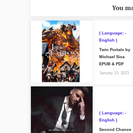
You ma
( Language: -
English )
Twin Portals by
Michael Sisa
EPUB & PDF
January 13, 2023
( Language: -
English )
Second Chance