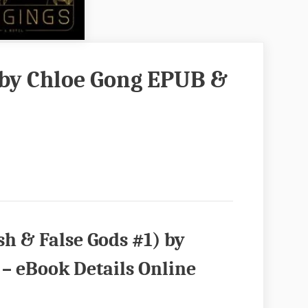
by Chloe Gong EPUB &
h & False Gods #1) by
– eBook Details Online