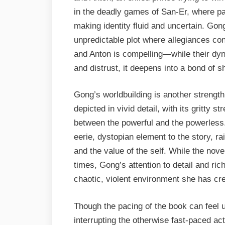
in the deadly games of San-Er, where par
making identity fluid and uncertain. Gong
unpredictable plot where allegiances con
and Anton is compelling—while their dyn
and distrust, it deepens into a bond of s
Gong’s worldbuilding is another strengt
depicted in vivid detail, with its gritty s
between the powerful and the powerles
eerie, dystopian element to the story, ra
and the value of the self. While the no
times, Gong’s attention to detail and ric
chaotic, violent environment she has cr
Though the pacing of the book can feel 
interrupting the otherwise fast-paced ac