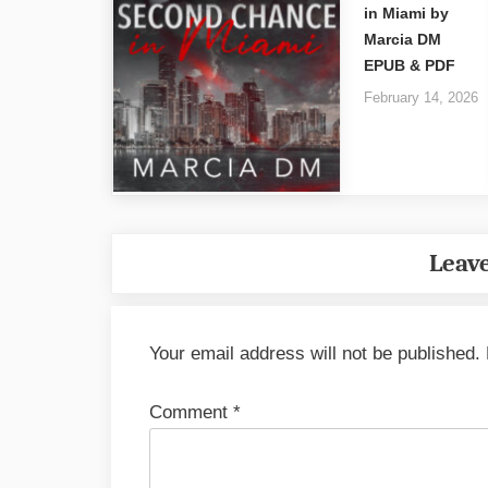
in Miami by
Marcia DM
EPUB & PDF
February 14, 2026
Leave
Your email address will not be published.
Comment
*