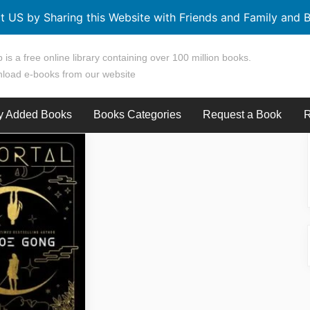
t US by Sharing this Website with Friends and Family and B
 is a free online library containing over 100 million books.
load e-books from our website
y Added Books
Books Categories
Request a Book
R