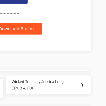
--------------
Download Button
Wicked Truths by Jessica Long
Next
❯
EPUB & PDF
Post: