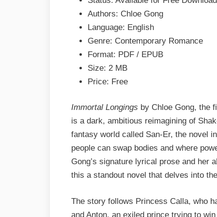
Status: Available for Free Download
&
Authors: Chloe Gong
PDF
Language: English
Genre: Contemporary Romance
Format: PDF / EPUB
Size: 2 MB
Price: Free
Immortal Longings
by Chloe Gong, the fi
is a dark, ambitious reimagining of Sha
fantasy world called San-Er, the novel 
people can swap bodies and where power
Gong’s signature lyrical prose and her ab
this a standout novel that delves into the
The story follows Princess Calla, who h
and Anton, an exiled prince trying to wi