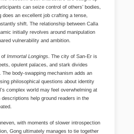
ticipants can seize control of others’ bodies,
 does an excellent job crafting a tense,
stantly shift. The relationship between Calla
amic initially revolves around manipulation
hared vulnerability and ambition.
h of
Immortal Longings
. The city of San-Er is
treets, opulent palaces, and stark divides
s. The body-swapping mechanism adds an
ising philosophical questions about identity
vel’s complex world may feel overwhelming at
h descriptions help ground readers in the
eated.
uneven, with moments of slower introspection
tion, Gong ultimately manages to tie together