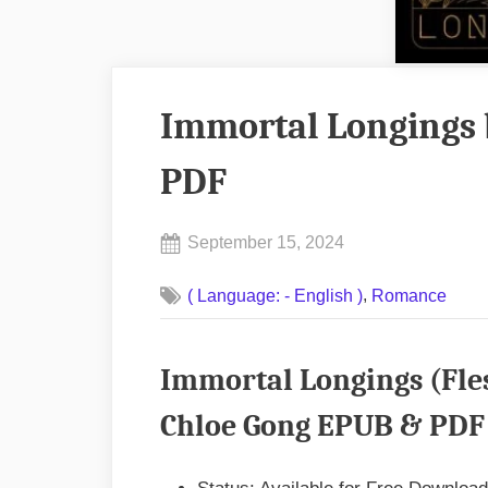
Immortal Longings 
PDF
Posted
September 15, 2024
By
on
No
admin
,
( Language: - English )
Romance
on
Comments
Immortal
Longings
Immortal Longings (Fles
by
Chloe
Chloe Gong EPUB & PDF 
Gong
EPUB