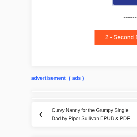
-------
2 - Second 
advertisement ( ads )
Post
navigation
Curvy Nanny for the Grumpy Single
Previous
❮
Dad by Piper Sullivan EPUB & PDF
Post: