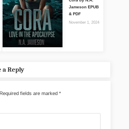
Jameson EPUB
& PDF
November 1, 2024
 a Reply
Required fields are marked
*