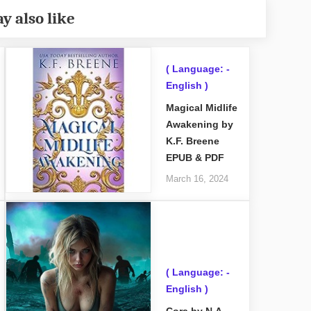
y also like
( Language: -
English )
Magical Midlife
Awakening by
K.F. Breene
EPUB & PDF
March 16, 2024
( Language: -
English )
Cora by N.A.