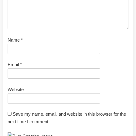
Name
*
Email
*
Website
Save my name, email, and website in this browser for the
next time I comment.