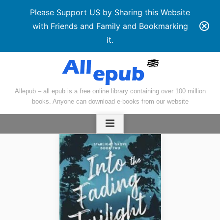
Please Support US by Sharing this Website
with Friends and Family and Bookmarking
it.
Skip
to
content
Allepub – all epub is a free online library containing over 100 million
books. Anyone can download e-books from our website