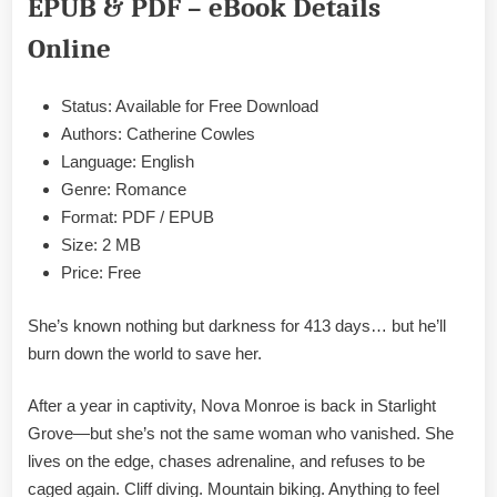
EPUB & PDF – eBook Details
Cowles
Epub
Online
&
PDF
Status: Available for Free Download
Authors: Catherine Cowles
Language: English
Genre: Romance
Format: PDF / EPUB
Size: 2 MB
Price: Free
She’s known nothing but darkness for 413 days… but he’ll
burn down the world to save her.
After a year in captivity, Nova Monroe is back in Starlight
Grove—but she’s not the same woman who vanished. She
lives on the edge, chases adrenaline, and refuses to be
caged again. Cliff diving. Mountain biking. Anything to feel