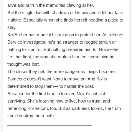
alive and outrun the memories clawing at her.
But the single dad with shadows of his own won’t let her face
it alone. Especially when she finds herself needing a place to
stay.
Kol Archer has made it his mission to protect her. As a Forest
Service investigator, he’s no stranger to rugged terrain or
battling for control. But nothing prepared him for Nova—her
fire, her fight, the way she makes him feel something he
thought was lost.
The closer they get, the more dangerous things become.
Someone doesn’t want Nova to move on. And Kol is
determined to stop them—no matter the cost.
Because for the first time in forever, Nova’s not just
surviving. She’s learning how to live, how to trust, and
reminding Kol he can, too. But as darkness looms, the truth
could destroy them both…
____________________________________