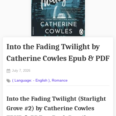
Into the Fading Twilight by
Catherine Cowles Epub & PDF
Posted
July 7, 2026
By
on
No
admin
,
( Language: - English )
Romance
on
Comments
Into
the
Into the Fading Twilight (Starlight
Fading
Twilight
Grove #2) by Catherine Cowles
by
Catherine