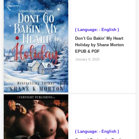
( Language: - English )
Don’t Go Bakin’ My Heart
Holiday by Shane Morton
EPUB & PDF
January 6, 2025
( Language: - English )