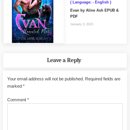
( Language: - English )
Evan by Aline Ash EPUB &
PDF
January 3, 2023
Leave a Reply
Your email address will not be published.
Required fields are
marked
*
Comment
*