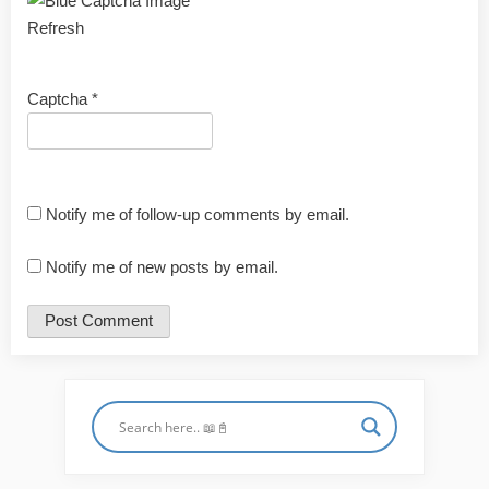
Refresh
Captcha
*
Notify me of follow-up comments by email.
Notify me of new posts by email.