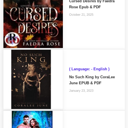
Cursed Desires by Faedra
Rose Epub & PDF
October 21, 2025
( Language: - English )
No Such King by CoraLee
June EPUB & PDF
January 23, 2023