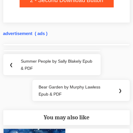
2 - Second Download Button
advertisement ( ads )
Post
navigation
Summer People by Sally Blakely Epub
Previous
❮
& PDF
Post:
Bear Garden by Murphy Lawless
Next
❯
Epub & PDF
Post:
You may also like