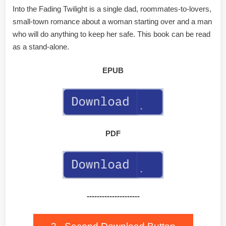
Into the Fading Twilight is a single dad, roommates-to-lovers,
small-town romance about a woman starting over and a man
who will do anything to keep her safe. This book can be read
as a stand-alone.
EPUB
PDF
---------------------