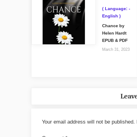
( Language: -
English )
Chance by
Helen Hardt
EPUB & PDF
March 31, 2023
Leave
Your email address will not be published.