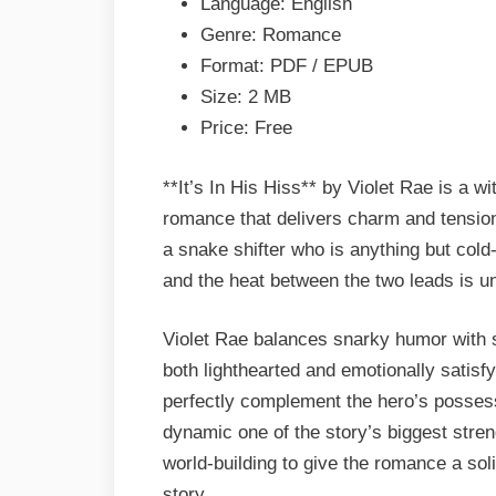
Language: English
&
Genre: Romance
PDF
Format: PDF / EPUB
Size: 2 MB
Price: Free
**It’s In His Hiss** by Violet Rae is a w
romance that delivers charm and tensio
a snake shifter who is anything but col
and the heat between the two leads is un
Violet Rae balances snarky humor with s
both lighthearted and emotionally satisf
perfectly complement the hero’s possess
dynamic one of the story’s biggest stren
world-building to give the romance a so
story.