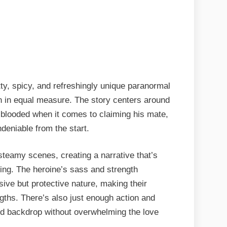
itty, spicy, and refreshingly unique paranormal
n in equal measure. The story centers around
d-blooded when it comes to claiming his mate,
deniable from the start.
teamy scenes, creating a narrative that’s
ying. The heroine’s sass and strength
ive but protective nature, making their
gths. There’s also just enough action and
lid backdrop without overwhelming the love