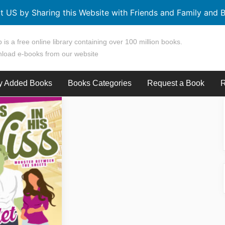
t US by Sharing this Website with Friends and Family and B
 is a free online library containing over 100 million books.
load e-books from our website
y Added Books
Books Categories
Request a Book
R