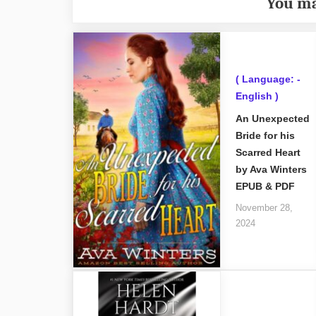
You ma
( Language: -
English )
An Unexpected
Bride for his
Scarred Heart
by Ava Winters
EPUB & PDF
November 28,
2024