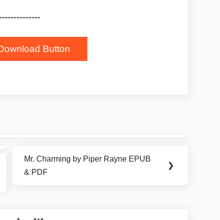
--------------
Download Button
Mr. Charming by Piper Rayne EPUB
Next
❯
& PDF
Post: