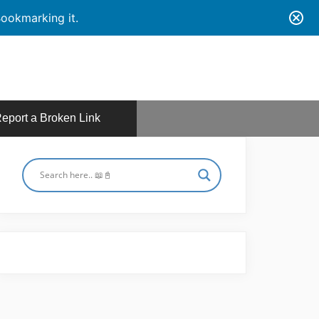
ookmarking it.
eport a Broken Link