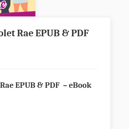
Violet Rae EPUB & PDF
let Rae EPUB & PDF – eBook