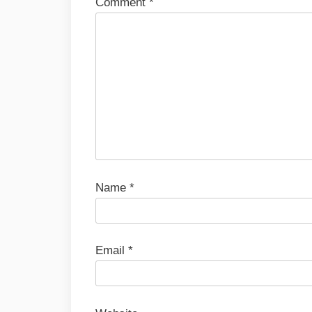
Comment
*
Name
*
Email
*