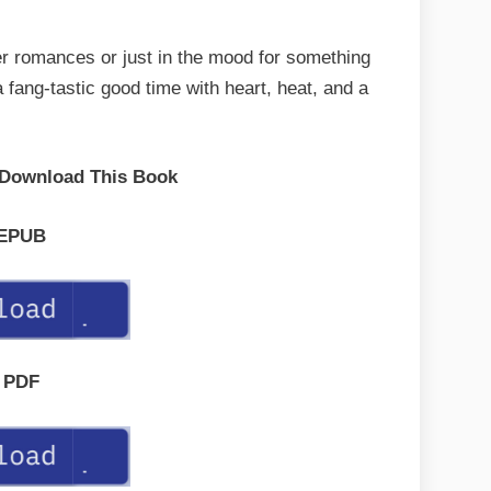
er romances or just in the mood for something
a fang-tastic good time with heart, heat, and a
 Download This Book
EPUB
PDF