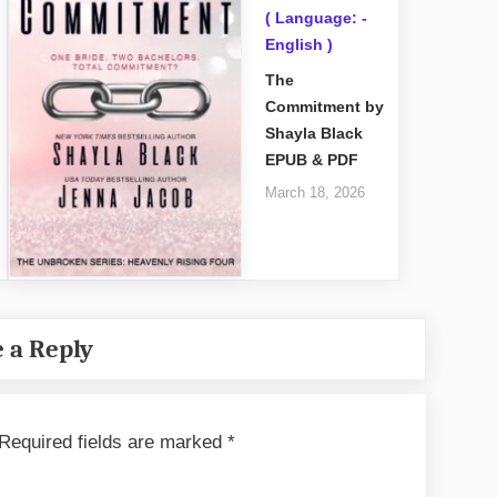
( Language: -
English )
The
Commitment by
Shayla Black
EPUB & PDF
March 18, 2026
 a Reply
Required fields are marked
*