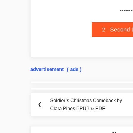
-------
2 - Second 
advertisement ( ads )
Post
navigation
Soldier’s Christmas Comeback by
Previous
❮
Clara Pines EPUB & PDF
Post: