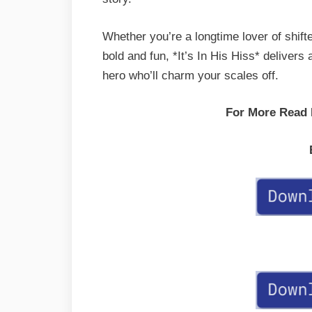
Whether you’re a longtime lover of shift
bold and fun, *It’s In His Hiss* delivers 
hero who’ll charm your scales off.
For More Read