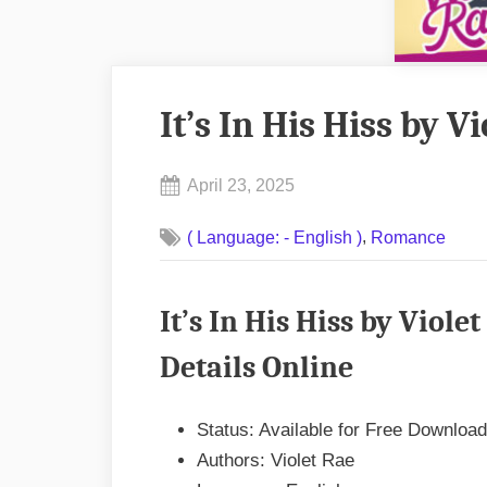
It’s In His Hiss by 
Posted
April 23, 2025
By
on
No
admin
,
( Language: - English )
Romance
on
Comments
It’s
In
It’s In His Hiss by Vio
His
Hiss
Details Online
by
Violet
Status: Available for Free Download
Rae
Authors: Violet Rae
EPUB