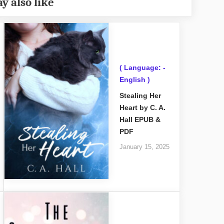
y also like
( Language: -
English )
Stealing Her
Heart by C. A.
Hall EPUB &
PDF
January 15, 2025