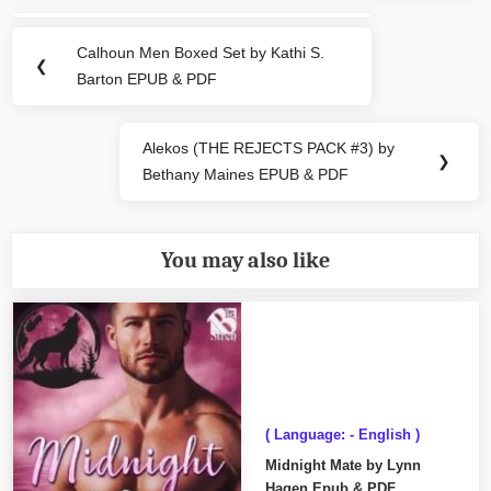
Post
navigation
Calhoun Men Boxed Set by Kathi S.
Previous
❮
Barton EPUB & PDF
Post:
Alekos (THE REJECTS PACK #3) by
Next
❯
Bethany Maines EPUB & PDF
Post:
You may also like
( Language: - English )
Midnight Mate by Lynn
Hagen Epub & PDF