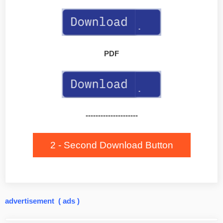
PDF
---------------------
2 - Second Download Button
advertisement ( ads )