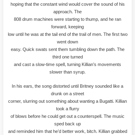
hoping that the constant wind would cover the sound of his
approach. The
808 drum machines were starting to thump, and he ran
forward, keeping
low until he was at the tail end of the trail of men. The first two
went down
easy. Quick swats sent them tumbling down the path. The
third one turned
and cast a slow-time spell, turning Killian’s movements
slower than syrup.
In his ears, the song distorted until Britney sounded like a
drunk on a street
corner, slurring out something about wanting a Bugatti. Killian
took a flurry
of blows before he could get out a counterspell. The music
sped back up
and reminded him that he’d better work, bitch. Killian grabbed