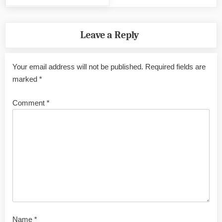
Leave a Reply
Your email address will not be published.
Required fields are
marked
*
Comment
*
Name
*