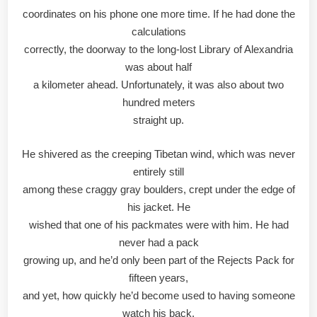
coordinates on his phone one more time. If he had done the
calculations
correctly, the doorway to the long-lost Library of Alexandria
was about half
a kilometer ahead. Unfortunately, it was also about two
hundred meters
straight up.
He shivered as the creeping Tibetan wind, which was never
entirely still
among these craggy gray boulders, crept under the edge of
his jacket. He
wished that one of his packmates were with him. He had
never had a pack
growing up, and he’d only been part of the Rejects Pack for
fifteen years,
and yet, how quickly he’d become used to having someone
watch his back.