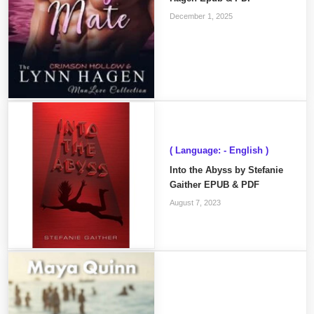
December 1, 2025
( Language: - English )
Into the Abyss by Stefanie
Gaither EPUB & PDF
August 7, 2023