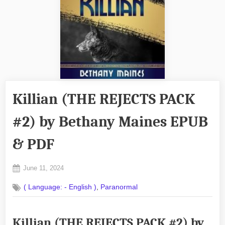
Killian (THE REJECTS PACK
#2) by Bethany Maines EPUB
& PDF
Posted
June 11, 2024
By
on
No
admin
,
( Language: - English )
Paranormal
on
Comments
Killian
(THE
Killian (THE REJECTS PACK #2) by
REJECTS