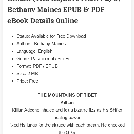
PACK
Bethany Maines EPUB & PDF –
#2)
by
eBook Details Online
Bethany
Maines
EPUB
Status: Available for Free Download
&
Authors: Bethany Maines
PDF
Language: English
Genre: Paranormal / Sci-Fi
Format: PDF / EPUB
Size: 2 MB
Price: Free
THE MOUNTAINS OF TIBET
Killian
Killian Adeche inhaled and felt a bizarre fizz as his Shifter
healing power
fixed his lungs for the altitude with each breath. He checked
the GPS