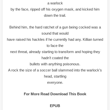
a warlock
by the face, ripped off his oxygen mask, and kicked him
down the trail.
Behind him, the hard ratchet of a gun being cocked was a
sound that would
have raised his hackles if he currently had any. Killian turned
to face the
next threat, already starting to transform and hoping they
hadn’t coated the
bullets with anything poisonous.
A rock the size of a soccer ball slammed into the warlock’s
head, startling
everyone.
For More Read Download This Book
EPUB