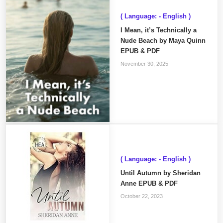
( Language: - English )
I Mean, it’s Technically a
Nude Beach by Maya Quinn
EPUB & PDF
November 30, 2025
( Language: - English )
Until Autumn by Sheridan
Anne EPUB & PDF
October 22, 2023