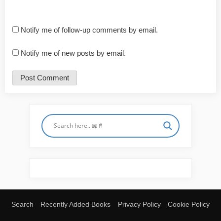
Notify me of follow-up comments by email.
Notify me of new posts by email.
Search
Recently Added Books
Privacy Policy
Cookie Policy