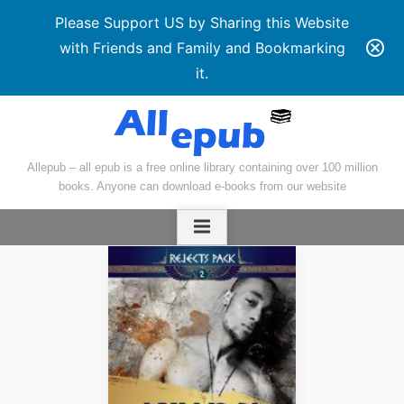
Please Support US by Sharing this Website
with Friends and Family and Bookmarking
it.
Skip
to
content
Allepub – all epub is a free online library containing over 100 million
books. Anyone can download e-books from our website