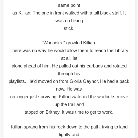
same point
as Killian. The one in front walked with a tall black staff. It
was no hiking
stick.
“Warlocks,” growled Killian.
There was no way he would allow them to reach the Library
at all, let
alone ahead of him. He pulled out his earbuds and rotated
through his
playlists. He’d moved on from Gloria Gaynor. He had a pack
now. He was
no longer just surviving. Killian watched the warlocks move
up the trail and
tapped on Britney. It was time to get to work.
Killian sprang from his rock down to the path, trying to land
lightly and