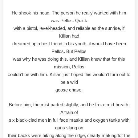
He shook his head. The person he really wanted with him
was Pellos. Quick
with a pistol, level-headed, and reliable as the sunrise, if
Killian had
dreamed up a best friend in his youth, it would have been
Pellos. But Pellos
was why he was doing this, and Killian knew that for this
mission, Pellos
couldn’t be with him. Killian just hoped this wouldn’t turn out to
be a wild
goose chase.
Before him, the mist parted slightly, and he froze mid-breath.
A train of
six black-clad men in full face masks and oxygen tanks with
guns slung on
their backs were hiking along the ridge, clearly making for the