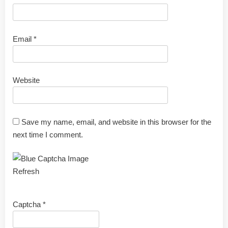
Email
*
Website
Save my name, email, and website in this browser for the
next time I comment.
Refresh
Captcha
*