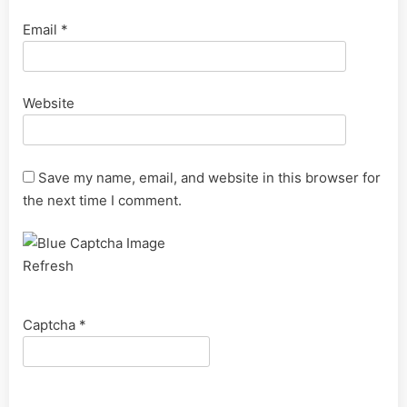
Email
*
Website
Save my name, email, and website in this browser for
the next time I comment.
Refresh
Captcha
*