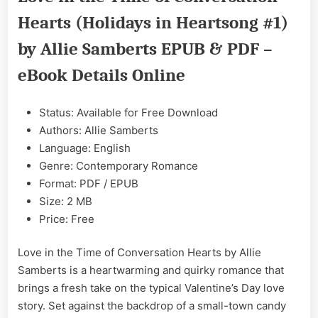
Time
Hearts (Holidays in Heartsong #1)
of
Conversation
by Allie Samberts EPUB & PDF –
Hearts
by
eBook Details Online
Allie
Samberts
Status: Available for Free Download
EPUB
&
Authors: Allie Samberts
PDF
Language: English
Genre: Contemporary Romance
Format: PDF / EPUB
Size: 2 MB
Price: Free
Love in the Time of Conversation Hearts by Allie
Samberts is a heartwarming and quirky romance that
brings a fresh take on the typical Valentine’s Day love
story. Set against the backdrop of a small-town candy