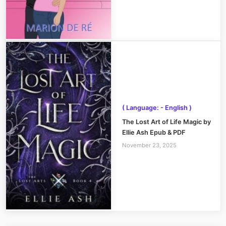
( Language: - English )
The Lost Art of Life Magic by
Ellie Ash Epub & PDF
November 23, 2025