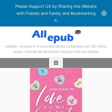
Please Support US by Sharing this Website
with Friends and Family and Bookmarking
it.
Skip
to
content
Allepub – all epub is a free online library containing over 100 million
books. Anyone can download e-books from our website