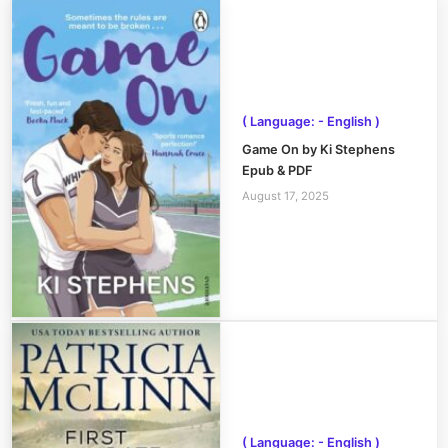
( Language: - English )
Game On by Ki Stephens
Epub & PDF
August 17, 2025
( Language: - English )