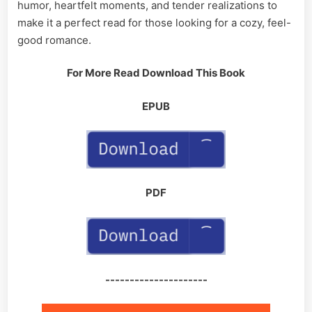
humor, heartfelt moments, and tender realizations to
make it a perfect read for those looking for a cozy, feel-
good romance.
For More Read Download This Book
EPUB
PDF
---------------------