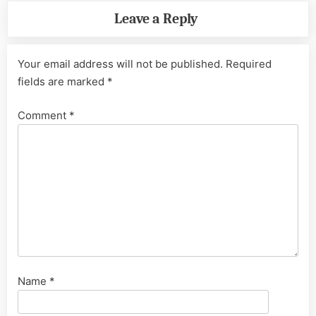
Leave a Reply
Your email address will not be published.
Required
fields are marked
*
Comment
*
Name
*