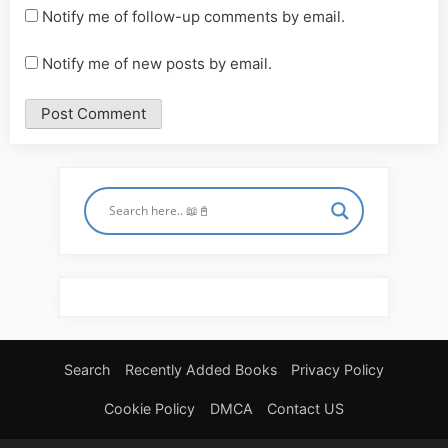
Notify me of follow-up comments by email.
Notify me of new posts by email.
Search
Recently Added Books
Privacy Policy
Cookie Policy
DMCA
Contact US