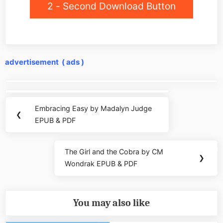
2 - Second Download Button
advertisement ( ads )
Post
navigation
Embracing Easy by Madalyn Judge
Previous
❮
EPUB & PDF
Post:
The Girl and the Cobra by CM
Next
❯
Wondrak EPUB & PDF
Post:
You may also like