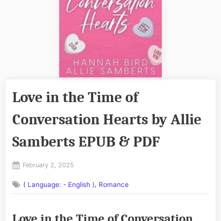
Love in the Time of
Conversation Hearts by Allie
Samberts EPUB & PDF
Posted
February 2, 2025
By
on
No
admin
,
( Language: - English )
Romance
on
Comments
Love
in
Love in the Time of Conversation
the