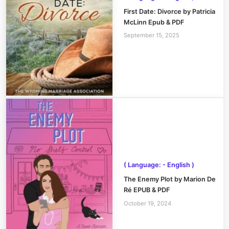
First Date: Divorce by Patricia
McLinn Epub & PDF
September 15, 2025
( Language: - English )
The Enemy Plot by Marion De
Ré EPUB & PDF
October 19, 2024