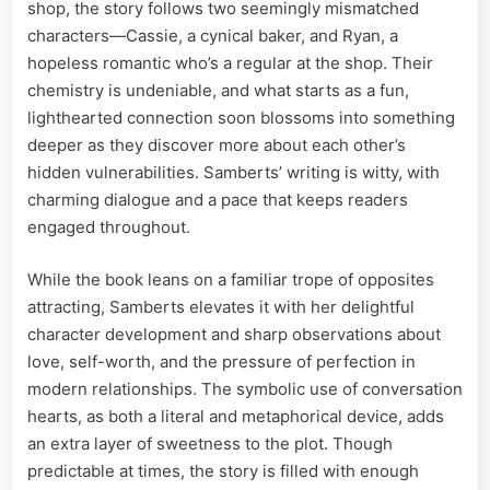
shop, the story follows two seemingly mismatched
characters—Cassie, a cynical baker, and Ryan, a
hopeless romantic who’s a regular at the shop. Their
chemistry is undeniable, and what starts as a fun,
lighthearted connection soon blossoms into something
deeper as they discover more about each other’s
hidden vulnerabilities. Samberts’ writing is witty, with
charming dialogue and a pace that keeps readers
engaged throughout.
While the book leans on a familiar trope of opposites
attracting, Samberts elevates it with her delightful
character development and sharp observations about
love, self-worth, and the pressure of perfection in
modern relationships. The symbolic use of conversation
hearts, as both a literal and metaphorical device, adds
an extra layer of sweetness to the plot. Though
predictable at times, the story is filled with enough