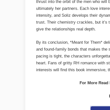
thrust into the orbit of the men who wil
ultimately her partners. Each love intere
intensity, and Soliz develops their dyna
trust. Their chemistry crackles, but it’
give the relationships real depth.
By its conclusion, *Meant for Them* del
and found-family bonds that makes the s
pacing is tight, the characters unforgett
heart. Fans of gritty RH romance with s
interests will find this book immersive, t
For More Read