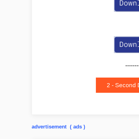
-------
2 - Second 
advertisement ( ads )