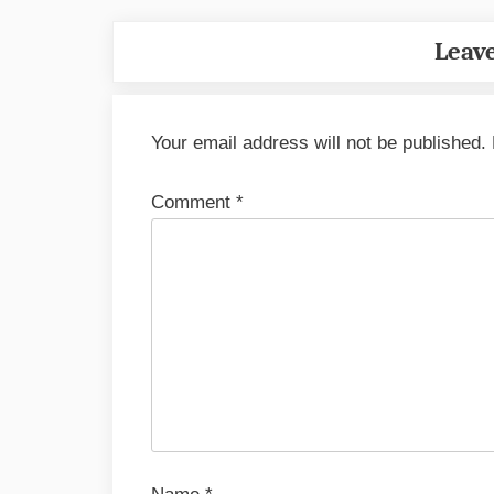
Leave
Your email address will not be published.
Comment
*