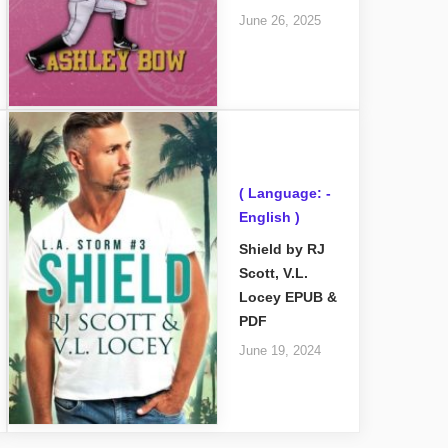
June 26, 2025
( Language: -
English )
Shield by RJ
Scott, V.L.
Locey EPUB &
PDF
June 19, 2024