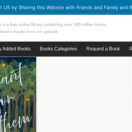
t US by Sharing this Website with Friends and Family and B
 is a free online library containing over 100 million books.
load e-books from our website
y Added Books
Books Categories
Request a Book
R