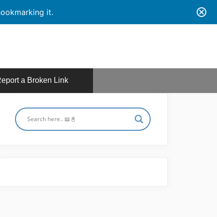
ookmarking it.
eport a Broken Link