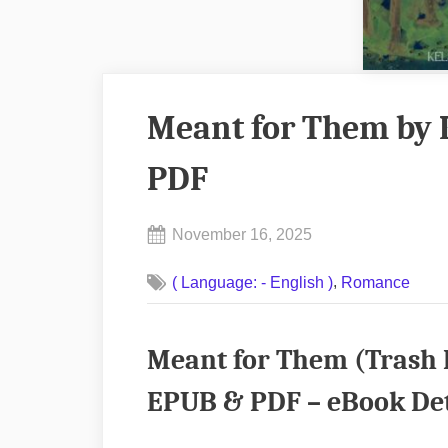
Meant for Them by 
PDF
Posted
November 16, 2025
By
on
No
admin
,
( Language: - English )
Romance
on
Comments
Meant
for
Meant for Them (Trash H
Them
by
EPUB & PDF – eBook Det
Kelsey
Soliz