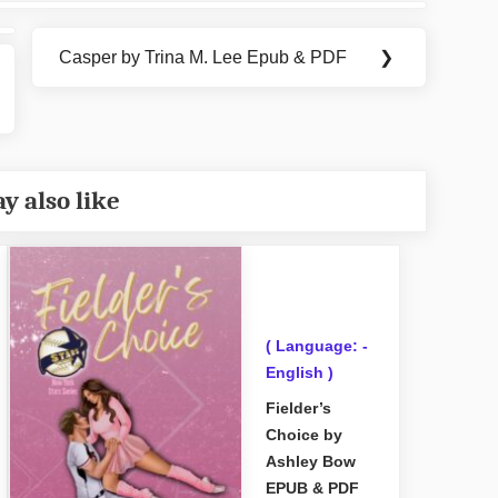
Casper by Trina M. Lee Epub & PDF
❯
Next
Post:
y also like
( Language: -
English )
Fielder’s
Choice by
Ashley Bow
EPUB & PDF