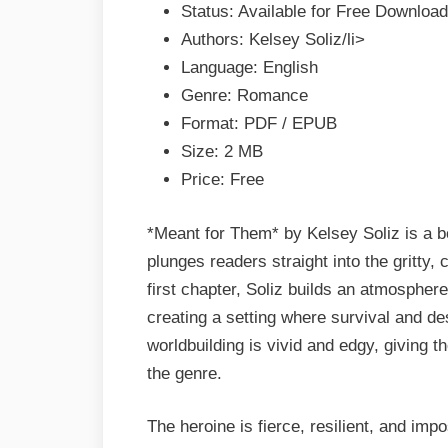
Status: Available for Free Download
EPUB
Authors: Kelsey Soliz/li>
&
Language: English
PDF
Genre: Romance
Format: PDF / EPUB
Size: 2 MB
Price: Free
*Meant for Them* by Kelsey Soliz is a 
plunges readers straight into the gritty
first chapter, Soliz builds an atmosphere
creating a setting where survival and de
worldbuilding is vivid and edgy, giving t
the genre.
The heroine is fierce, resilient, and impo