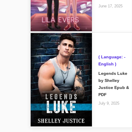
June 17, 2025
( Language: -
English )
Legends Luke
by Shelley
Justice Epub &
PDF
July 9, 2025