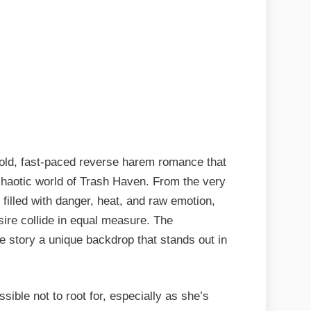
bold, fast-paced reverse harem romance that
, chaotic world of Trash Haven. From the very
 filled with danger, heat, and raw emotion,
sire collide in equal measure. The
he story a unique backdrop that stands out in
ssible not to root for, especially as she’s