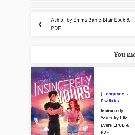
Post
navigation
Ashfall by Emma Barrie-Blair Epub &
Previous
❮
PDF
Post:
You ma
( Language: -
English )
Insincerely
Yours by Lila
Evers EPUB &
PDF