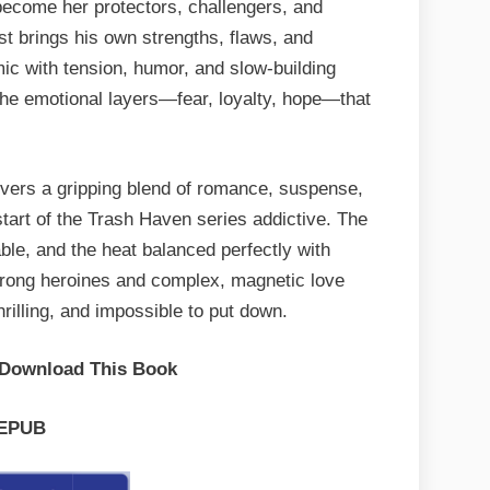
l become her protectors, challengers, and
st brings his own strengths, flaws, and
mic with tension, humor, and slow-building
s the emotional layers—fear, loyalty, hope—that
ivers a gripping blend of romance, suspense,
tart of the Trash Haven series addictive. The
able, and the heat balanced perfectly with
trong heroines and complex, magnetic love
hrilling, and impossible to put down.
 Download This Book
EPUB