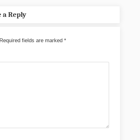
 a Reply
Required fields are marked
*