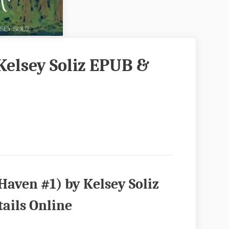
Kelsey Soliz EPUB &
aven #1) by Kelsey Soliz
ails Online