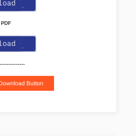
PDF
--------------
Download Button