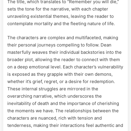
The title, which translates to “Remember you will die,”
sets the tone for the narrative, with each chapter
unraveling existential themes, leaving the reader to
contemplate mortality and the fleeting nature of life.
The characters are complex and multifaceted, making
their personal journeys compelling to follow. Dean
masterfully weaves their individual backstories into the
broader plot, allowing the reader to connect with them
on a deep emotional level. Each character’s vulnerability
is exposed as they grapple with their own demons,
whether it’s grief, regret, or a desire for redemption.
These internal struggles are mirrored in the
overarching narrative, which underscores the
inevitability of death and the importance of cherishing
the moments we have. The relationships between the
characters are nuanced, rich with tension and
tenderness, making their interactions feel authentic and