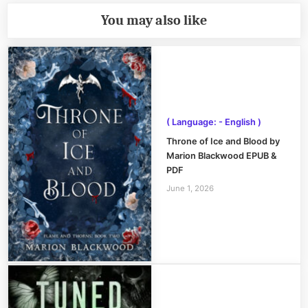
You may also like
( Language: - English )
Throne of Ice and Blood by
Marion Blackwood EPUB &
PDF
June 1, 2026