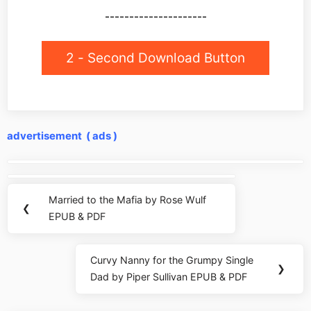
---------------------
2 - Second Download Button
advertisement ( ads )
Post
navigation
Married to the Mafia by Rose Wulf
Previous
❮
EPUB & PDF
Post:
Curvy Nanny for the Grumpy Single
Next
❯
Dad by Piper Sullivan EPUB & PDF
Post: