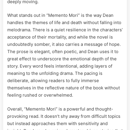
deeply moving.
What stands out in “Memento Mori” is the way Dean
handles the themes of life and death without falling into
melodrama. There is a quiet resilience in the characters’
acceptance of their mortality, and while the novel is
undoubtedly somber, it also carries a message of hope.
The prose is elegant, often poetic, and Dean uses it to
great effect to underscore the emotional depth of the
story. Every word feels intentional, adding layers of
meaning to the unfolding drama. The pacing is
deliberate, allowing readers to fully immerse
themselves in the reflective nature of the book without
feeling rushed or overwhelmed.
Overall, “Memento Mori” is a powerful and thought-
provoking read. It doesn’t shy away from difficult topics
but instead approaches them with sensitivity and