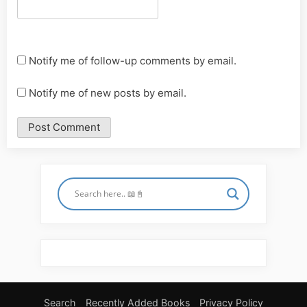
Notify me of follow-up comments by email.
Notify me of new posts by email.
Search
Recently Added Books
Privacy Policy