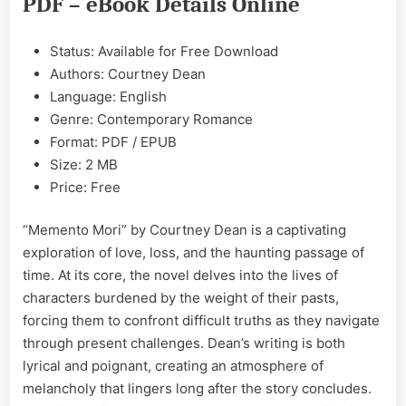
PDF – eBook Details Online
&
PDF
Status: Available for Free Download
Authors: Courtney Dean
Language: English
Genre: Contemporary Romance
Format: PDF / EPUB
Size: 2 MB
Price: Free
“Memento Mori” by Courtney Dean is a captivating
exploration of love, loss, and the haunting passage of
time. At its core, the novel delves into the lives of
characters burdened by the weight of their pasts,
forcing them to confront difficult truths as they navigate
through present challenges. Dean’s writing is both
lyrical and poignant, creating an atmosphere of
melancholy that lingers long after the story concludes.