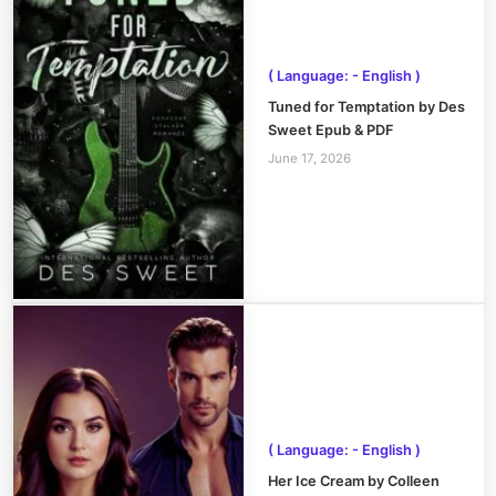
( Language: - English )
Tuned for Temptation by Des
Sweet Epub & PDF
June 17, 2026
( Language: - English )
Her Ice Cream by Colleen