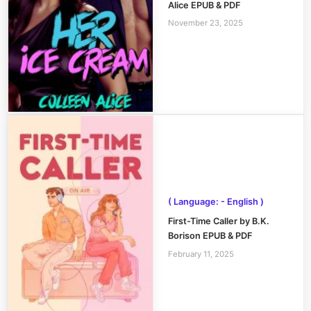
Alice EPUB & PDF
November 23, 2025
( Language: - English )
First-Time Caller by B.K.
Borison EPUB & PDF
February 11, 2025