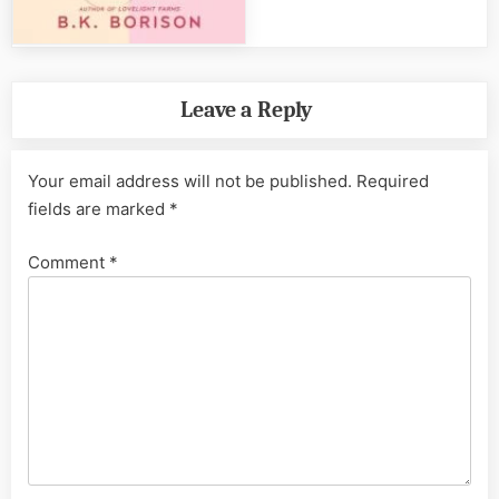
Leave a Reply
Your email address will not be published.
Required
fields are marked
*
Comment
*