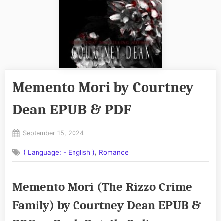
Memento Mori by Courtney
Dean EPUB & PDF
Posted
September 15, 2024
By
on
No
admin
,
( Language: - English )
Romance
on
Comments
Memento
Mori
Memento Mori (The Rizzo Crime
by
Courtney
Family) by Courtney Dean EPUB &
Dean
EPUB