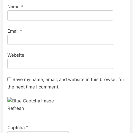
Name
*
Email
*
Website
Save my name, email, and website in this browser for
the next time I comment.
Refresh
Captcha
*