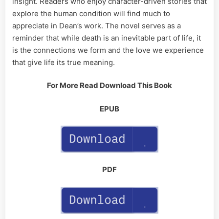
insight. Readers who enjoy character-driven stories that
explore the human condition will find much to
appreciate in Dean’s work. The novel serves as a
reminder that while death is an inevitable part of life, it
is the connections we form and the love we experience
that give life its true meaning.
For More Read Download This Book
EPUB
PDF