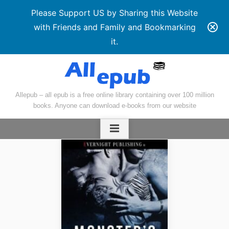
Please Support US by Sharing this Website
with Friends and Family and Bookmarking
it.
Skip
to
content
Allepub – all epub is a free online library containing over 100 million
books. Anyone can download e-books from our website