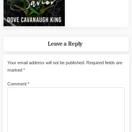
Leave a Reply
Your email address will not be published.
Required fields are
marked
*
Comment
*