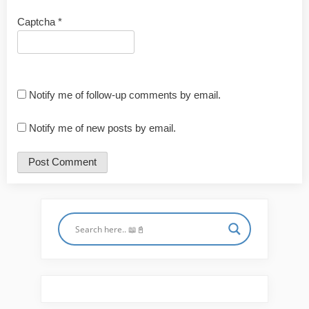
Captcha
*
Notify me of follow-up comments by email.
Notify me of new posts by email.