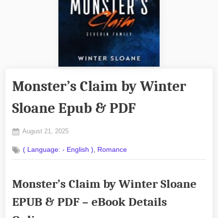
Monster’s Claim by Winter
Sloane Epub & PDF
Posted
August 21, 2025
By
on
No
admin
,
( Language: - English )
Romance
on
Comments
Monster’s
Claim
Monster’s Claim by Winter Sloane
by
Winter
EPUB & PDF – eBook Details
Sloane
Epub