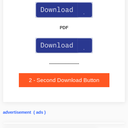
PDF
---------------------
2 - Second Download Button
advertisement ( ads )
Post