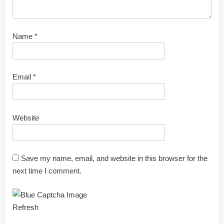
Name
*
Email
*
Website
Save my name, email, and website in this browser for the
next time I comment.
Refresh