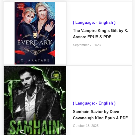
( Language: - English )
The Vampire King’s Gift by X.
Aratare EPUB & PDF
September 7, 2023
( Language: - English )
Samhain Savior by Dove
Cavanaugh King Epub & PDF
October 18, 2025