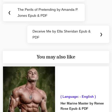
navigation
The Perils of Pretending by Amanda P.
Previous
❮
Jones Epub & PDF
Post:
Deceive Me by Ella Sheridan Epub &
Next
❯
PDF
Post:
You may also like
( Language: - English )
Her Marine Master by Renee
Rose Epub & PDF