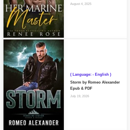
August 4, 2025
( Language: - English )
Storm by Romeo Alexander
Epub & PDF
July 19, 2026