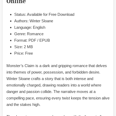
Online
&
PDF
Status: Available for Free Download
Authors: Winter Sloane
Language: English
Genre: Romance
Format: PDF / EPUB
Size: 2 MB
Price: Free
Monster’s Claim is a dark and gripping romance that delves
into themes of power, possession, and forbidden desire.
Winter Sloane crafts a story that is both intense and
emotionally charged, drawing readers into a world where
danger and passion collide. The narrative moves at a
compelling pace, ensuring every twist keeps the tension alive
and the stakes high.