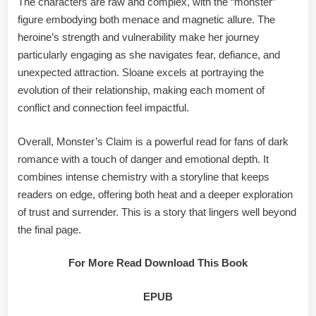
The characters are raw and complex, with the “monster”
figure embodying both menace and magnetic allure. The
heroine’s strength and vulnerability make her journey
particularly engaging as she navigates fear, defiance, and
unexpected attraction. Sloane excels at portraying the
evolution of their relationship, making each moment of
conflict and connection feel impactful.
Overall, Monster’s Claim is a powerful read for fans of dark
romance with a touch of danger and emotional depth. It
combines intense chemistry with a storyline that keeps
readers on edge, offering both heat and a deeper exploration
of trust and surrender. This is a story that lingers well beyond
the final page.
For More Read Download This Book
EPUB