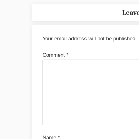
Leave
Your email address will not be published.
Comment
*
Name
*