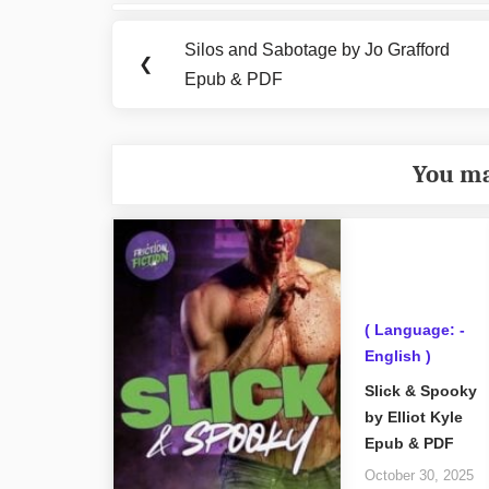
Post
navigation
Silos and Sabotage by Jo Grafford
Previous
❮
Epub & PDF
Post:
You ma
( Language: -
English )
Slick & Spooky
by Elliot Kyle
Epub & PDF
October 30, 2025