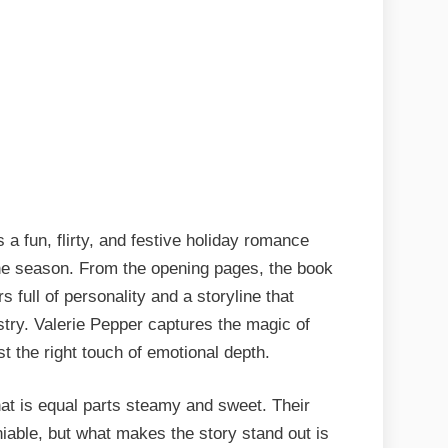
 a fun, flirty, and festive holiday romance
he season. From the opening pages, the book
s full of personality and a storyline that
stry. Valerie Pepper captures the magic of
t the right touch of emotional depth.
at is equal parts steamy and sweet. Their
eniable, but what makes the story stand out is