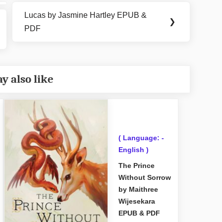
Lucas by Jasmine Hartley EPUB &
Next
❯
PDF
Post:
y also like
( Language: -
English )
The Prince
Without Sorrow
by Maithree
Wijesekara
EPUB & PDF