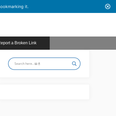
ookmarking it.
eport a Broken Link