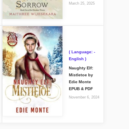
March 25, 2025
( Language: -
English )
Naughty Elf:
Mistletoe by
Edie Monte
EPUB & PDF
November 6, 2024