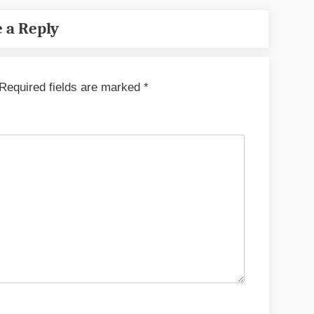
 a Reply
Required fields are marked
*