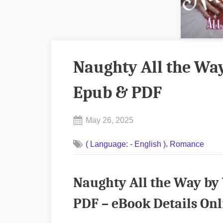
Naughty All the Way
Epub & PDF
Posted
May 26, 2025
By
on
No
admin
,
( Language: - English )
Romance
on
Comments
Naughty
All
Naughty All the Way by
the
Way
PDF – eBook Details Onl
by