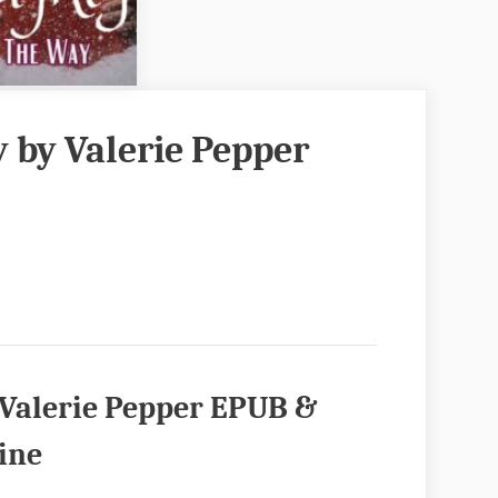
 by Valerie Pepper
 Valerie Pepper EPUB &
ine