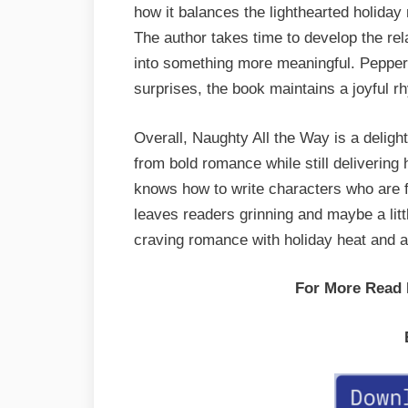
how it balances the lighthearted holiday
The author takes time to develop the rel
into something more meaningful. Pepper
surprises, the book maintains a joyful rh
Overall, Naughty All the Way is a deligh
from bold romance while still deliverin
knows how to write characters who are fu
leaves readers grinning and maybe a littl
craving romance with holiday heat and 
For More Read