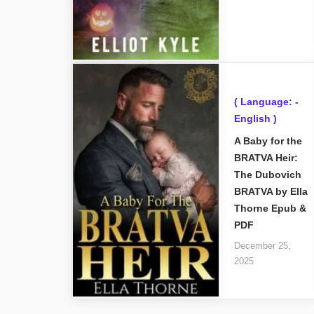
( Language: -
English )
A Baby for the
BRATVA Heir:
The Dubovich
BRATVA by Ella
Thorne Epub &
PDF
December 25,
2025