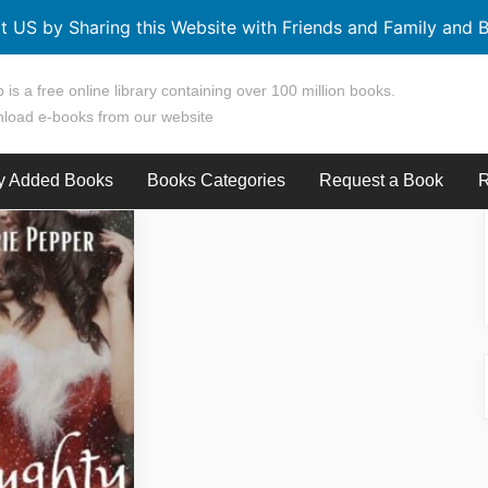
t US by Sharing this Website with Friends and Family and B
 is a free online library containing over 100 million books.
load e-books from our website
y Added Books
Books Categories
Request a Book
R