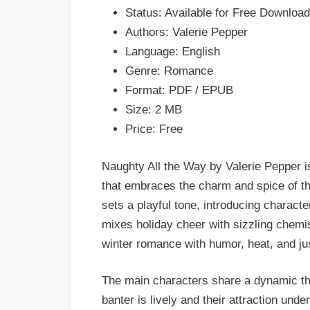
Valerie
Status: Available for Free Download
Pepper
Authors: Valerie Pepper
Epub
Language: English
&
Genre: Romance
PDF
Format: PDF / EPUB
Size: 2 MB
Price: Free
Naughty All the Way by Valerie Pepper is
that embraces the charm and spice of t
sets a playful tone, introducing character
mixes holiday cheer with sizzling chemi
winter romance with humor, heat, and jus
The main characters share a dynamic th
banter is lively and their attraction und