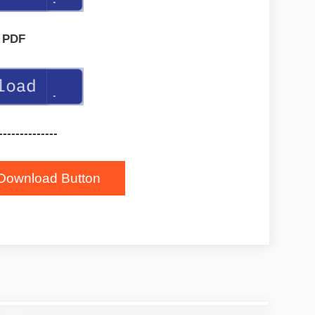
PDF
--------------
Download Button