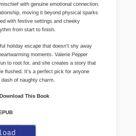
 mischief with genuine emotional connection.
ationship, moving it beyond physical sparks
ed with festive settings and cheeky
ythm from start to finish.
tful holiday escape that doesn’t shy away
g heartwarming moments. Valerie Pepper
n to root for, and she creates a story that
e flushed. It’s a perfect pick for anyone
a dash of naughty charm.
 Download This Book
EPUB