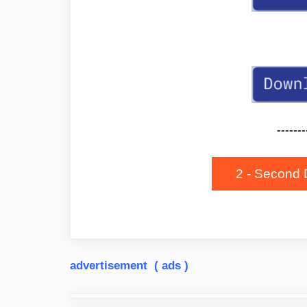
-------
2 - Second 
advertisement ( ads )