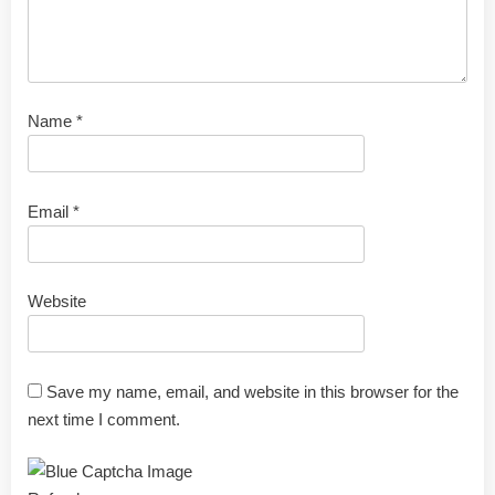
Name
*
Email
*
Website
Save my name, email, and website in this browser for the
next time I comment.