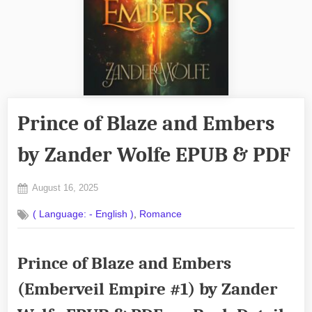
Prince of Blaze and Embers
by Zander Wolfe EPUB & PDF
Posted
August 16, 2025
By
on
No
admin
,
( Language: - English )
Romance
on
Comments
Prince
of
Prince of Blaze and Embers
Blaze
and
(Emberveil Empire #1) by Zander
Embers
by