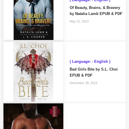
Of Beauty, Brains, & Bravery
by Natalia Lamb EPUB & PDF
May 31, 2023
( Language: - English )
Bad Girls Bite by S.L. Choi
EPUB & PDF
December 28, 2023