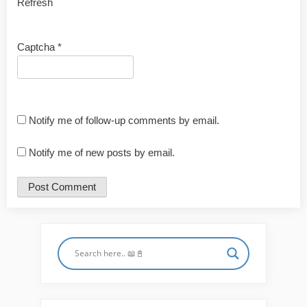
Refresh
Captcha
*
Notify me of follow-up comments by email.
Notify me of new posts by email.