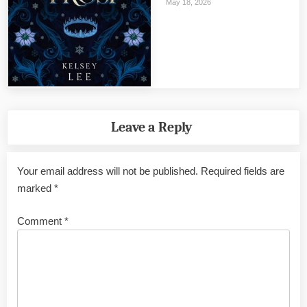
May 18, 2026
Leave a Reply
Your email address will not be published.
Required fields are
marked
*
Comment
*