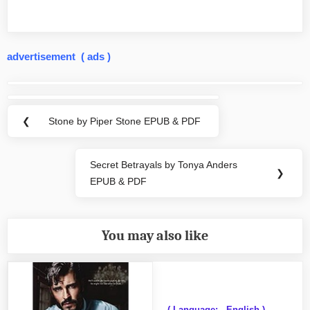
advertisement ( ads )
Post
navigation
❮
Stone by Piper Stone EPUB & PDF
Previous
Post:
Secret Betrayals by Tonya Anders
Next
❯
EPUB & PDF
Post:
You may also like
( Language: - English )