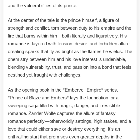
and the vulnerabilities of its prince.
At the center of the tale is the prince himself, a figure of
strength and conflict, torn between duty to his empire and the
fire that burns within him—both literally and figuratively. His
romance is layered with tension, desire, and forbidden allure,
creating sparks that fly as bright as the flames he wields. The
chemistry between him and his love interest is undeniable,
blending vulnerability, trust, and passion into a bond that feels
destined yet fraught with challenges.
As the opening book in the *Emberveil Empire* series,
*Prince of Blaze and Embers* lays the foundation for a
sweeping saga filled with magic, danger, and irresistible
romance. Zander Wolfe captures the allure of fantasy
romance perfectly—otherworldly settings, high stakes, and a
love that could either save or destroy everything. It’s an
enthralling start that promises even greater depths in the