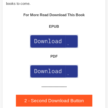
books to come.
For More Read Download This Book
EPUB
PDF
---------------------
2 - Second Download Button