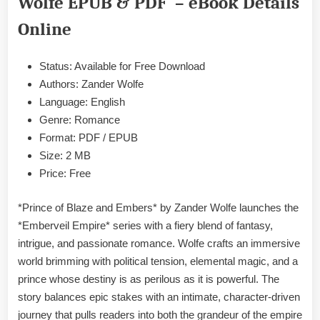
Wolfe EPUB & PDF – eBook Details
Zander
Wolfe
Online
EPUB
&
Status: Available for Free Download
PDF
Authors: Zander Wolfe
Language: English
Genre: Romance
Format: PDF / EPUB
Size: 2 MB
Price: Free
*Prince of Blaze and Embers* by Zander Wolfe launches the
*Emberveil Empire* series with a fiery blend of fantasy,
intrigue, and passionate romance. Wolfe crafts an immersive
world brimming with political tension, elemental magic, and a
prince whose destiny is as perilous as it is powerful. The
story balances epic stakes with an intimate, character-driven
journey that pulls readers into both the grandeur of the empire