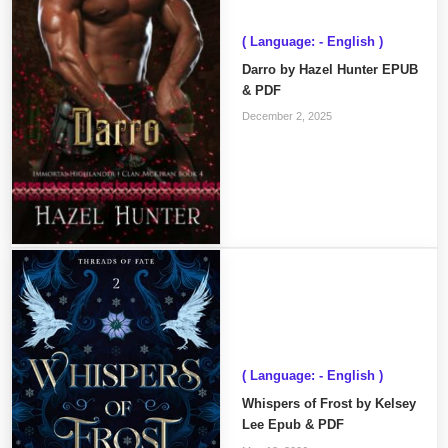
( Language: - English )
Darro by Hazel Hunter EPUB
& PDF
December 2, 2025
( Language: - English )
Whispers of Frost by Kelsey
Lee Epub & PDF