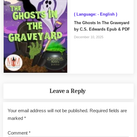
( Language: - English )
The Ghosts In The Graveyard
by C.S. Edwards Epub & PDF
December 10, 2025
Leave a Reply
Your email address will not be published.
Required fields are
marked
*
Comment
*