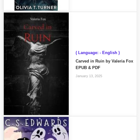
( Language: - English )
Carved in Ruin by Valeria Fox
EPUB & PDF
January 13, 2025