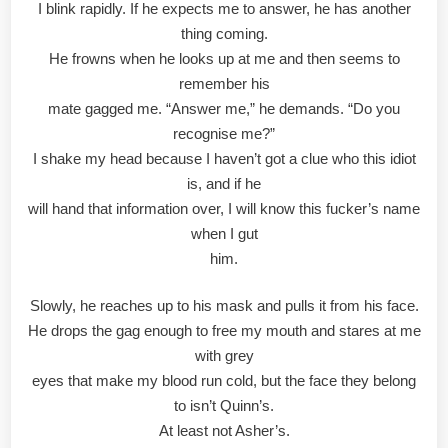
I blink rapidly. If he expects me to answer, he has another
thing coming.
He frowns when he looks up at me and then seems to
remember his
mate gagged me. “Answer me,” he demands. “Do you
recognise me?”
I shake my head because I haven’t got a clue who this idiot
is, and if he
will hand that information over, I will know this fucker’s name
when I gut
him.
Slowly, he reaches up to his mask and pulls it from his face.
He drops the gag enough to free my mouth and stares at me
with grey
eyes that make my blood run cold, but the face they belong
to isn’t Quinn’s.
At least not Asher’s.