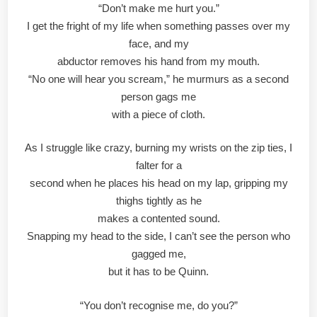
“Don’t make me hurt you.”
I get the fright of my life when something passes over my
face, and my
abductor removes his hand from my mouth.
“No one will hear you scream,” he murmurs as a second
person gags me
with a piece of cloth.
As I struggle like crazy, burning my wrists on the zip ties, I
falter for a
second when he places his head on my lap, gripping my
thighs tightly as he
makes a contented sound.
Snapping my head to the side, I can’t see the person who
gagged me,
but it has to be Quinn.
“You don’t recognise me, do you?”