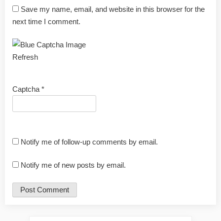
Save my name, email, and website in this browser for the
next time I comment.
Refresh
Captcha
*
Notify me of follow-up comments by email.
Notify me of new posts by email.