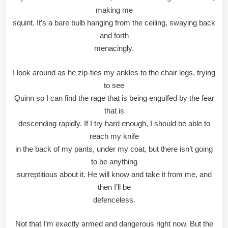
making me
squint. It’s a bare bulb hanging from the ceiling, swaying back
and forth
menacingly.
I look around as he zip-ties my ankles to the chair legs, trying
to see
Quinn so I can find the rage that is being engulfed by the fear
that is
descending rapidly. If I try hard enough, I should be able to
reach my knife
in the back of my pants, under my coat, but there isn’t going
to be anything
surreptitious about it. He will know and take it from me, and
then I’ll be
defenceless.
Not that I’m exactly armed and dangerous right now. But the