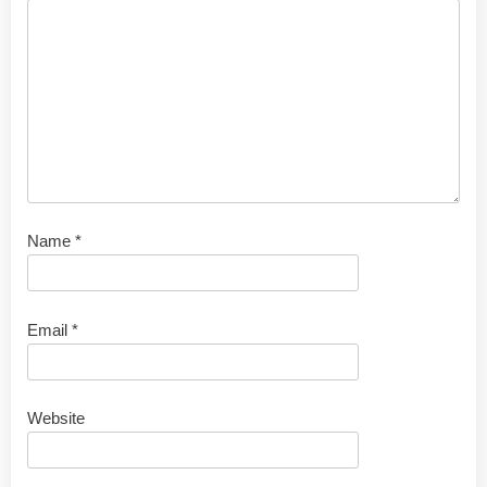
Name
*
Email
*
Website