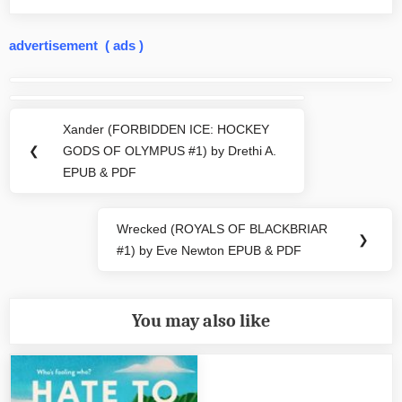
advertisement ( ads )
Post
navigation
Xander (FORBIDDEN ICE: HOCKEY
Previous
❮
GODS OF OLYMPUS #1) by Drethi A.
Post:
EPUB & PDF
Wrecked (ROYALS OF BLACKBRIAR
Next
❯
#1) by Eve Newton EPUB & PDF
Post:
You may also like