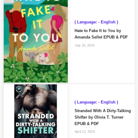
( Language: - English )
Hate to Fake It to You by
Amanda Sellet EPUB & PDF
July 16, 2024
( Language: - English )
Stranded With A Dirty-Talking
Shifter by Olivia T. Turner
EPUB & PDF
April 12, 2024