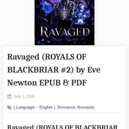
Ravaged (ROYALS OF
BLACKBRIAR #2) by Eve
Newton EPUB & PDF
Posted
June 1, 2024
By
on
No
admin
,
,
( Language: - English )
Romance
Romantic
on
Comments
Ravaged
(ROYALS
Ravaged (ROYALS OF BLACKBRIAR
OF