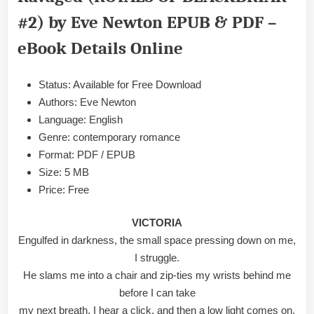
BLACKBRIAR
#2) by Eve Newton EPUB & PDF –
#2)
by
eBook Details Online
Eve
Newton
EPUB
Status: Available for Free Download
&
Authors: Eve Newton
PDF
Language: English
Genre: contemporary romance
Format: PDF / EPUB
Size: 5 MB
Price: Free
VICTORIA
Engulfed in darkness, the small space pressing down on me,
I struggle.
He slams me into a chair and zip-ties my wrists behind me
before I can take
my next breath. I hear a click, and then a low light comes on,