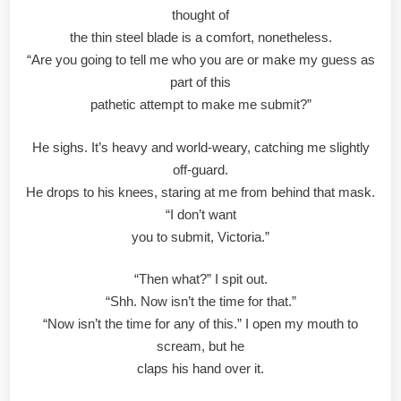
thought of
the thin steel blade is a comfort, nonetheless.
“Are you going to tell me who you are or make my guess as
part of this
pathetic attempt to make me submit?”
He sighs. It’s heavy and world-weary, catching me slightly
off-guard.
He drops to his knees, staring at me from behind that mask.
“I don’t want
you to submit, Victoria.”
“Then what?” I spit out.
“Shh. Now isn’t the time for that.”
“Now isn’t the time for any of this.” I open my mouth to
scream, but he
claps his hand over it.