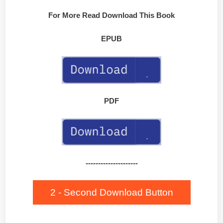
For More Read Download This Book
EPUB
PDF
---------------------
2 - Second Download Button