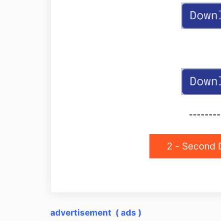
--------
2 - Second 
advertisement ( ads )