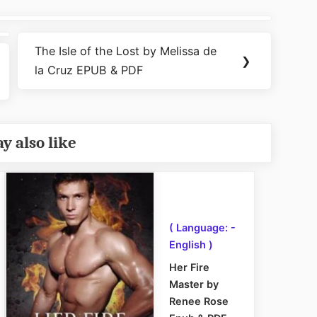
The Isle of the Lost by Melissa de
Next
❯
la Cruz EPUB & PDF
Post:
y also like
( Language: -
English )
Her Fire
Master by
Renee Rose