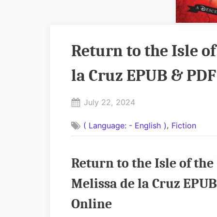
Return to the Isle o
la Cruz EPUB & PDF
Posted
July 22, 2024
By
on
No
admin
,
( Language: - English )
Fiction
on
Comments
Return
to
Return to the Isle of t
the
Isle
Melissa de la Cruz EPUB
of
Online
the