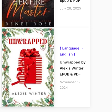
Epub & PDF
July 28, 2025
( Language: -
English )
Unwrapped by
Alexis Winter
EPUB & PDF
November 19,
2024