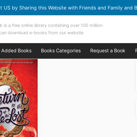
t US by Sharing this Website with Friends and Family and B
b is a free online library containing over 100 million
can download e-books from our website
y Added Books
Books Categories
Request a Book