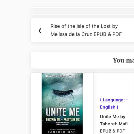
Post
navigation
Rise of the Isle of the Lost by
Previous
❮
Melissa de la Cruz EPUB & PDF
Post:
You ma
( Language: -
English )
Unite Me by
Tahereh Mafi
EPUB & PDF