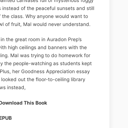
painted canvases full of mysterious foggy
instead of the peaceful sunsets and still
 of the class. Why anyone would want to
l of fruit, Mal would never understand.
 in the great room in Auradon Prep’s
with high ceilings and banners with the
ling. Mal was trying to do homework for
by the people-watching as students kept
. Plus, her Goodness Appreciation essay
looked out the floor-to-ceiling library
ws instead,
 Download This Book
EPUB