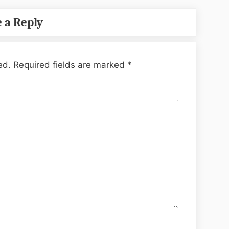
 a Reply
ed.
Required fields are marked
*