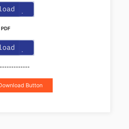
PDF
-------------
Download Button