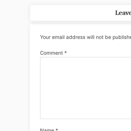
Leave
Your email address will not be publish
Comment
*
Name
*