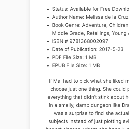
Lost
by
Status: Available for Free Downl
Melissa
Author Name: Melissa de la Cruz
de
Book Genre: Adventure, Childrens,
la
Middle Grade, Retellings, Young 
Cruz
ISBN # 9781368002097
EPUB
Date of Publication: 2017-5-23
&
PDF File Size: 1 MB
PDF
EPUB File Size: 1 MB
If Mal had to pick what she liked 
choose just one thing. She could
everything that didn’t stink about 
in a smelly, damp dungeon like Drag
was a surprise to find she actual
subjects instead of just plotting e