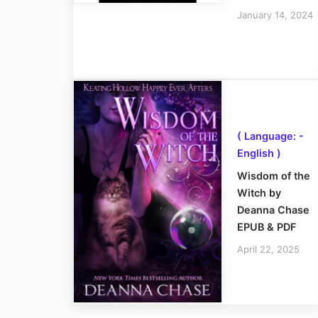
January 14, 2024
( Language: -
English )
Wisdom of the
Witch by
Deanna Chase
EPUB & PDF
April 22, 2025