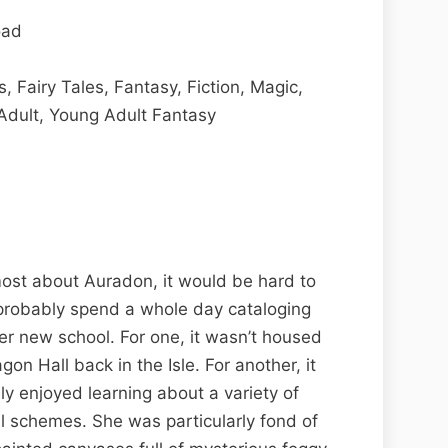
oad
 Fairy Tales, Fantasy, Fiction, Magic,
Adult, Young Adult Fantasy
most about Auradon, it would be hard to
 probably spend a whole day cataloging
her new school. For one, it wasn’t housed
on Hall back in the Isle. For another, it
ly enjoyed learning about a variety of
vil schemes. She was particularly fond of