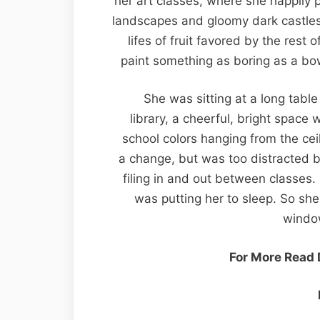
her art classes, where she happily 
landscapes and gloomy dark castles 
lifes of fruit favored by the rest
paint something as boring as a bow
She was sitting at a long table
library, a cheerful, bright space 
school colors hanging from the cei
a change, but was too distracted 
filing in and out between classes
was putting her to sleep. So she 
windo
For More Read