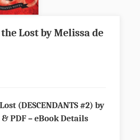
f the Lost by Melissa de
he Lost (DESCENDANTS #2) by
 & PDF – eBook Details