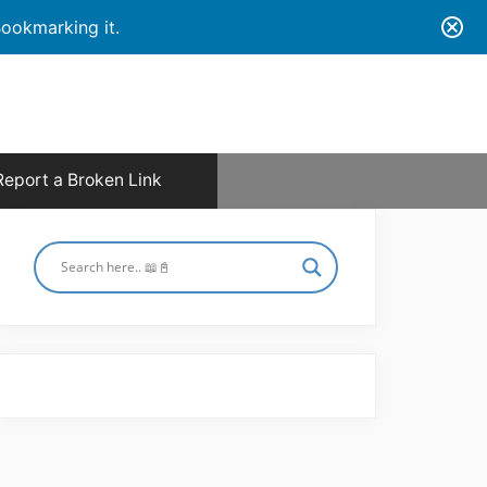
ookmarking it.
Report a Broken Link