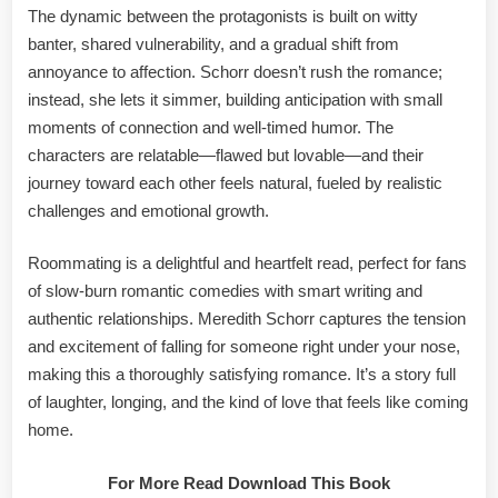
The dynamic between the protagonists is built on witty
banter, shared vulnerability, and a gradual shift from
annoyance to affection. Schorr doesn’t rush the romance;
instead, she lets it simmer, building anticipation with small
moments of connection and well-timed humor. The
characters are relatable—flawed but lovable—and their
journey toward each other feels natural, fueled by realistic
challenges and emotional growth.
Roommating is a delightful and heartfelt read, perfect for fans
of slow-burn romantic comedies with smart writing and
authentic relationships. Meredith Schorr captures the tension
and excitement of falling for someone right under your nose,
making this a thoroughly satisfying romance. It’s a story full
of laughter, longing, and the kind of love that feels like coming
home.
For More Read Download This Book