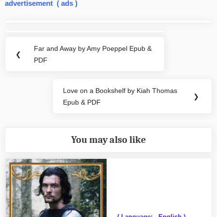
advertisement ( ads )
Post
navigation
Far and Away by Amy Poeppel Epub &
Previous
❮
PDF
Post:
Love on a Bookshelf by Kiah Thomas
Next
❯
Epub & PDF
Post:
You may also like
( Language: - English )