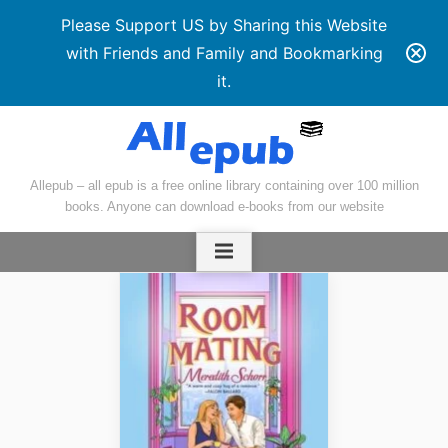
Please Support US by Sharing this Website
with Friends and Family and Bookmarking
it.
Skip
to
content
Allepub – all epub is a free online library containing over 100 million
books. Anyone can download e-books from our website