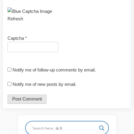
Refresh
Captcha
*
Notify me of follow-up comments by email.
Notify me of new posts by email.