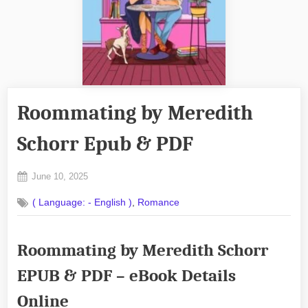
Roommating by Meredith
Schorr Epub & PDF
Posted
June 10, 2025
By
on
No
admin
,
( Language: - English )
Romance
on
Comments
Roommating
by
Roommating by Meredith Schorr
Meredith
Schorr
EPUB & PDF – eBook Details
Epub
&
Online
PDF