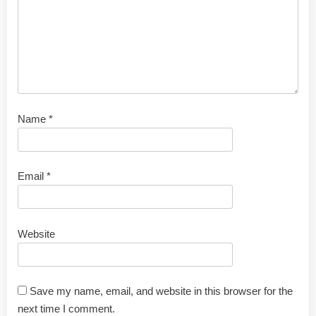
Name
*
Email
*
Website
Save my name, email, and website in this browser for the
next time I comment.