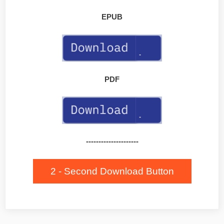
EPUB
PDF
---------------------
2 - Second Download Button