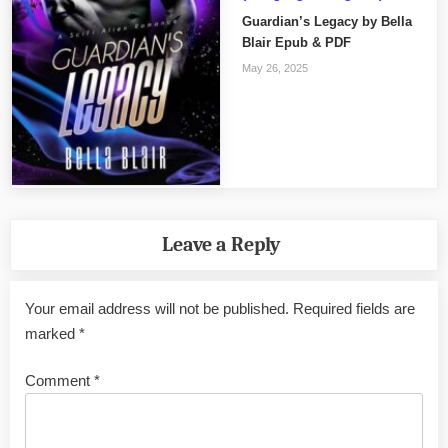
Guardian’s Legacy by Bella
Blair Epub & PDF
May 26, 2025
Leave a Reply
Your email address will not be published.
Required fields are
marked
*
Comment
*