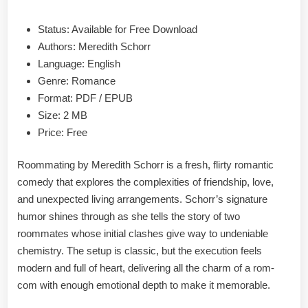
Status: Available for Free Download
Authors: Meredith Schorr
Language: English
Genre: Romance
Format: PDF / EPUB
Size: 2 MB
Price: Free
Roommating by Meredith Schorr is a fresh, flirty romantic
comedy that explores the complexities of friendship, love,
and unexpected living arrangements. Schorr’s signature
humor shines through as she tells the story of two
roommates whose initial clashes give way to undeniable
chemistry. The setup is classic, but the execution feels
modern and full of heart, delivering all the charm of a rom-
com with enough emotional depth to make it memorable.