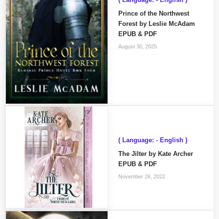
Prince of the Northwest
Forest by Leslie McAdam
EPUB & PDF
August 30, 2025
( Language: - English )
The Jilter by Kate Archer
EPUB & PDF
November 26, 2022