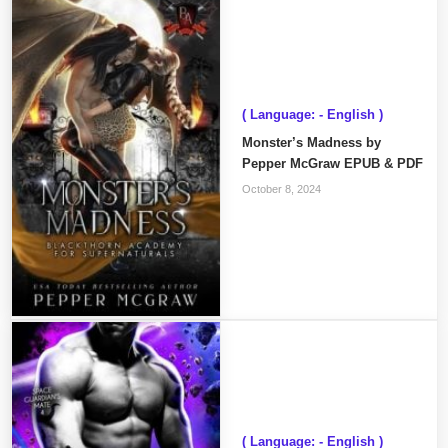
( Language: - English )
Monster’s Madness by
Pepper McGraw EPUB & PDF
October 8, 2024
( Language: - English )