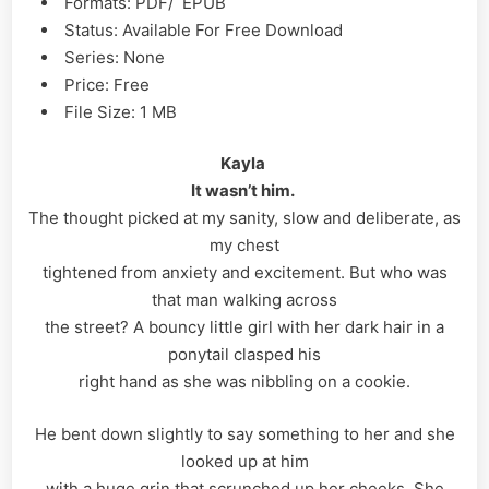
Formats: PDF/ EPUB
Status: Available For Free Download
Series: None
Price: Free
File Size: 1 MB
Kayla
It wasn’t him.
The thought picked at my sanity, slow and deliberate, as
my chest
tightened from anxiety and excitement. But who was
that man walking across
the street? A bouncy little girl with her dark hair in a
ponytail clasped his
right hand as she was nibbling on a cookie.
He bent down slightly to say something to her and she
looked up at him
with a huge grin that scrunched up her cheeks. She