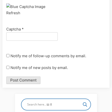
Refresh
Captcha
*
Notify me of follow-up comments by email.
Notify me of new posts by email.