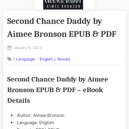
Second Chance Daddy by
Aimee Bronson EPUB & PDF
Posted
January 6, 2023
By
on
No
admin
,
( Language: - English )
Novels
on
Comments
Second
Chance
Second Chance Daddy by Aimee
Daddy
by
Bronson EPUB & PDF – eBook
Aimee
Bronson
Details
EPUB
&
PDF
Author: Aimee Bronson
Language: English