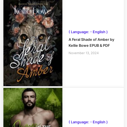
( Language: - English )
A Feral Shade of Amber by
Kellie Bowe EPUB & PDF
November 13, 2024
( Language: - English )