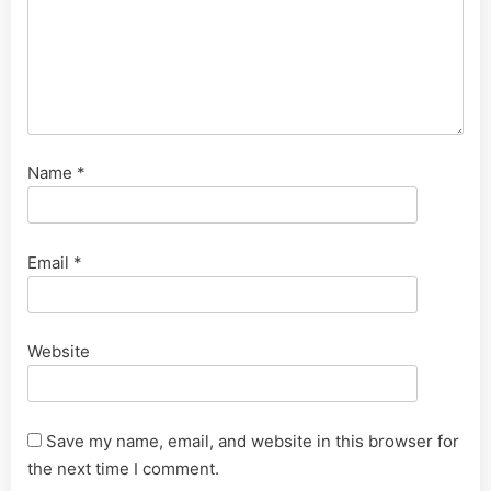
Name
*
Email
*
Website
Save my name, email, and website in this browser for
the next time I comment.