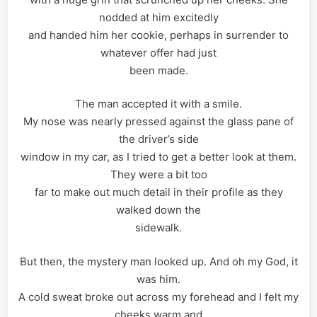
nodded at him excitedly
and handed him her cookie, perhaps in surrender to
whatever offer had just
been made.
The man accepted it with a smile.
My nose was nearly pressed against the glass pane of
the driver’s side
window in my car, as I tried to get a better look at them.
They were a bit too
far to make out much detail in their profile as they
walked down the
sidewalk.
But then, the mystery man looked up. And oh my God, it
was him.
A cold sweat broke out across my forehead and I felt my
cheeks warm and