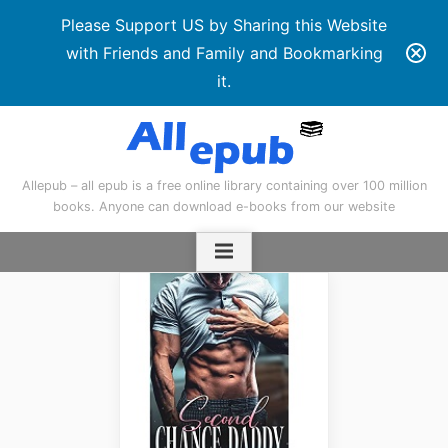
Please Support US by Sharing this Website
with Friends and Family and Bookmarking
it.
Skip
to
content
Allepub – all epub is a free online library containing over 100 million
books. Anyone can download e-books from our website