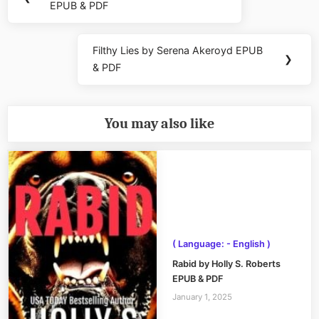
EPUB & PDF
Post:
Filthy Lies by Serena Akeroyd EPUB
Next
❯
& PDF
Post:
You may also like
( Language: - English )
Rabid by Holly S. Roberts
EPUB & PDF
January 1, 2025