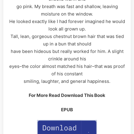
go pink. My breath was fast and shallow, leaving
moisture on the window.
He looked exactly like I had forever imagined he would
look all grown up.
Tall, lean, gorgeous chestnut brown hair that was tied
up in a bun that should
have been hideous but really worked for him. A slight
crinkle around his
eyes–the color almost matched his hair–that was proof
of his constant
smiling, laughter, and general happiness.
For More Read Download This Book
EPUB