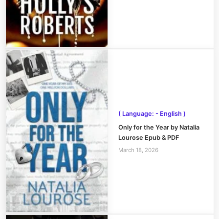
( Language: - English )
Only for the Year by Natalia
Lourose Epub & PDF
March 18, 2026