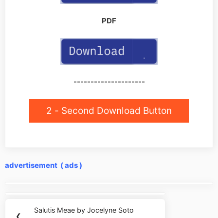
PDF
---------------------
2 - Second Download Button
advertisement ( ads )
Post
navigation
Salutis Meae by Jocelyne Soto
Previous
❮