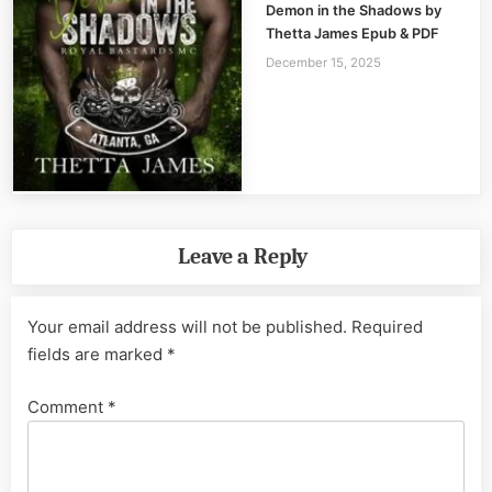
Demon in the Shadows by
Thetta James Epub & PDF
December 15, 2025
Leave a Reply
Your email address will not be published.
Required
fields are marked
*
Comment
*