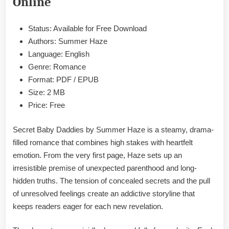
Online
Epub
&
PDF
Status: Available for Free Download
Authors: Summer Haze
Language: English
Genre: Romance
Format: PDF / EPUB
Size: 2 MB
Price: Free
Secret Baby Daddies by Summer Haze is a steamy, drama-
filled romance that combines high stakes with heartfelt
emotion. From the very first page, Haze sets up an
irresistible premise of unexpected parenthood and long-
hidden truths. The tension of concealed secrets and the pull
of unresolved feelings create an addictive storyline that
keeps readers eager for each new revelation.