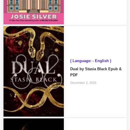
( Language: - English )
Dual by Stasia Black Epub &
PDF
December 2, 2025