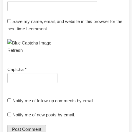
Save my name, email, and website in this browser for the
next time I comment.
Refresh
Captcha
*
Notify me of follow-up comments by email.
Notify me of new posts by email.