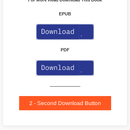
EPUB
PDF
---------------------
2 - Second Download Button