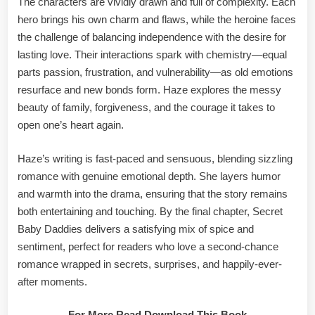
The characters are vividly drawn and full of complexity. Each
hero brings his own charm and flaws, while the heroine faces
the challenge of balancing independence with the desire for
lasting love. Their interactions spark with chemistry—equal
parts passion, frustration, and vulnerability—as old emotions
resurface and new bonds form. Haze explores the messy
beauty of family, forgiveness, and the courage it takes to
open one’s heart again.
Haze’s writing is fast-paced and sensuous, blending sizzling
romance with genuine emotional depth. She layers humor
and warmth into the drama, ensuring that the story remains
both entertaining and touching. By the final chapter, Secret
Baby Daddies delivers a satisfying mix of spice and
sentiment, perfect for readers who love a second-chance
romance wrapped in secrets, surprises, and happily-ever-
after moments.
For More Read Download This Book