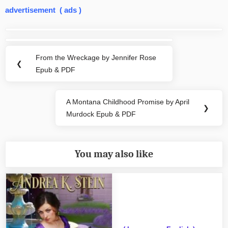
advertisement ( ads )
Post
navigation
From the Wreckage by Jennifer Rose
Previous
❮
Epub & PDF
Post:
A Montana Childhood Promise by April
Next
❯
Murdock Epub & PDF
Post:
You may also like