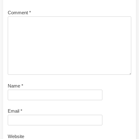
Comment
*
Name
*
Email
*
Website