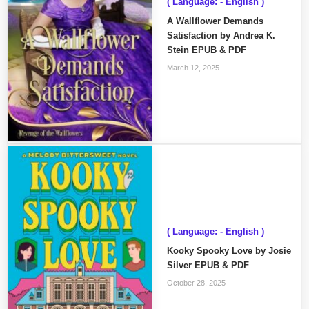
( Language: - English )
A Wallflower Demands
Satisfaction by Andrea K.
Stein EPUB & PDF
March 12, 2025
( Language: - English )
Kooky Spooky Love by Josie
Silver EPUB & PDF
October 28, 2025