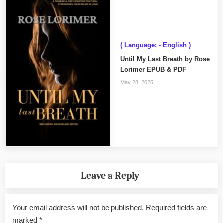
( Language: - English )
Until My Last Breath by Rose
Lorimer EPUB & PDF
May 28, 2025
Leave a Reply
Your email address will not be published.
Required fields are
marked
*