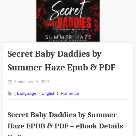
Secret Baby Daddies by
Summer Haze Epub & PDF
Posted
September 26, 2025
By
on
No
admin
,
( Language: - English )
Romance
on
Comments
Secret
Baby
Secret Baby Daddies by Summer
Daddies
by
Haze EPUB & PDF – eBook Details
Summer
Haze