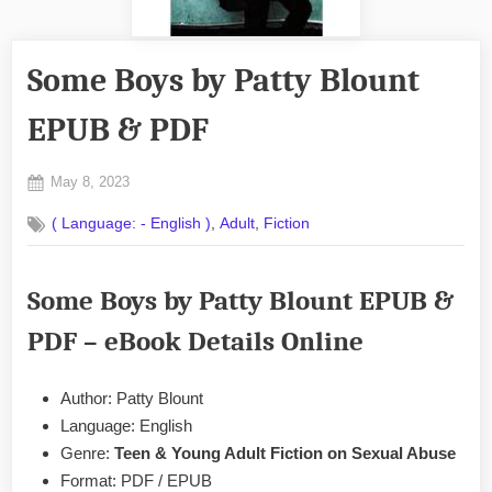
Some Boys by Patty Blount
EPUB & PDF
Posted
May 8, 2023
By
on
No
admin
,
,
( Language: - English )
Adult
Fiction
on
Comments
Some
Boys
Some Boys by Patty Blount EPUB &
by
Patty
PDF
– eBook Details Online
Blount
EPUB
&
Author: Patty Blount
PDF
Language: English
Genre:
Teen & Young Adult Fiction on Sexual Abuse
Format: PDF / EPUB