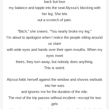
back but lose
my balance and topple into the seat Alyssa’s blocking with
her leg. She lets
out a screech of pain.
“Bitch,” she sneers. “You nearly broke my leg.”
I’m about to apologize when I notice the people sitting around
us stare
with wide eyes and hands over their open mouths. When my
eyes meet
theirs, they turn away, but nobody does anything.
This is weird.
Alyssa folds herself against the window and shoves earbuds
into her ears
and ignores me for the duration of the ride.
The rest of the trip passes without incident—except for two
girls