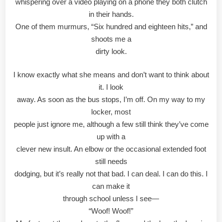
whispering over a video playing on a phone they both clutch
in their hands.
One of them murmurs, “Six hundred and eighteen hits,” and
shoots me a
dirty look.
I know exactly what she means and don’t want to think about
it. I look
away. As soon as the bus stops, I’m off. On my way to my
locker, most
people just ignore me, although a few still think they’ve come
up with a
clever new insult. An elbow or the occasional extended foot
still needs
dodging, but it’s really not that bad. I can deal. I can do this. I
can make it
through school unless I see—
“Woof! Woof!”