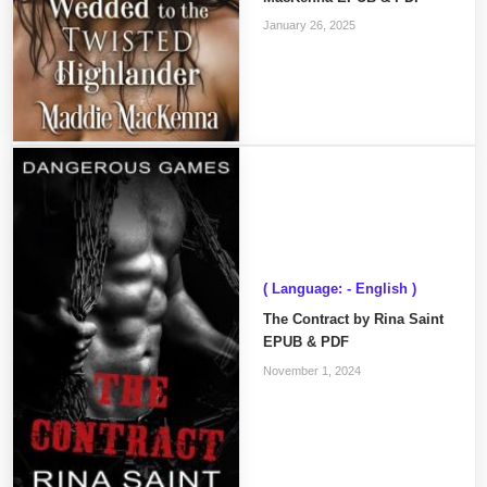
January 26, 2025
( Language: - English )
The Contract by Rina Saint
EPUB & PDF
November 1, 2024