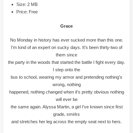
Size: 2 MB
Price: Free
Grace
No Monday in history has ever sucked more than this one.
I’m kind of an expert on sucky days. It’s been thirty-two of
them since
the party in the woods that started the battle I fight every day.
I step onto the
bus to school, wearing my armor and pretending nothing’s
wrong, nothing
happened, nothing changed when it’s pretty obvious nothing
will ever be
the same again. Alyssa Martin, a girl I’ve known since first
grade, smirks
and stretches her leg across the empty seat next to hers.