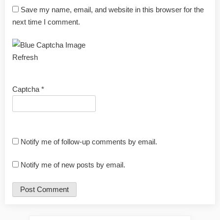
Save my name, email, and website in this browser for the
next time I comment.
Refresh
Captcha
*
Notify me of follow-up comments by email.
Notify me of new posts by email.