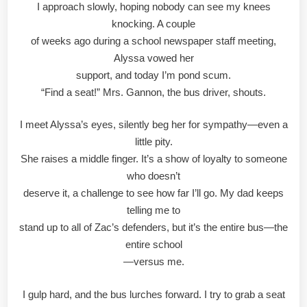
I approach slowly, hoping nobody can see my knees
knocking. A couple
of weeks ago during a school newspaper staff meeting,
Alyssa vowed her
support, and today I’m pond scum.
“Find a seat!” Mrs. Gannon, the bus driver, shouts.
I meet Alyssa’s eyes, silently beg her for sympathy—even a
little pity.
She raises a middle finger. It’s a show of loyalty to someone
who doesn’t
deserve it, a challenge to see how far I’ll go. My dad keeps
telling me to
stand up to all of Zac’s defenders, but it’s the entire bus—the
entire school
—versus me.
I gulp hard, and the bus lurches forward. I try to grab a seat