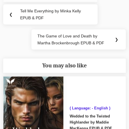
navigation
Tell Me Everything by Minka Kelly
Previous
❮
EPUB & PDF
Post:
The Game of Love and Death by
Next
❯
Martha Brockenbrough EPUB & PDF
Post:
You may also like
( Language: - English )
Wedded to the Twisted
Highlander by Maddie
MacKenna EPUB & PDF