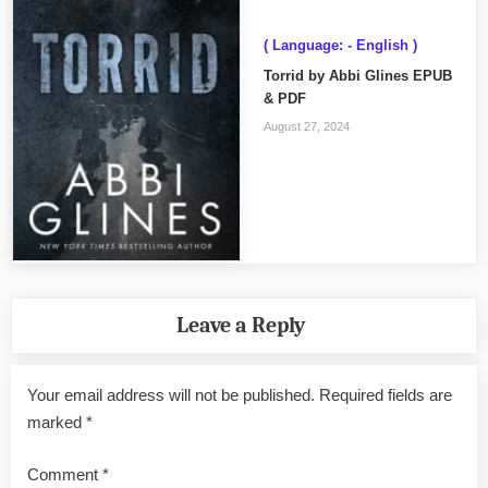
( Language: - English )
Torrid by Abbi Glines EPUB
& PDF
August 27, 2024
Leave a Reply
Your email address will not be published.
Required fields are
marked
*
Comment
*