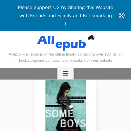
Please Support US by Sharing this Website
with Friends and Family and Bookmarking
it.
Skip
to
content
Allepub – all epub is a free online library containing over 100 million
books. Anyone can download e-books from our website