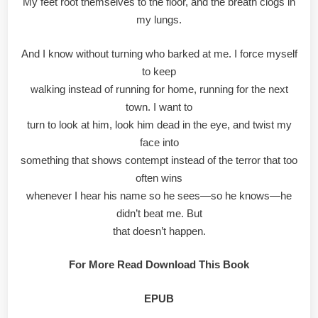
My feet root themselves to the floor, and the breath clogs in
my lungs.
And I know without turning who barked at me. I force myself
to keep
walking instead of running for home, running for the next
town. I want to
turn to look at him, look him dead in the eye, and twist my
face into
something that shows contempt instead of the terror that too
often wins
whenever I hear his name so he sees—so he knows—he
didn’t beat me. But
that doesn’t happen.
For More Read Download This Book
EPUB