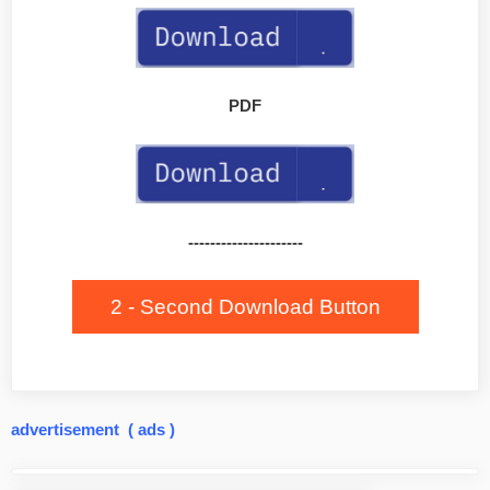
PDF
---------------------
2 - Second Download Button
advertisement ( ads )
Post