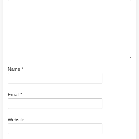
Name
*
Email
*
Website