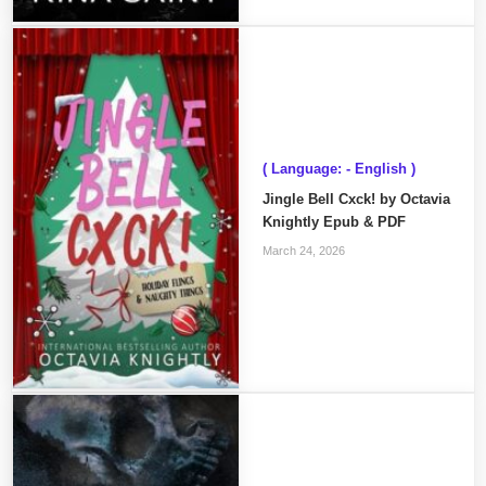
( Language: - English )
Jingle Bell Cxck! by Octavia
Knightly Epub & PDF
March 24, 2026