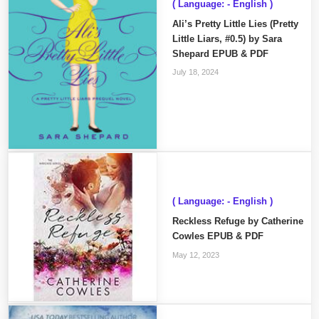
( Language: - English )
Ali’s Pretty Little Lies (Pretty
Little Liars, #0.5) by Sara
Shepard EPUB & PDF
July 18, 2024
( Language: - English )
Reckless Refuge by Catherine
Cowles EPUB & PDF
May 12, 2023