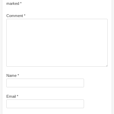
marked
*
Comment
*
Name
*
Email
*