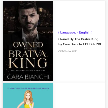
( Language: - English )
Owned By The Bratva King
by Cara Bianchi EPUB & PDF
August 30, 2024