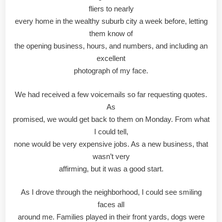
fliers to nearly
every home in the wealthy suburb city a week before, letting
them know of
the opening business, hours, and numbers, and including an
excellent
photograph of my face.
We had received a few voicemails so far requesting quotes.
As
promised, we would get back to them on Monday. From what
I could tell,
none would be very expensive jobs. As a new business, that
wasn’t very
affirming, but it was a good start.
As I drove through the neighborhood, I could see smiling
faces all
around me. Families played in their front yards, dogs were