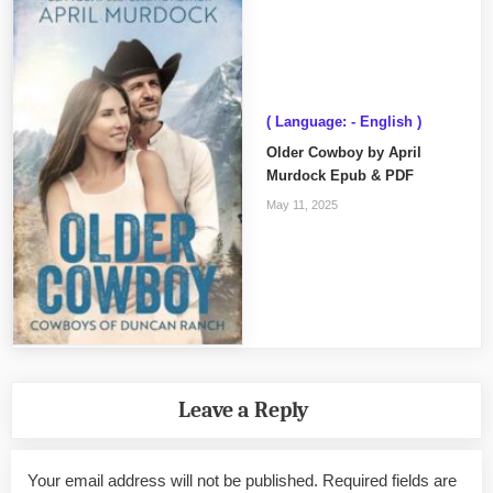
( Language: - English )
Older Cowboy by April
Murdock Epub & PDF
May 11, 2025
Leave a Reply
Your email address will not be published.
Required fields are