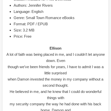
&
Authors: Jennifer Rivers
PDF
Language: English
Genre: Small Town Romance eBooks
Format: PDF / EPUB
Size: 3.2 MB
Price: Free
Ellison
A lot of faith was being placed in me, and I couldn’t let anyone
down. Even
though we’ve been friends for years, I have to admit I was a
little surprised
when Damon invested the money in my company without a
second thought.
He believed in me, and he knew that I could do wonderful
things with
my security company the way he had done with his back
home. Damon and