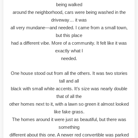
being walked
around the neighborhood, cars were being washed in the
driveway… it was
all very mundane—and needed. I came from a small town,
but this place
had a different vibe. More of a community. It felt like it was
exactly what I
needed.
One house stood out from all the others. It was two stories
tall and all
black with small white accents. It’s size was nearly double
that of all the
other homes next to it, with a lawn so green it almost looked
like fake grass.
The homes around it were just as beautiful, but there was
something
different about this one. A newer red convertible was parked