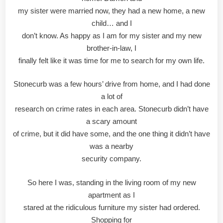
my sister were married now, they had a new home, a new
child… and I
don’t know. As happy as I am for my sister and my new
brother-in-law, I
finally felt like it was time for me to search for my own life.
Stonecurb was a few hours’ drive from home, and I had done
a lot of
research on crime rates in each area. Stonecurb didn’t have
a scary amount
of crime, but it did have some, and the one thing it didn’t have
was a nearby
security company.
So here I was, standing in the living room of my new
apartment as I
stared at the ridiculous furniture my sister had ordered.
Shopping for