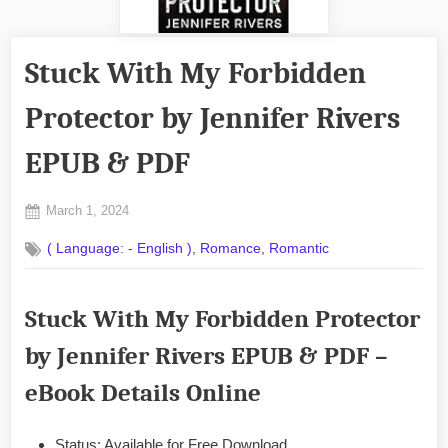
Stuck With My Forbidden
Protector by Jennifer Rivers
EPUB & PDF
Posted
March 1, 2024
By
on
No
admin
,
,
( Language: - English )
Romance
Romantic
on
Comments
Stuck
With
Stuck With My Forbidden Protector
My
Forbidden
by Jennifer Rivers EPUB & PDF –
Protector
by
eBook Details Online
Jennifer
Rivers
EPUB
Status: Available for Free Download