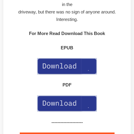
in the
driveway, but there was no sign of anyone around.
Interesting.
For More Read Download This Book
EPUB
PDF
---------------------