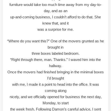
furniture would take too much time away from my day-to-
day, and as an
up-and-coming business, I couldn’t afford to do that. She
knew that, and it
was a surprise for me.
“Where do you want this?” One of the movers grunted as he
brought in
three boxes labeled bedroom.
“Right through there, man. Thanks.” I waved him into the
hallway.
Once the movers had finished bringing in the minimal boxes
I’d brought
with me, I made it a point to head into the office. It was
coming along
nicely, and we officially opened for business the next day,
Monday, to start
the week fresh. Following Damon’s careful advice, I sent