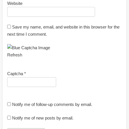
Website
Save my name, email, and website in this browser for the
next time I comment.
Refresh
Captcha
*
Notify me of follow-up comments by email.
Notify me of new posts by email.