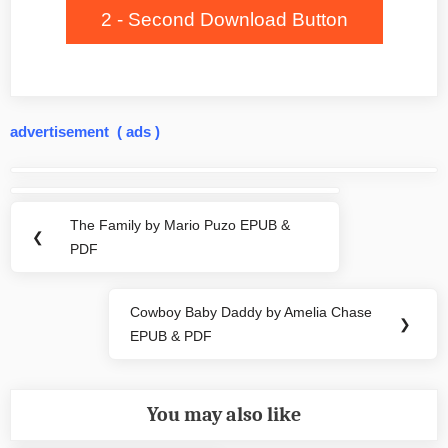
2 - Second Download Button
advertisement ( ads )
Post
navigation
The Family by Mario Puzo EPUB &
Previous
❮
PDF
Post:
Cowboy Baby Daddy by Amelia Chase
Next
❯
EPUB & PDF
Post:
You may also like