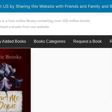
t US by Sharing this Website with Friends and Family and B
 is a free online library containing over 100 million books.
load e-books from our website
y Added Books
Books Categories
Request a Book
R