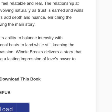
eel relatable and real. The relationship at
 evolving naturally as trust is earned and walls
s add depth and nuance, enriching the
ing the main story.
 ability to balance intensity with
nal beats to land while still keeping the
passion. Winnie Brooks delivers a story that
ng a lasting impression of love’s power to
 Download This Book
EPUB