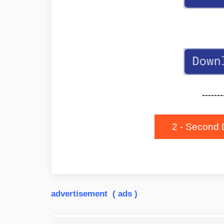
-------
2 - Second 
advertisement ( ads )