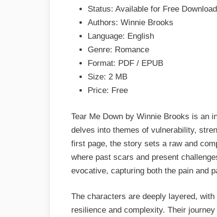
Brooks
Status: Available for Free Download
Epub
Authors: Winnie Brooks
&
Language: English
PDF
Genre: Romance
Format: PDF / EPUB
Size: 2 MB
Price: Free
Tear Me Down by Winnie Brooks is an in
delves into themes of vulnerability, str
first page, the story sets a raw and com
where past scars and present challenges 
evocative, capturing both the pain and pa
The characters are deeply layered, with t
resilience and complexity. Their journe