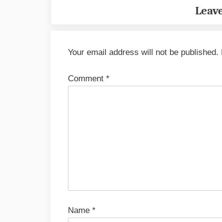
Leave
Your email address will not be published.
Comment
*
Name
*