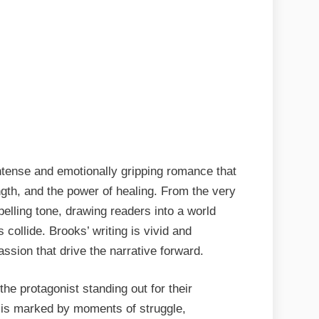
tense and emotionally gripping romance that
ength, and the power of healing. From the very
pelling tone, drawing readers into a world
collide. Brooks’ writing is vivid and
ssion that drive the narrative forward.
he protagonist standing out for their
y is marked by moments of struggle,