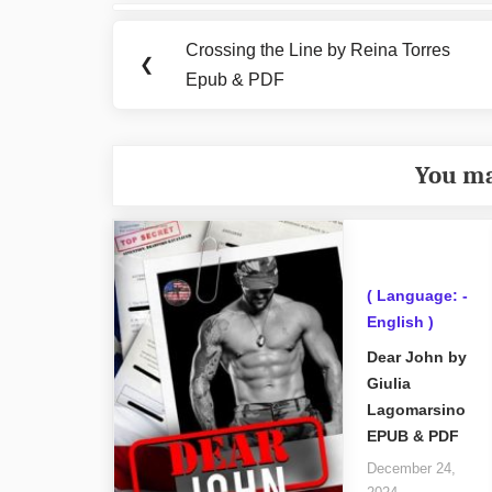
Post
navigation
Crossing the Line by Reina Torres
Previous
❮
Epub & PDF
Post:
You ma
( Language: -
English )
Dear John by
Giulia
Lagomarsino
EPUB & PDF
December 24,