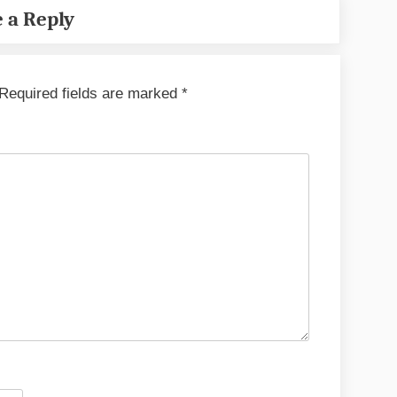
 a Reply
Required fields are marked
*