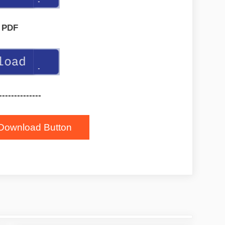
PDF
--------------
Download Button