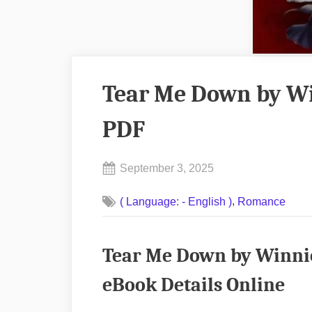
Tear Me Down by W
PDF
Posted
September 3, 2025
By
on
No
admin
,
( Language: - English )
Romance
on
Comments
Tear
Me
Tear Me Down by Winni
Down
by
eBook Details Online
Winnie