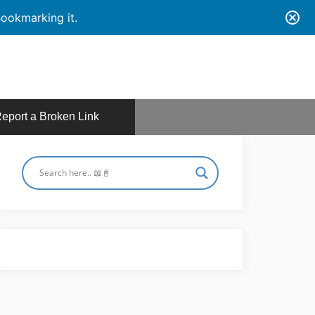
ookmarking it.
eport a Broken Link