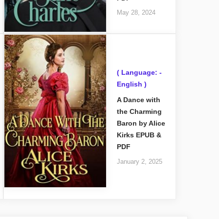
May 28, 2024
( Language: -
English )
A Dance with
the Charming
Baron by Alice
Kirks EPUB &
PDF
January 2, 2025