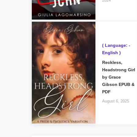
2024
( Language: -
English )
Reckless,
Headstrong Girl
by Grace
Gibson EPUB &
PDF
August 6, 2025