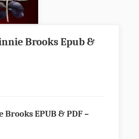
innie Brooks Epub &
e Brooks EPUB & PDF –