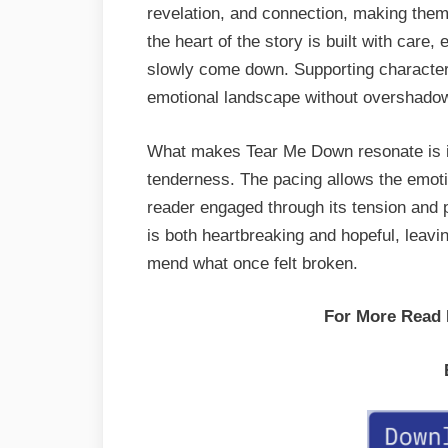
revelation, and connection, making them f
the heart of the story is built with care,
slowly come down. Supporting character
emotional landscape without overshadow
What makes Tear Me Down resonate is its
tenderness. The pacing allows the emotio
reader engaged through its tension and 
is both heartbreaking and hopeful, leavi
mend what once felt broken.
For More Read