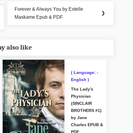
Forever & Always You by Estelle
Next
❯
Maskame Epub & PDF
Post:
y also like
( Language: -
English )
The Lady’s
Physician
(SINCLAIR
BROTHERS #1)
by Jane
Charles EPUB &
PDF