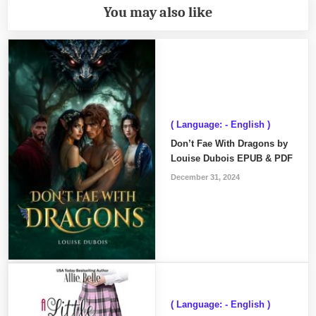
You may also like
( Language: - English )
Don’t Fae With Dragons by
Louise Dubois EPUB & PDF
December 31, 2024
( Language: - English )