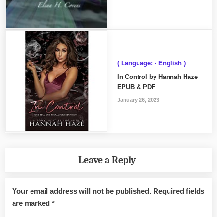
( Language: - English )
In Control by Hannah Haze
EPUB & PDF
January 26, 2023
Leave a Reply
Your email address will not be published.
Required fields
are marked
*