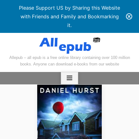
Please Support US by Sharing this Website
with Friends and Family and Bookmarking
it.
Skip
to
content
Allepub – all epub is a free online library containing over 100 million
books. Anyone can download e-books from our website