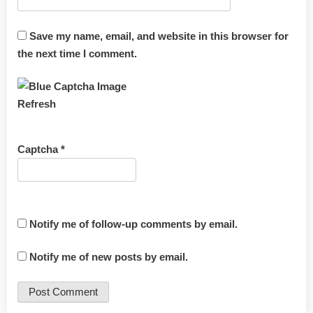
Save my name, email, and website in this browser for
the next time I comment.
Refresh
Captcha
*
Notify me of follow-up comments by email.
Notify me of new posts by email.