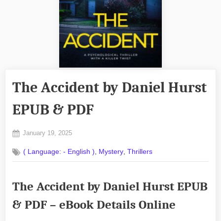
The Accident by Daniel Hurst
EPUB & PDF
Posted
January 19, 2025
By
on
No
admin
,
,
( Language: - English )
Mystery
Thrillers
on
Comments
The
Accident
The Accident by Daniel Hurst EPUB
by
Daniel
& PDF – eBook Details Online
Hurst
EPUB