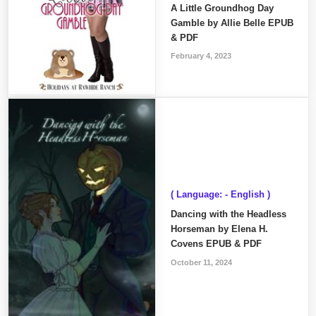
A Little Groundhog Day
Gamble by Allie Belle EPUB
& PDF
February 4, 2023
( Language: - English )
Dancing with the Headless
Horseman by Elena H.
Covens EPUB & PDF
October 11, 2024