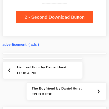
---------------------
2 - Second Download Button
advertisement ( ads )
Post
navigation
Her Last Hour by Daniel Hurst
Previous
❮
EPUB & PDF
Post:
The Boyfriend by Daniel Hurst
Next
❯
EPUB & PDF
Post: