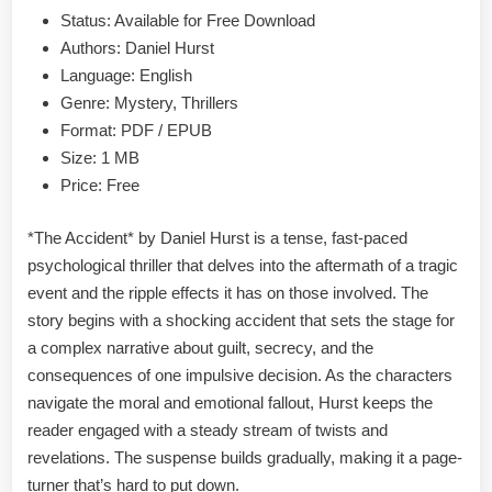
&
Status: Available for Free Download
PDF
Authors: Daniel Hurst
Language: English
Genre: Mystery, Thrillers
Format: PDF / EPUB
Size: 1 MB
Price: Free
*The Accident* by Daniel Hurst is a tense, fast-paced
psychological thriller that delves into the aftermath of a tragic
event and the ripple effects it has on those involved. The
story begins with a shocking accident that sets the stage for
a complex narrative about guilt, secrecy, and the
consequences of one impulsive decision. As the characters
navigate the moral and emotional fallout, Hurst keeps the
reader engaged with a steady stream of twists and
revelations. The suspense builds gradually, making it a page-
turner that’s hard to put down.