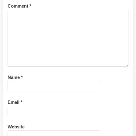
Comment
*
Name
*
Email
*
Website