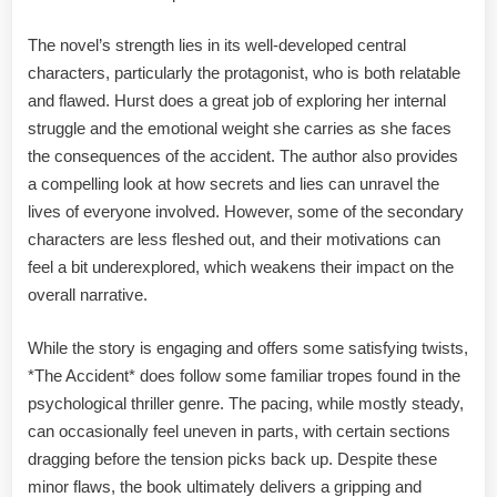
The novel’s strength lies in its well-developed central
characters, particularly the protagonist, who is both relatable
and flawed. Hurst does a great job of exploring her internal
struggle and the emotional weight she carries as she faces
the consequences of the accident. The author also provides
a compelling look at how secrets and lies can unravel the
lives of everyone involved. However, some of the secondary
characters are less fleshed out, and their motivations can
feel a bit underexplored, which weakens their impact on the
overall narrative.
While the story is engaging and offers some satisfying twists,
*The Accident* does follow some familiar tropes found in the
psychological thriller genre. The pacing, while mostly steady,
can occasionally feel uneven in parts, with certain sections
dragging before the tension picks back up. Despite these
minor flaws, the book ultimately delivers a gripping and