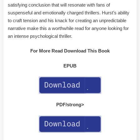
satisfying conclusion that will resonate with fans of
suspenseful and emotionally charged thrillers. Hurst’s ability
to craft tension and his knack for creating an unpredictable
narrative make this a worthwhile read for anyone looking for
an intense psychological thriller.
For More Read Download This Book
EPUB
PDF/strong>