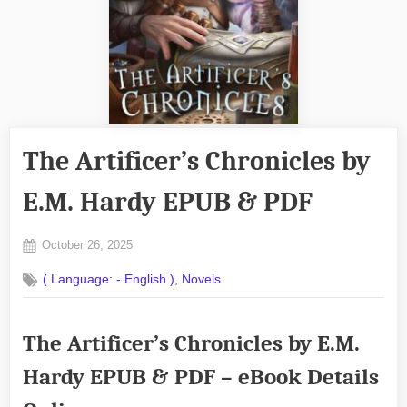
The Artificer’s Chronicles by
E.M. Hardy EPUB & PDF
Posted
October 26, 2025
By
on
No
admin
,
( Language: - English )
Novels
on
Comments
The
Artificer’s
The Artificer’s Chronicles by E.M.
Chronicles
by
Hardy EPUB & PDF – eBook Details
E.M.
Hardy