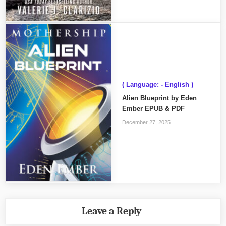
( Language: - English )
Alien Blueprint by Eden
Ember EPUB & PDF
December 27, 2025
Leave a Reply