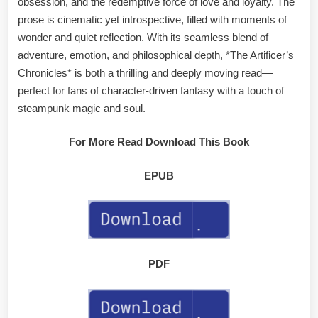
obsession, and the redemptive force of love and loyalty. The
prose is cinematic yet introspective, filled with moments of
wonder and quiet reflection. With its seamless blend of
adventure, emotion, and philosophical depth, *The Artificer’s
Chronicles* is both a thrilling and deeply moving read—
perfect for fans of character-driven fantasy with a touch of
steampunk magic and soul.
For More Read Download This Book
EPUB
PDF