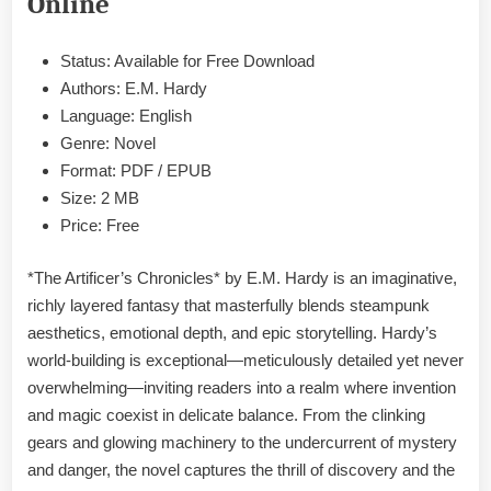
Online
EPUB
&
PDF
Status: Available for Free Download
Authors: E.M. Hardy
Language: English
Genre: Novel
Format: PDF / EPUB
Size: 2 MB
Price: Free
*The Artificer’s Chronicles* by E.M. Hardy is an imaginative,
richly layered fantasy that masterfully blends steampunk
aesthetics, emotional depth, and epic storytelling. Hardy’s
world-building is exceptional—meticulously detailed yet never
overwhelming—inviting readers into a realm where invention
and magic coexist in delicate balance. From the clinking
gears and glowing machinery to the undercurrent of mystery
and danger, the novel captures the thrill of discovery and the