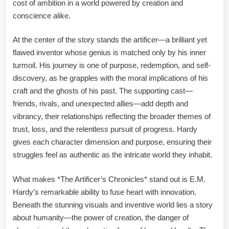
cost of ambition in a world powered by creation and
conscience alike.
At the center of the story stands the artificer—a brilliant yet
flawed inventor whose genius is matched only by his inner
turmoil. His journey is one of purpose, redemption, and self-
discovery, as he grapples with the moral implications of his
craft and the ghosts of his past. The supporting cast—
friends, rivals, and unexpected allies—add depth and
vibrancy, their relationships reflecting the broader themes of
trust, loss, and the relentless pursuit of progress. Hardy
gives each character dimension and purpose, ensuring their
struggles feel as authentic as the intricate world they inhabit.
What makes *The Artificer’s Chronicles* stand out is E.M.
Hardy’s remarkable ability to fuse heart with innovation.
Beneath the stunning visuals and inventive world lies a story
about humanity—the power of creation, the danger of