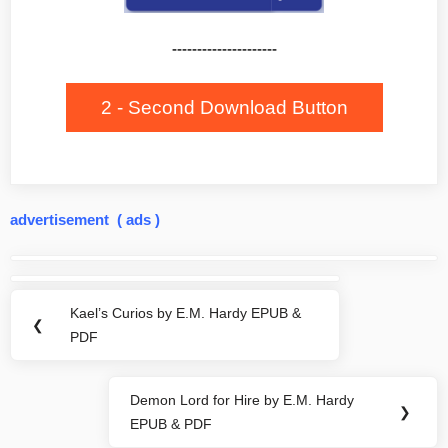
---------------------
2 - Second Download Button
advertisement ( ads )
Post
navigation
Kael’s Curios by E.M. Hardy EPUB &
Previous
❮
PDF
Post:
Demon Lord for Hire by E.M. Hardy
Next
❯
EPUB & PDF
Post: