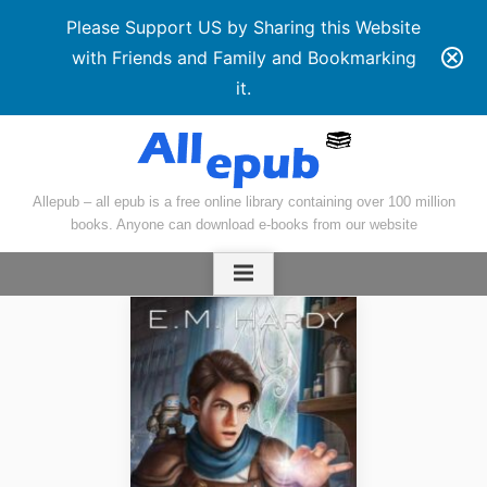
Please Support US by Sharing this Website
with Friends and Family and Bookmarking
it.
Skip
to
content
Allepub – all epub is a free online library containing over 100 million
books. Anyone can download e-books from our website