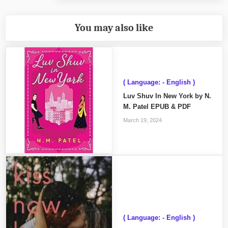
You may also like
( Language: - English )
Luv Shuv In New York by N.
M. Patel EPUB & PDF
March 19, 2024
( Language: - English )