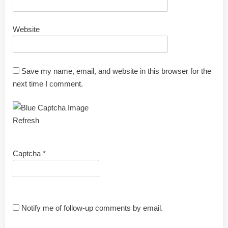
Website
Save my name, email, and website in this browser for the
next time I comment.
Refresh
Captcha
*
Notify me of follow-up comments by email.