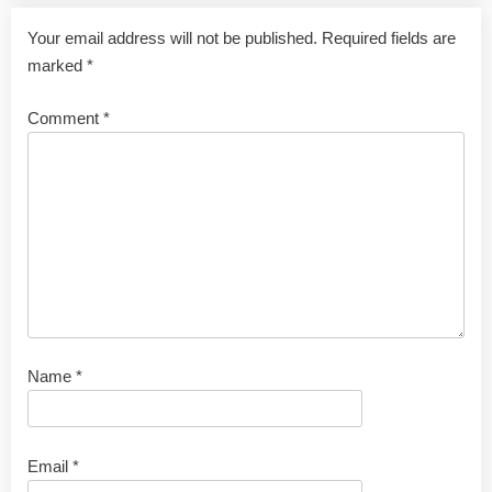
Your email address will not be published.
Required fields are
marked
*
Comment
*
Name
*
Email
*