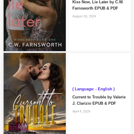
Kiss Now, Lie Later by C.W.
Farnsworth EPUB & PDF
August 18, 2024
( Language: - English )
Current to Trouble by Valerie
J. Clarizio EPUB & PDF
April 4, 2026