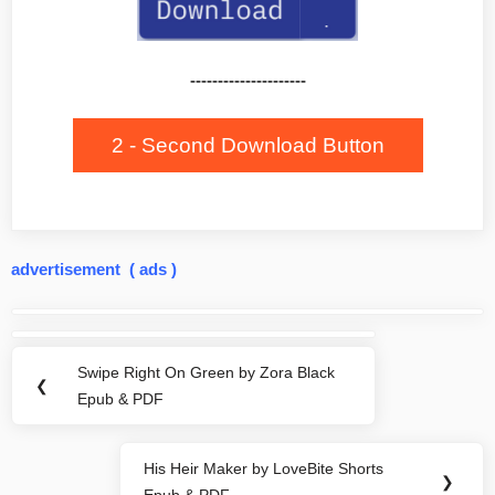
---------------------
2 - Second Download Button
advertisement ( ads )
Post
navigation
Swipe Right On Green by Zora Black
Previous
❮
Epub & PDF
Post:
His Heir Maker by LoveBite Shorts
Next
❯