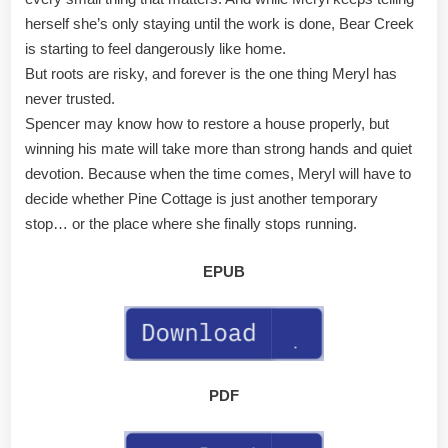
herself she’s only staying until the work is done, Bear Creek
is starting to feel dangerously like home.
But roots are risky, and forever is the one thing Meryl has
never trusted.
Spencer may know how to restore a house properly, but
winning his mate will take more than strong hands and quiet
devotion. Because when the time comes, Meryl will have to
decide whether Pine Cottage is just another temporary
stop… or the place where she finally stops running.
EPUB
PDF