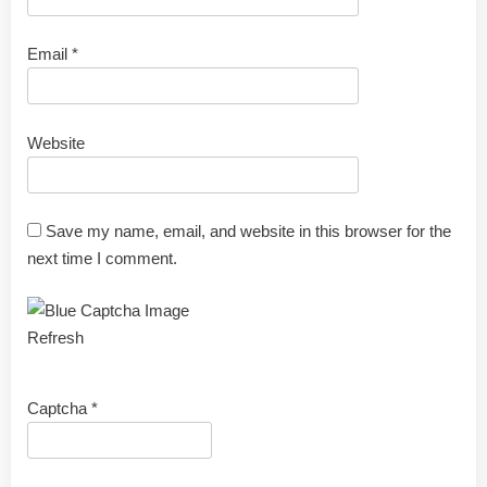
Email
*
Website
Save my name, email, and website in this browser for the
next time I comment.
Refresh
Captcha
*