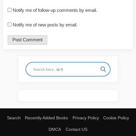
Notify me of follow-up comments by email.
Notify me of new posts by email.
Search
Recently Added Books
Privacy Policy
Cookie Policy
DMCA
Contact US