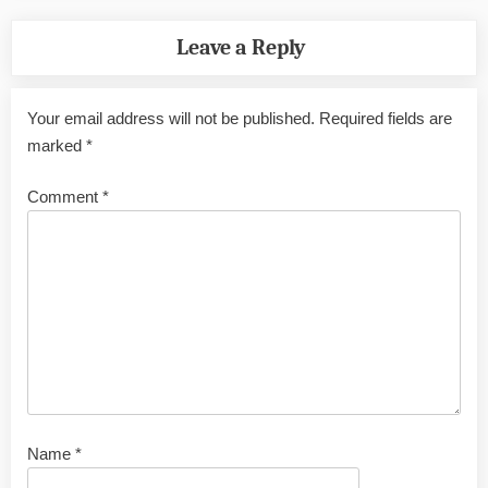
Leave a Reply
Your email address will not be published.
Required fields are
marked
*
Comment
*
Name
*