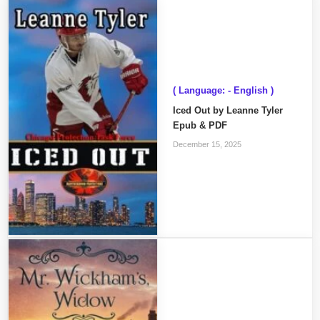
( Language: - English )
Iced Out by Leanne Tyler
Epub & PDF
December 15, 2025