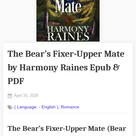
The Bear’s Fixer-Upper Mate
by Harmony Raines Epub &
PDF
Posted
April 16, 2026
By
on
No
admin
,
( Language: - English )
Romance
on
Comments
The
Bear’s
The Bear’s Fixer-Upper Mate (Bear
Fixer-
Upper