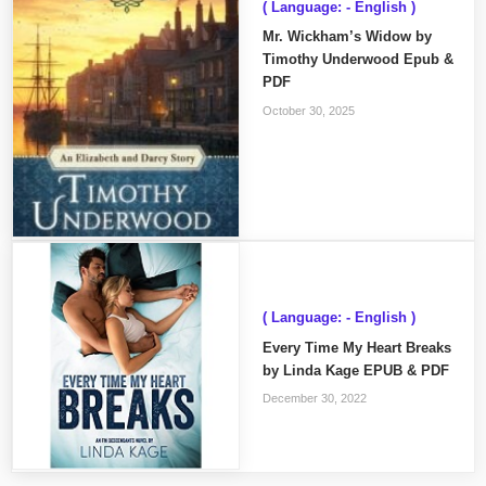
( Language: - English )
Mr. Wickham’s Widow by
Timothy Underwood Epub &
PDF
October 30, 2025
( Language: - English )
Every Time My Heart Breaks
by Linda Kage EPUB & PDF
December 30, 2022