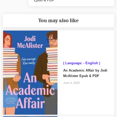
Epub & PDF
Post:
You may also like
( Language: - English )
An Academic Affair by Jodi
McAlister Epub & PDF
June 4, 2025