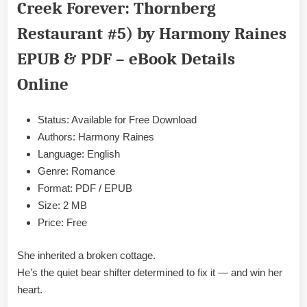
Creek Forever: Thornberg
Mate
by
Restaurant #5) by Harmony Raines
Harmony
Raines
EPUB & PDF – eBook Details
Epub
Online
&
PDF
Status: Available for Free Download
Authors: Harmony Raines
Language: English
Genre: Romance
Format: PDF / EPUB
Size: 2 MB
Price: Free
She inherited a broken cottage.
He’s the quiet bear shifter determined to fix it — and win her
heart.