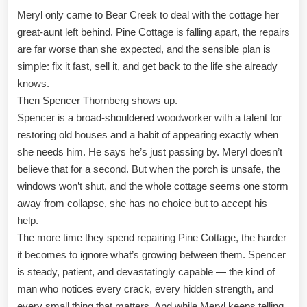
Meryl only came to Bear Creek to deal with the cottage her
great-aunt left behind. Pine Cottage is falling apart, the repairs
are far worse than she expected, and the sensible plan is
simple: fix it fast, sell it, and get back to the life she already
knows.
Then Spencer Thornberg shows up.
Spencer is a broad-shouldered woodworker with a talent for
restoring old houses and a habit of appearing exactly when
she needs him. He says he’s just passing by. Meryl doesn’t
believe that for a second. But when the porch is unsafe, the
windows won’t shut, and the whole cottage seems one storm
away from collapse, she has no choice but to accept his
help.
The more time they spend repairing Pine Cottage, the harder
it becomes to ignore what’s growing between them. Spencer
is steady, patient, and devastatingly capable — the kind of
man who notices every crack, every hidden strength, and
every small thing that matters. And while Meryl keeps telling