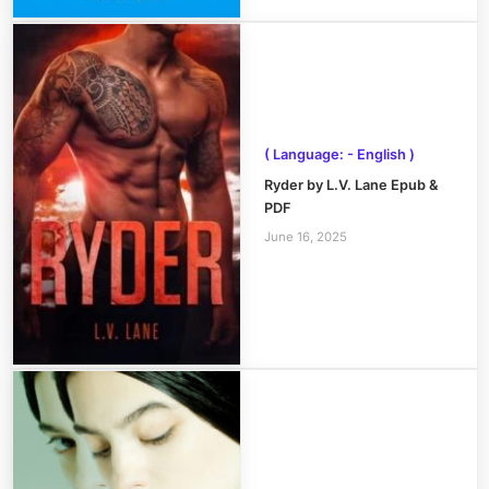
( Language: - English )
Ryder by L.V. Lane Epub &
PDF
June 16, 2025