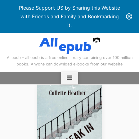
Please Support US by Sharing this Website
with Friends and Family and Bookmarking
it.
Skip
to
content
Allepub – all epub is a free online library containing over 100 million
books. Anyone can download e-books from our website