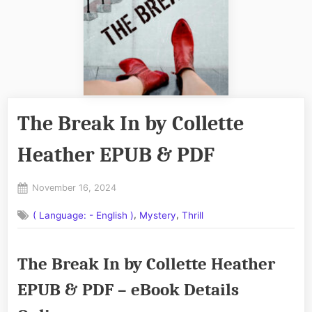
The Break In by Collette
Heather EPUB & PDF
Posted
November 16, 2024
By
on
No
admin
,
,
( Language: - English )
Mystery
Thrill
on
Comments
The
Break
The Break In by Collette Heather
In
by
EPUB & PDF – eBook Details
Collette
Heather