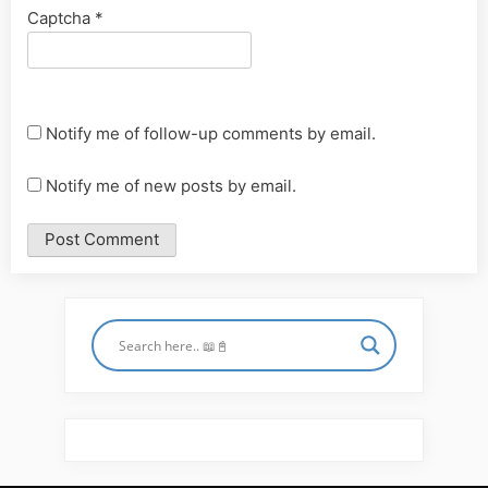
Captcha
*
Notify me of follow-up comments by email.
Notify me of new posts by email.