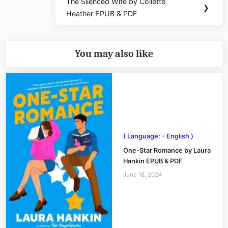
The Silenced Wife by Collette
Next
❯
Heather EPUB & PDF
Post:
You may also like
( Language: - English )
One-Star Romance by Laura
Hankin EPUB & PDF
June 18, 2024