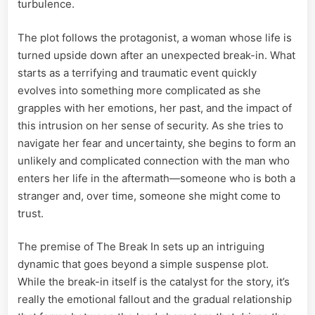
turbulence.
The plot follows the protagonist, a woman whose life is
turned upside down after an unexpected break-in. What
starts as a terrifying and traumatic event quickly
evolves into something more complicated as she
grapples with her emotions, her past, and the impact of
this intrusion on her sense of security. As she tries to
navigate her fear and uncertainty, she begins to form an
unlikely and complicated connection with the man who
enters her life in the aftermath—someone who is both a
stranger and, over time, someone she might come to
trust.
The premise of The Break In sets up an intriguing
dynamic that goes beyond a simple suspense plot.
While the break-in itself is the catalyst for the story, it’s
really the emotional fallout and the gradual relationship