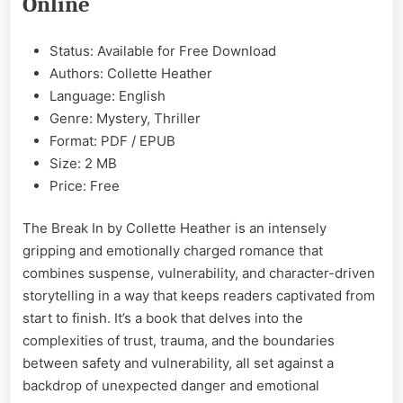
Online
EPUB
&
PDF
Status: Available for Free Download
Authors: Collette Heather
Language: English
Genre: Mystery, Thriller
Format: PDF / EPUB
Size: 2 MB
Price: Free
The Break In by Collette Heather is an intensely
gripping and emotionally charged romance that
combines suspense, vulnerability, and character-driven
storytelling in a way that keeps readers captivated from
start to finish. It’s a book that delves into the
complexities of trust, trauma, and the boundaries
between safety and vulnerability, all set against a
backdrop of unexpected danger and emotional