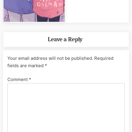
Leave a Reply
Your email address will not be published.
Required
fields are marked
*
Comment
*