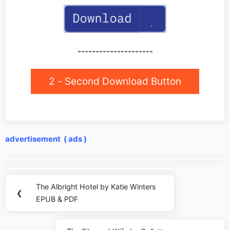
---------------------
2 - Second Download Button
advertisement ( ads )
Post
navigation
The Albright Hotel by Katie Winters
Previous
❮
EPUB & PDF
Post: