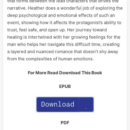
that forms between the lead characters that drives the
narrative. Heather does a wonderful job of exploring the
deep psychological and emotional effects of such an
event, showing how it affects the protagonist’s ability to
trust, feel safe, and open up. Her journey toward
healing is intertwined with her growing feelings for the
man who helps her navigate this difficult time, creating
a layered and nuanced romance that doesn’t shy away
from the complexities of human emotions.
For More Read Download This Book
EPUB
PDF