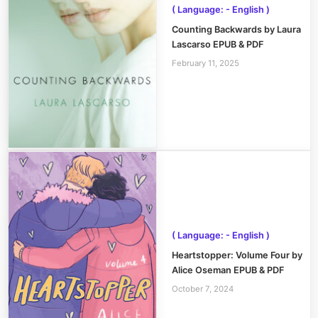
( Language: - English )
Counting Backwards by Laura
Lascarso EPUB & PDF
February 11, 2025
( Language: - English )
Heartstopper: Volume Four by
Alice Oseman EPUB & PDF
October 7, 2024