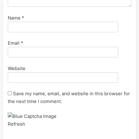
Name
*
Email
*
Website
Save my name, email, and website in this browser for
the next time I comment.
Refresh