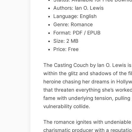
Lewis
Authors: Ian O. Lewis
Epub
Language: English
&
Genre: Romance
PDF
Format: PDF / EPUB
Size: 2 MB
Price: Free
The Casting Couch by Ian O. Lewis i
within the glitz and shadows of the fil
heroine chasing her dreams in Hollyw
that threaten everything she’s worked 
fame with underlying tension, pullin
vulnerability collide.
The romance ignites with undeniable
charismatic producer with a reputatio