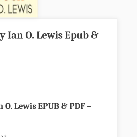
y Ian O. Lewis Epub &
n O. Lewis EPUB & PDF –
oad