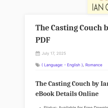
The Casting Couch b
PDF
Posted
July 17, 2025
By
on
No
admin
,
( Language: - English )
Romance
on
Comments
The
Casting
The Casting Couch by Ia
Couch
by
eBook Details Online
Ian
O.
Status: Available for Free Downl