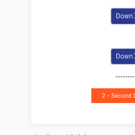
--------
2 - Second 