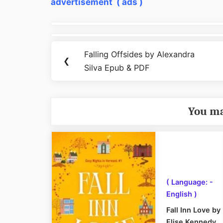
advertisement ( ads )
Post
navigation
Falling Offsides by Alexandra
Previous
❮
Silva Epub & PDF
Post:
You ma
( Language: -
English )
Fall Inn Love by
Elise Kennedy