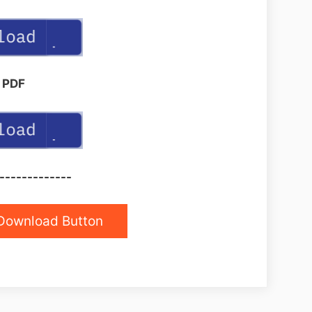
PDF
-------------
Download Button