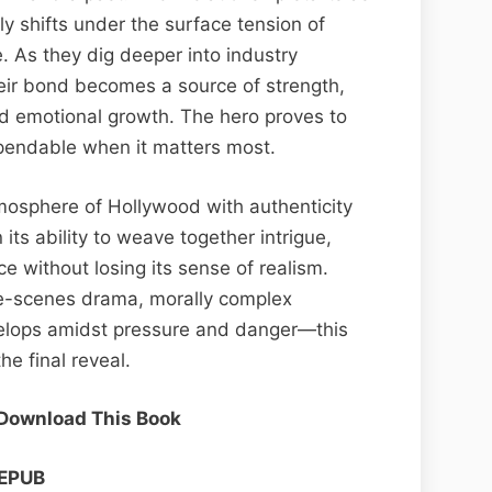
ly shifts under the surface tension of
. As they dig deeper into industry
heir bond becomes a source of strength,
nd emotional growth. The hero proves to
pendable when it matters most.
tmosphere of Hollywood with authenticity
 its ability to weave together intrigue,
 without losing its sense of realism.
he-scenes drama, morally complex
velops amidst pressure and danger—this
he final reveal.
 Download This Book
EPUB