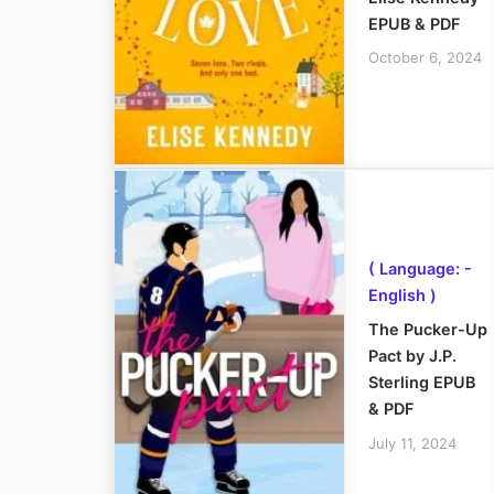
EPUB & PDF
October 6, 2024
( Language: -
English )
The Pucker-Up
Pact by J.P.
Sterling EPUB
& PDF
July 11, 2024