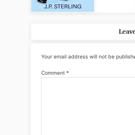
Leave
Your email address will not be publish
Comment
*