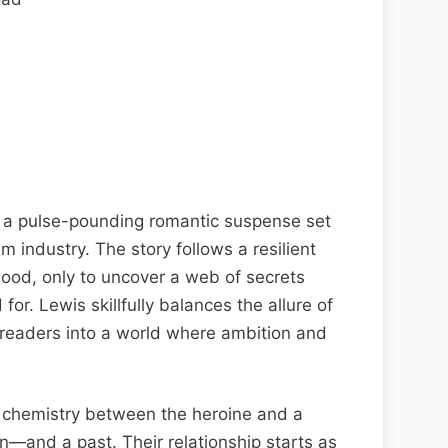
s a pulse-pounding romantic suspense set
m industry. The story follows a resilient
ood, only to uncover a web of secrets
for. Lewis skillfully balances the allure of
g readers into a world where ambition and
 chemistry between the heroine and a
n—and a past. Their relationship starts as