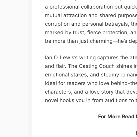
a professional collaboration but quick
mutual attraction and shared purpose
corruption and personal betrayals, t
marked by trust, fierce protection, a
be more than just charming—he’s de
Ian O. Lewis’s writing captures the a
and flair. The Casting Couch shines in
emotional stakes, and steamy romance
Ideal for readers who love behind-t
characters, and a love story that de
novel hooks you in from auditions to t
For More Read