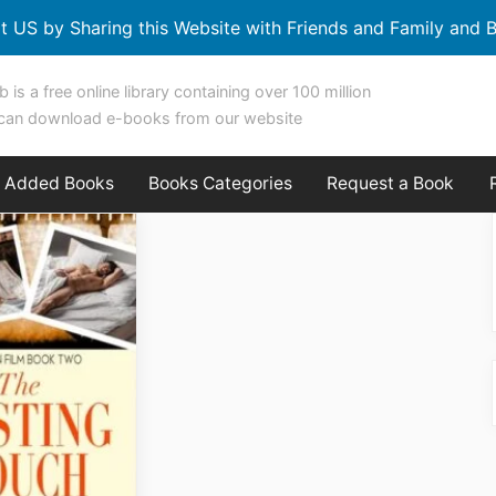
t US by Sharing this Website with Friends and Family and B
b is a free online library containing over 100 million
can download e-books from our website
y Added Books
Books Categories
Request a Book