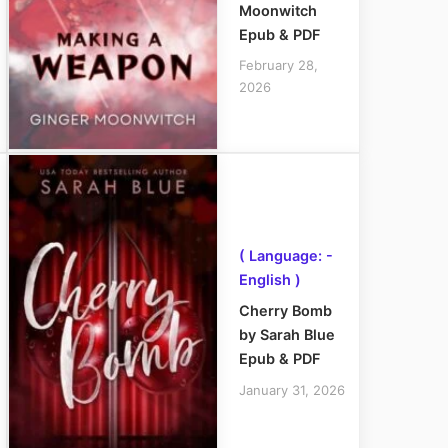
Moonwitch
Epub & PDF
February 28,
2026
( Language: -
English )
Cherry Bomb
by Sarah Blue
Epub & PDF
January 31, 2026