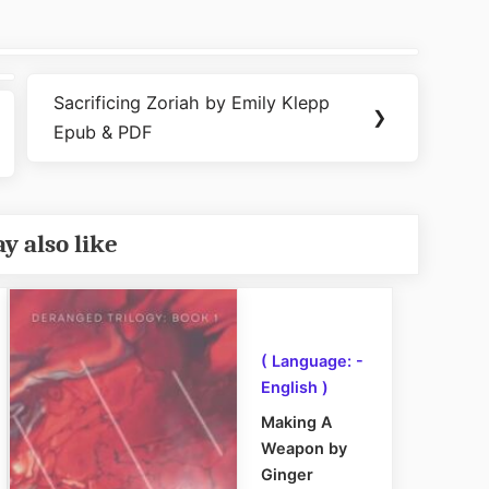
Sacrificing Zoriah by Emily Klepp
Next
❯
Epub & PDF
Post:
y also like
( Language: -
English )
Making A
Weapon by
Ginger