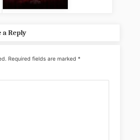
 a Reply
ed.
Required fields are marked
*