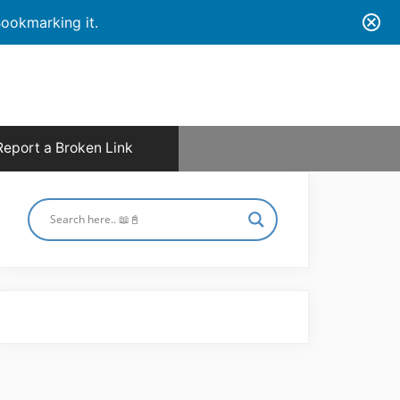
ookmarking it.
Report a Broken Link