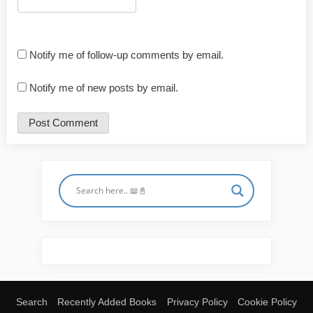
Notify me of follow-up comments by email.
Notify me of new posts by email.
Search
Recently Added Books
Privacy Policy
Cookie Policy