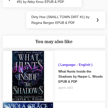
#5) by Abby Knox EPUB & PDF
Post:
Dirty Hoe (SMALL TOWN DIRT #1) by
Next
❯
Regina Bergen EPUB & PDF
Post:
You may also like
( Language: - English )
What Hunts Inside the
Shadows by Harper L. Woods
EPUB & PDF
April 8, 2023