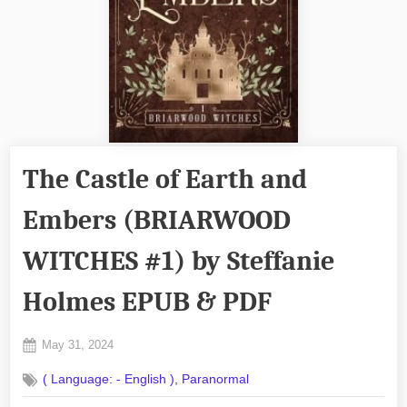
The Castle of Earth and
Embers (BRIARWOOD
WITCHES #1) by Steffanie
Holmes EPUB & PDF
Posted
May 31, 2024
By
on
No
admin
,
( Language: - English )
Paranormal
on
Comments
The