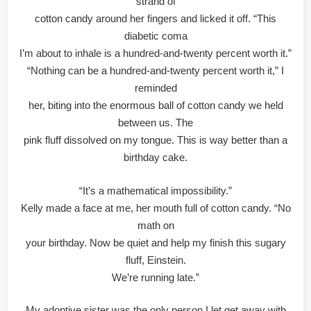
strand of
cotton candy around her fingers and licked it off. “This
diabetic coma
I’m about to inhale is a hundred-and-twenty percent worth it.”
“Nothing can be a hundred-and-twenty percent worth it,” I
reminded
her, biting into the enormous ball of cotton candy we held
between us. The
pink fluff dissolved on my tongue. This is way better than a
birthday cake.
“It’s a mathematical impossibility.”
Kelly made a face at me, her mouth full of cotton candy. “No
math on
your birthday. Now be quiet and help my finish this sugary
fluff, Einstein.
We’re running late.”
My adoptive sister was the only person I let get away with