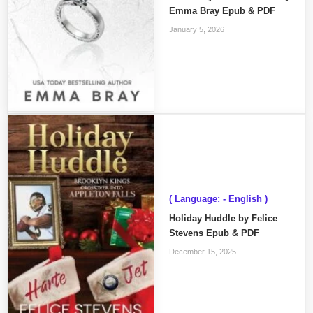
Emma Bray Epub & PDF
January 5, 2026
( Language: - English )
Holiday Huddle by Felice
Stevens Epub & PDF
December 15, 2025