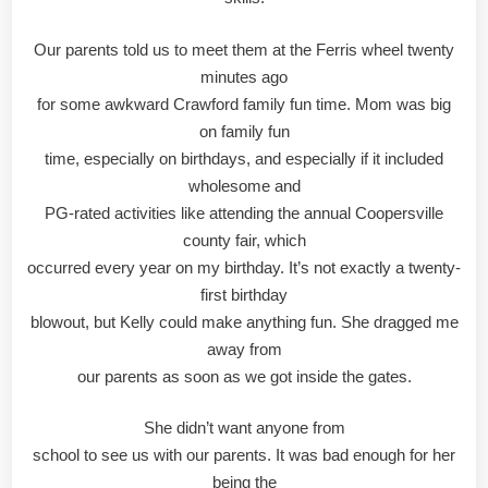
Our parents told us to meet them at the Ferris wheel twenty
minutes ago
for some awkward Crawford family fun time. Mom was big
on family fun
time, especially on birthdays, and especially if it included
wholesome and
PG-rated activities like attending the annual Coopersville
county fair, which
occurred every year on my birthday. It’s not exactly a twenty-
first birthday
blowout, but Kelly could make anything fun. She dragged me
away from
our parents as soon as we got inside the gates.
She didn’t want anyone from
school to see us with our parents. It was bad enough for her
being the