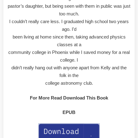
pastor’s daughter, but being seen with them in public was just
too much.
I couldn’t really care less. I graduated high school two years
ago. I’d
been living at home since then, taking advanced physics
classes at a
community college in Phoenix while I saved money for a real
college. I
didn’t really hang out with anyone apart from Kelly and the
folk in the
college astronomy club.
For More Read Download This Book
EPUB