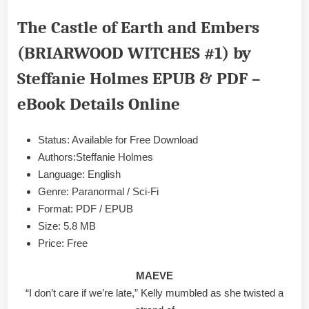
Castle
The Castle of Earth and Embers
of
Earth
(BRIARWOOD WITCHES #1) by
and
Embers
Steffanie Holmes EPUB & PDF –
(BRIARWOOD
WITCHES
eBook Details Online
#1)
by
Status: Available for Free Download
Steffanie
Holmes
Authors:Steffanie Holmes
EPUB
Language: English
&
Genre: Paranormal / Sci-Fi
PDF
Format: PDF / EPUB
Size: 5.8 MB
Price: Free
MAEVE
“I don’t care if we’re late,” Kelly mumbled as she twisted a