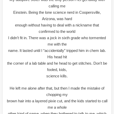
calling me
Einstein. Being the lone science nerd in Coopersville,
Arizona, was hard
enough without having to deal with a nickname that
confirmed to the world
I didn’t fit in. There was a jock in sixth grade who tormented
me with the
name. It lasted until I “accidentally” tripped him in chem lab.
His head hit
the corner of a lab table and he head to get stitches. Don’t be
fooled, kids,
science kills.
He left me alone after that, but then I made the mistake of
chopping my
brown hair into a layered pixie cut, and the kids started to call
me a whole
other kind of name, when they bothered to talk to me, which