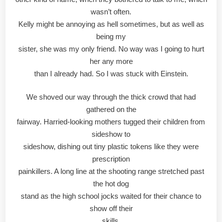
wasn’t often.
Kelly might be annoying as hell sometimes, but as well as
being my
sister, she was my only friend. No way was I going to hurt
her any more
than I already had. So I was stuck with Einstein.
We shoved our way through the thick crowd that had
gathered on the
fairway. Harried-looking mothers tugged their children from
sideshow to
sideshow, dishing out tiny plastic tokens like they were
prescription
painkillers. A long line at the shooting range stretched past
the hot dog
stand as the high school jocks waited for their chance to
show off their
skills.