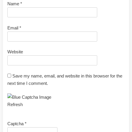
Name
*
Email
*
Website
Save my name, email, and website in this browser for the
next time I comment.
Refresh
Captcha
*