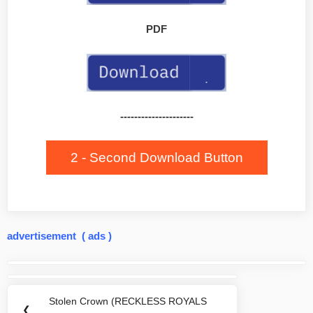
PDF
---------------------
2 - Second Download Button
advertisement ( ads )
Post
navigation
Stolen Crown (RECKLESS ROYALS
Previous
❮