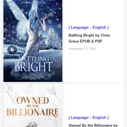
( Language: - English )
Battling Bright by Viola
Grace EPUB & PDF
November 17, 2025
( Language: - English )
Owned By the Billionaire by