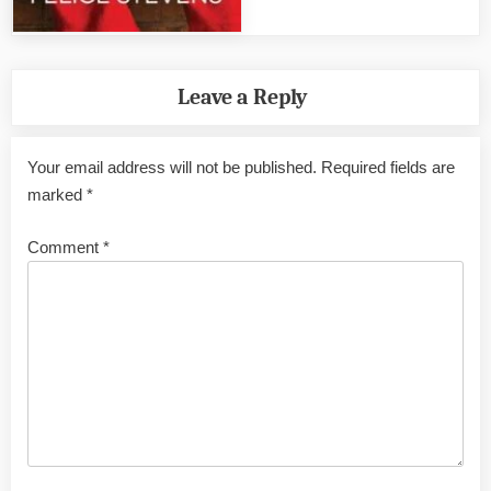
Leave a Reply
Your email address will not be published.
Required fields are
marked
*
Comment
*