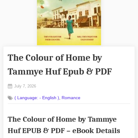
The Colour of Home by
Tammye Huf Epub & PDF
Posted
July 7, 2026
By
on
No
admin
,
( Language: - English )
Romance
on
Comments
The
Colour
The Colour of Home by Tammye
of
Home
Huf EPUB & PDF – eBook Details
by
Tammye