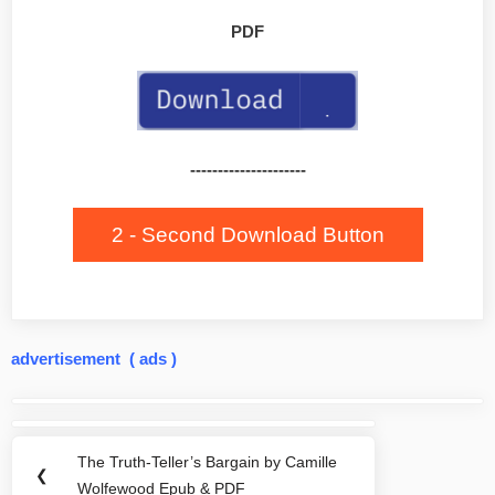
PDF
---------------------
2 - Second Download Button
advertisement ( ads )
Post
navigation
The Truth-Teller’s Bargain by Camille
Previous
❮
Wolfewood Epub & PDF