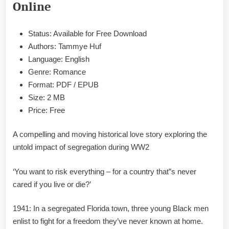
Online
Huf
Epub
&
Status: Available for Free Download
PDF
Authors: Tammye Huf
Language: English
Genre: Romance
Format: PDF / EPUB
Size: 2 MB
Price: Free
A compelling and moving historical love story exploring the
untold impact of segregation during WW2
‘You want to risk everything – for a country that”s never
cared if you live or die?’
1941: In a segregated Florida town, three young Black men
enlist to fight for a freedom they’ve never known at home.