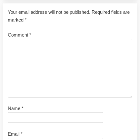
Your email address will not be published.
Required fields are
marked
*
Comment
*
Name
*
Email
*