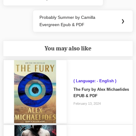
Post:
Probably Summer by Camilla
Next
❯
Evergreen Epub & PDF
Post:
You may also like
( Language: - English )
The Fury by Alex Michaelides
EPUB & PDF
February 13, 2024