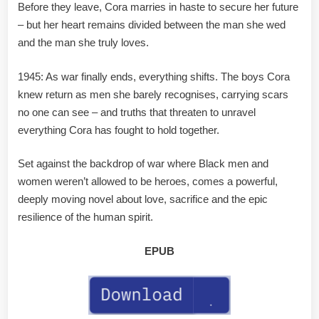
Before they leave, Cora marries in haste to secure her future
– but her heart remains divided between the man she wed
and the man she truly loves.
1945: As war finally ends, everything shifts. The boys Cora
knew return as men she barely recognises, carrying scars
no one can see – and truths that threaten to unravel
everything Cora has fought to hold together.
Set against the backdrop of war where Black men and
women weren’t allowed to be heroes, comes a powerful,
deeply moving novel about love, sacrifice and the epic
resilience of the human spirit.
EPUB