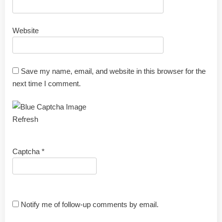
Website
Save my name, email, and website in this browser for the
next time I comment.
Refresh
Captcha
*
Notify me of follow-up comments by email.