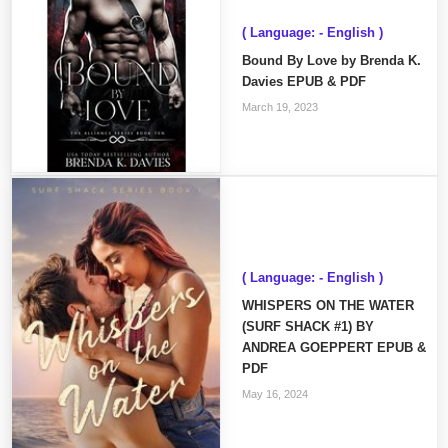
( Language: - English )
Bound By Love by Brenda K.
Davies EPUB & PDF
March 19, 2023
( Language: - English )
WHISPERS ON THE WATER
(SURF SHACK #1) BY
ANDREA GOEPPERT EPUB &
PDF
May 16, 2024