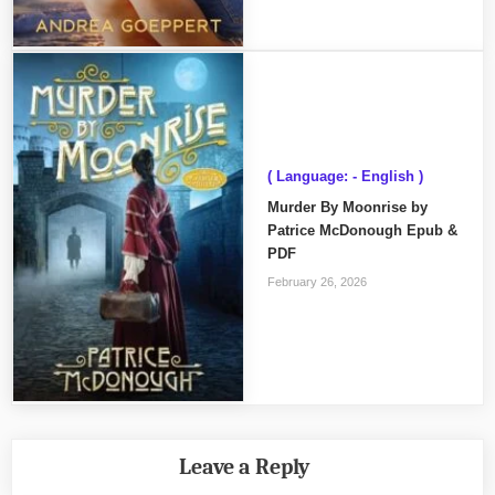
( Language: - English )
Murder By Moonrise by
Patrice McDonough Epub &
PDF
February 26, 2026
Leave a Reply