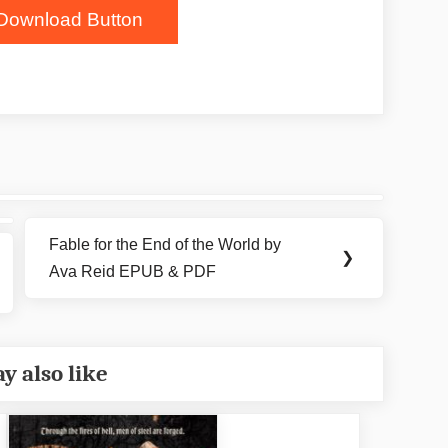
Download Button
Fable for the End of the World by
Next
❯
Ava Reid EPUB & PDF
Post:
y also like