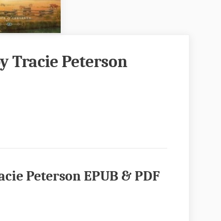
y Tracie Peterson
racie Peterson EPUB & PDF