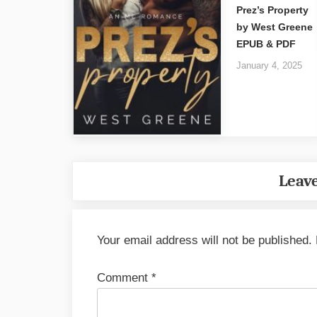
Prez’s Property
by West Greene
EPUB & PDF
January 4, 2025
Leave
Your email address will not be published.
Comment
*