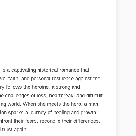
is a captivating historical romance that
e, faith, and personal resilience against the
y follows the heroine, a strong and
hallenges of loss, heartbreak, and difficult
ging world. When she meets the hero, a man
tion sparks a journey of healing and growth
front their fears, reconcile their differences,
 trust again.