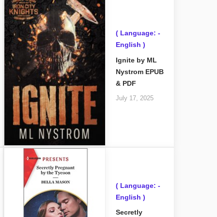
( Language: -
English )
Ignite by ML
Nystrom EPUB
& PDF
July 17, 2025
( Language: -
English )
Secretly