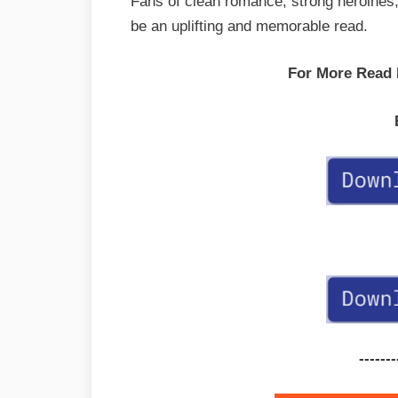
Fans of clean romance, strong heroines, a
be an uplifting and memorable read.
For More Read
-------