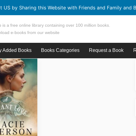
t US by Sharing this Website with Friends and Family and B
 is a free online library containing over 100 million books.
load e-books from our website
y Added Books
Books Categories
Request a Book
R