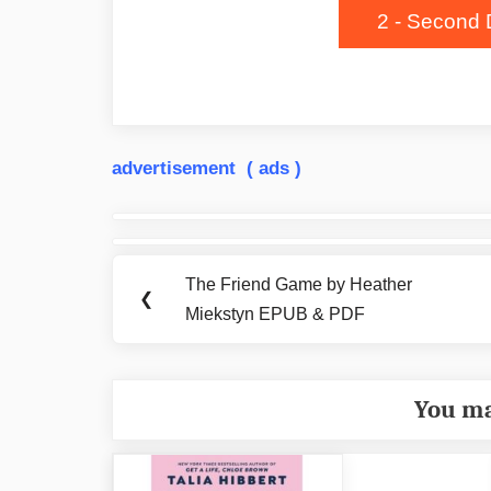
2 - Second 
advertisement ( ads )
Post
navigation
The Friend Game by Heather
Previous
❮
Miekstyn EPUB & PDF
Post:
You ma