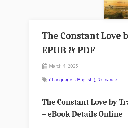
The Constant Love b
EPUB & PDF
Posted
March 4, 2025
By
on
No
admin
,
( Language: - English )
Romance
on
Comments
The
Constant
The Constant Love by T
Love
by
– eBook Details Online
Tracie
Peterson