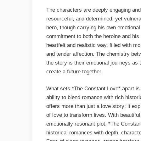
The characters are deeply engaging and 
resourceful, and determined, yet vulnera
hero, though carrying his own emotional 
commitment to both the heroine and his o
heartfelt and realistic way, filled with 
and tender affection. The chemistry betw
the story is their emotional journeys as
create a future together.
What sets *The Constant Love* apart is T
ability to blend romance with rich histor
offers more than just a love story; it ex
of love to transform lives. With beautiful
emotionally resonant plot, *The Constan
historical romances with depth, charact