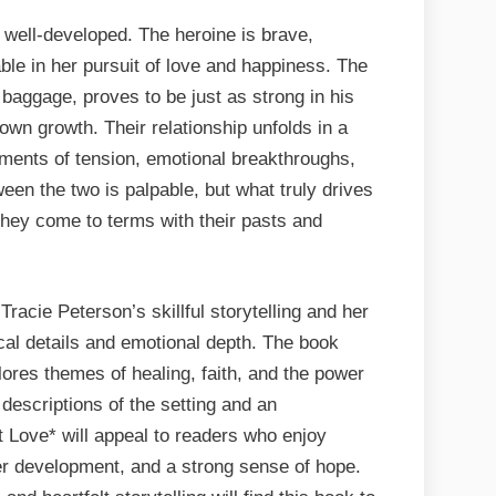
well-developed. The heroine is brave,
ble in her pursuit of love and happiness. The
baggage, proves to be just as strong in his
wn growth. Their relationship unfolds in a
moments of tension, emotional breakthroughs,
een the two is palpable, but what truly drives
 they come to terms with their pasts and
racie Peterson’s skillful storytelling and her
ical details and emotional depth. The book
plores themes of healing, faith, and the power
 descriptions of the setting and an
t Love* will appeal to readers who enjoy
er development, and a strong sense of hope.