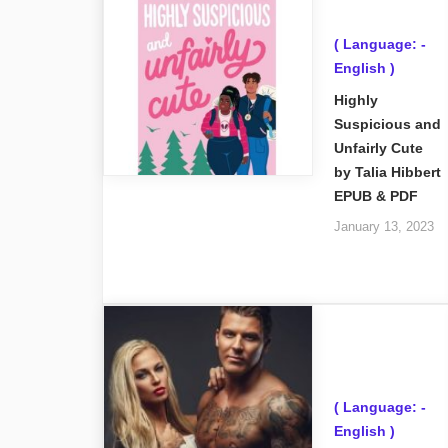
( Language: -
English )
Highly
Suspicious and
Unfairly Cute
by Talia Hibbert
EPUB & PDF
January 13, 2023
( Language: -
English )