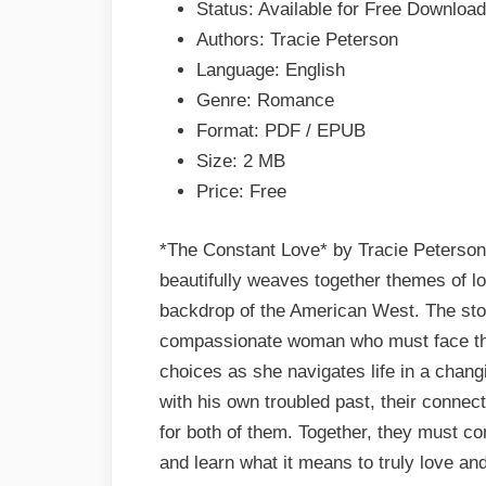
Status: Available for Free Download
EPUB
Authors: Tracie Peterson
&
Language: English
PDF
Genre: Romance
Format: PDF / EPUB
Size: 2 MB
Price: Free
*The Constant Love* by Tracie Peterson 
beautifully weaves together themes of lov
backdrop of the American West. The stor
compassionate woman who must face the c
choices as she navigates life in a chan
with his own troubled past, their connec
for both of them. Together, they must con
and learn what it means to truly love and