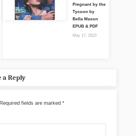
Pregnant by the
Tycoon by
Bella Mason
EPUB & PDF
May 17, 2023
 a Reply
Required fields are marked
*