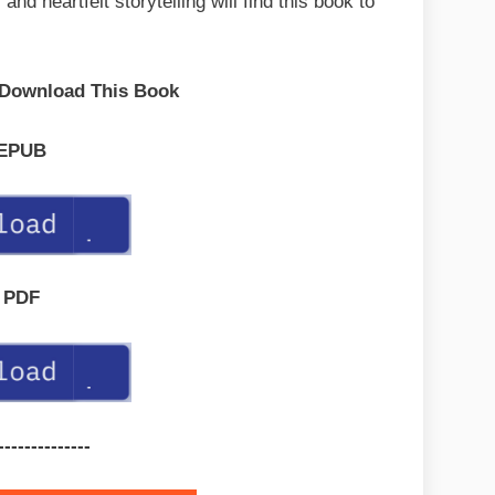
nd heartfelt storytelling will find this book to
 Download This Book
EPUB
PDF
--------------