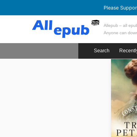
Please Suppor
Skip
Allepub – all epub
to
Anyone can down
content
Search
Recentl