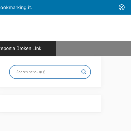
ookmarking it.
eport a Broken Link